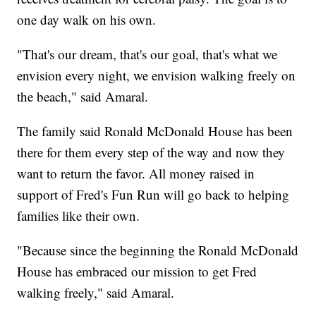
one day walk on his own.
"That's our dream, that's our goal, that's what we
envision every night, we envision walking freely on
the beach," said Amaral.
The family said Ronald McDonald House has been
there for them every step of the way and now they
want to return the favor. All money raised in
support of Fred's Fun Run will go back to helping
families like their own.
"Because since the beginning the Ronald McDonald
House has embraced our mission to get Fred
walking freely," said Amaral.