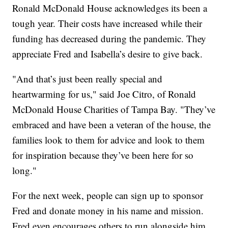
Ronald McDonald House acknowledges its been a
tough year. Their costs have increased while their
funding has decreased during the pandemic. They
appreciate Fred and Isabella’s desire to give back.
"And that’s just been really special and
heartwarming for us," said Joe Citro, of Ronald
McDonald House Charities of Tampa Bay. "They’ve
embraced and have been a veteran of the house, the
families look to them for advice and look to them
for inspiration because they’ve been here for so
long."
For the next week, people can sign up to sponsor
Fred and donate money in his name and mission.
Fred even encourages others to run alongside him