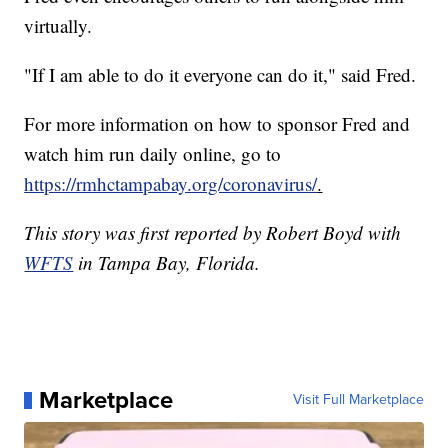
virtually.
"If I am able to do it everyone can do it," said Fred.
For more information on how to sponsor Fred and
watch him run daily online, go to
https://rmhctampabay.org/coronavirus/
.
This story was first reported by Robert Boyd with
WFTS
in Tampa Bay, Florida.
Marketplace
Visit Full Marketplace