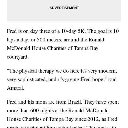
Fred is on day three of a 10-day 5K. The goal is 10
laps a day, or 500 meters, around the Ronald
McDonald House Charities of Tampa Bay
courtyard.
"The physical therapy we do here it's very modern,
very sophisticated, and it's giving Fred hope," said
Amaral.
Fred and his mom are from Brazil. They have spent
more than 600 nights at the Ronald McDonald
House Charities of Tampa Bay since 2012, as Fred
receives treatment for cerebral palsy. The goal is to