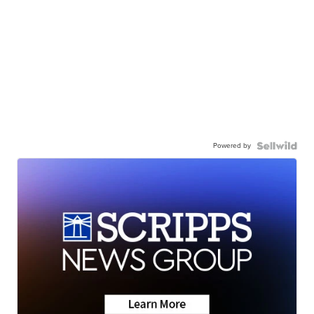
Powered by