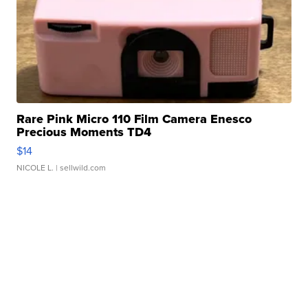
Rare Pink Micro 110 Film Camera Enesco
Precious Moments TD4
$14
NICOLE L.
| sellwild.com