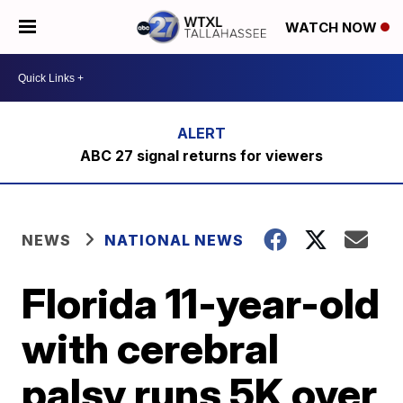
WATCH NOW
ABC 27 signal returns for viewers
NEWS
NATIONAL NEWS
Florida 11-year-old
with cerebral
palsy runs 5K over