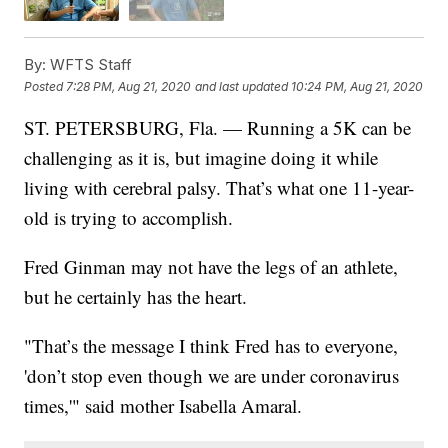
By:
WFTS Staff
Posted
7:28 PM, Aug 21, 2020
and last updated
10:24 PM, Aug 21, 2020
ST. PETERSBURG, Fla. — Running a 5K can be
challenging as it is, but imagine doing it while
living with cerebral palsy. That’s what one 11-year-
old is trying to accomplish.
Fred Ginman may not have the legs of an athlete,
but he certainly has the heart.
"That’s the message I think Fred has to everyone,
'don’t stop even though we are under coronavirus
times,'" said mother Isabella Amaral.