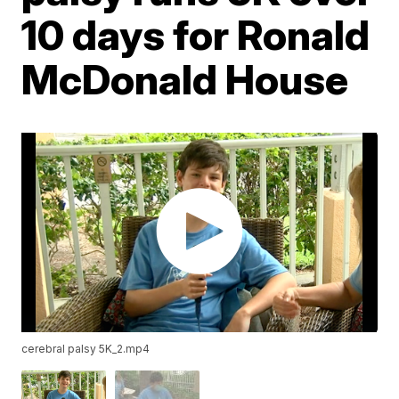
10 days for Ronald
McDonald House
cerebral palsy 5K_2.mp4