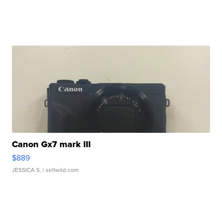
Canon Gx7 mark III
$889
JESSICA S.
| sellwild.com