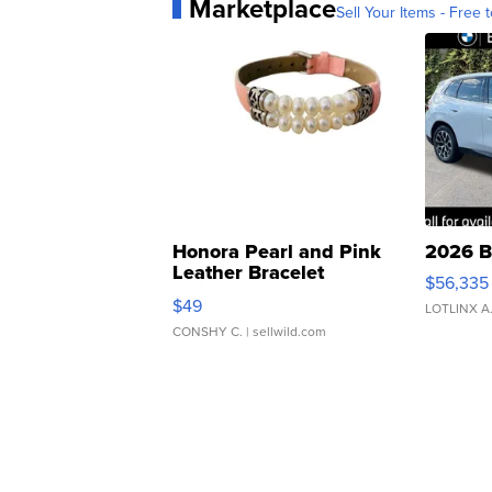
Marketplace
Sell Your Items - Free t
Honora Pearl and Pink
2026 B
Leather Bracelet
$56,335
Adjustable Buckle Clo...
$49
LOTLINX A
CONSHY C.
| sellwild.com