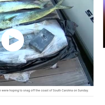
 were hoping to snag off the coast of South Carolina on Sunday.