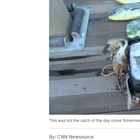
This was not the catch of the day some fishermen
By:
CNN Newsource