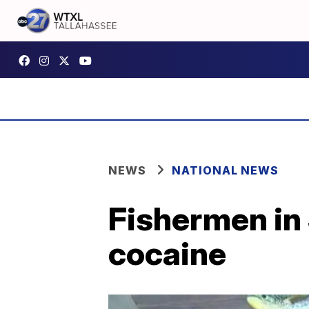
NEWS
NATIONAL NEWS
Fishermen in S
cocaine