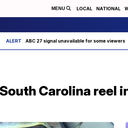
LOCAL
NATIONAL
W
MENU
ABC 27 signal unavailable for some viewers
outh Carolina reel in