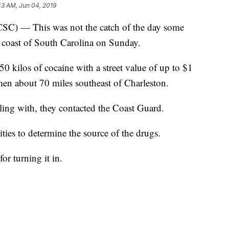
43 AM, Jun 04, 2019
 — This was not the catch of the day some
 coast of South Carolina on Sunday.
50 kilos of cocaine with a street value of up to $1
rmen about 70 miles southeast of Charleston.
ling with, they contacted the Coast Guard.
ities to determine the source of the drugs.
or turning it in.