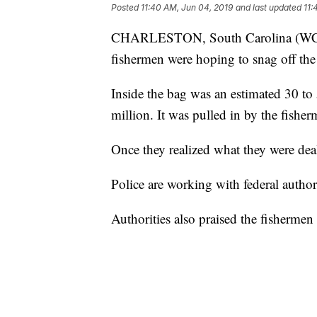
Posted
11:40 AM, Jun 04, 2019
and last updated
11:
CHARLESTON, South Carolina (WCSC)
fishermen were hoping to snag off the
Inside the bag was an estimated 30 to 
million. It was pulled in by the fishe
Once they realized what they were dea
Police are working with federal author
Authorities also praised the fishermen f