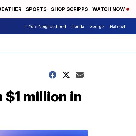
EATHER
SPORTS
SHOP SCRIPPS
WATCH NOW
In Your Neighborhood
Florida
Georgia
National
 $1 million in