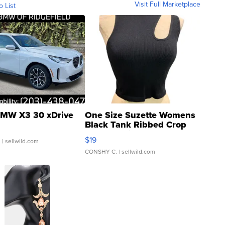
Visit Full Marketplace
o List
MW X3 30 xDrive
One Size Suzette Womens
Black Tank Ribbed Crop
Asymmetrical ...
$19
.
| sellwild.com
CONSHY C.
| sellwild.com