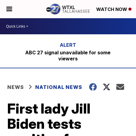
WATCH NOW
ABC 27 signal unavailable for some
viewers
NEWS
NATIONAL NEWS
First lady Jill
Biden tests