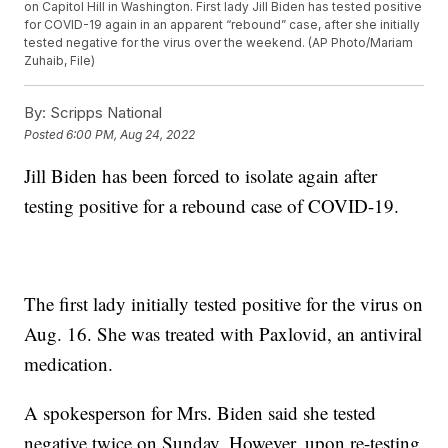
on Capitol Hill in Washington. First lady Jill Biden has tested positive
for COVID-19 again in an apparent “rebound” case, after she initially
tested negative for the virus over the weekend. (AP Photo/Mariam
Zuhaib, File)
By:
Scripps National
Posted
6:00 PM, Aug 24, 2022
Jill Biden has been forced to isolate again after
testing positive for a rebound case of COVID-19.
The first lady initially tested positive for the virus on
Aug. 16. She was treated with Paxlovid, an antiviral
medication.
A spokesperson for Mrs. Biden said she tested
negative twice on Sunday. However, upon re-testing