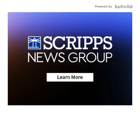
Powered by