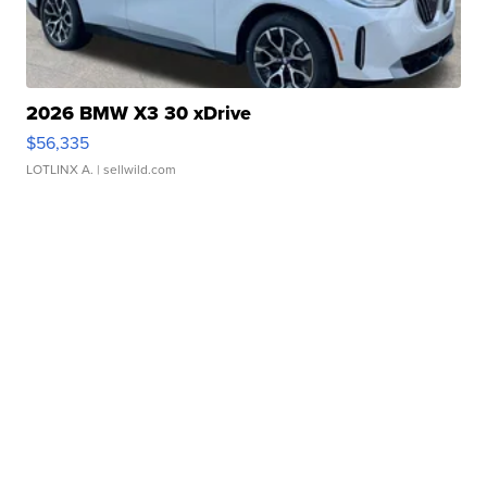
2026 BMW X3 30 xDrive
$56,335
LOTLINX A.
| sellwild.com