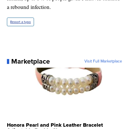
a rebound infection.
Report a typo
Marketplace
Visit Full Marketplace
Honora Pearl and Pink Leather Bracelet