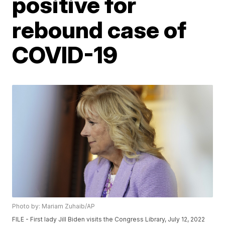
positive for
rebound case of
COVID-19
Photo by: Mariam Zuhaib/AP
FILE - First lady Jill Biden visits the Congress Library, July 12, 2022