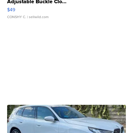
Adjustable Buckle Clo...
$49
CONSHY C.
| sellwild.com