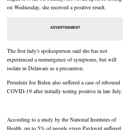
on Wednesday, she received a positive result.
The first lady's spokesperson said she has not
experienced a reemergence of symptoms, but will
isolate in Delaware as a precaution.
President Joe Biden also suffered a case of rebound
COVID-19 after initially testing positive in late July.
According to a study by the National Institutes of
Health, up to 5% of people given Paxlovid suffered