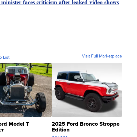
inister faces criticism after leaked video shows
Visit Full Marketplace
o List
ord Model T
2025 Ford Bronco Stroppe
er
Edition