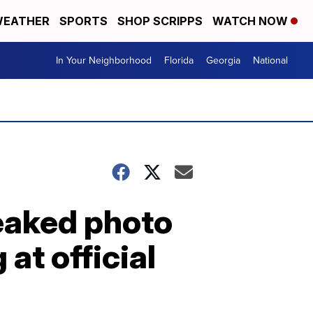
EATHER
SPORTS
SHOP SCRIPPS
WATCH NOW
In Your Neighborhood
Florida
Georgia
National
leaked photo
at official