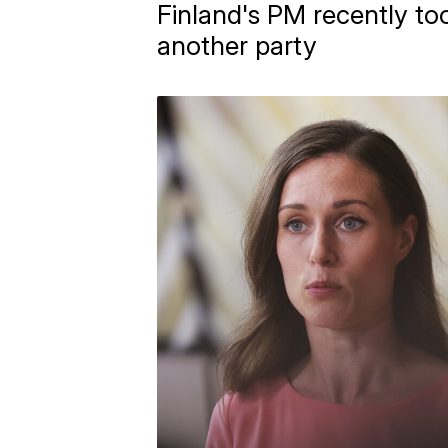
Finland's PM recently too
another party