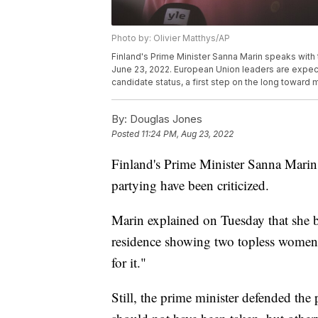
Photo by: Olivier Matthys/AP
Finland's Prime Minister Sanna Marin speaks with 
June 23, 2022. European Union leaders are expec
candidate status, a first step on the long toward
By:
Douglas Jones
Posted
11:24 PM, Aug 23, 2022
Finland's Prime Minister Sanna Marin
partying have been criticized.
Marin explained on Tuesday that she bel
residence showing two topless women w
for it."
Still, the prime minister defended the 