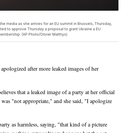
the media as she arrives for an EU summit in Brussels, Thursday,
ted to approve Thursday a proposal to grant Ukraine a EU
 membership. (AP Photo/Olivier Matthys)
 apologized after more leaked images of her
ieves that a leaked image of a party at her official
as "not appropriate," and she said, "I apologize
party as harmless, saying, "that kind of a picture