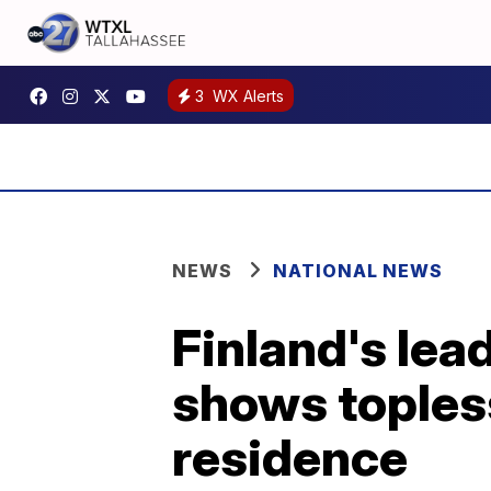
3
WX Alerts
NEWS
NATIONAL NEWS
Finland's lea
shows topless
residence