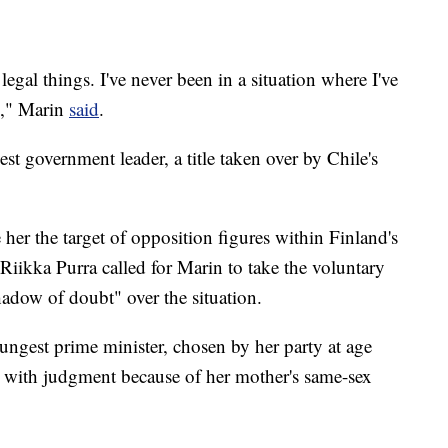
legal things. I've never been in a situation where I've
]," Marin
said
.
t government leader, a title taken over by Chile's
her the target of opposition figures within Finland's
 Riikka Purra called for Marin to take the voluntary
hadow of doubt" over the situation.
ngest prime minister, chosen by her party at age
s with judgment because of her mother's same-sex