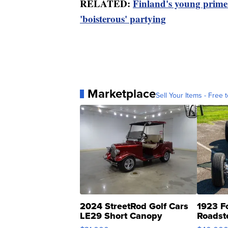
RELATED:
Finland's young prime m
'boisterous' partying
Marketplace
Sell Your Items - Free t
2024 StreetRod Golf Cars
1923 F
LE29 Short Canopy
Roadst