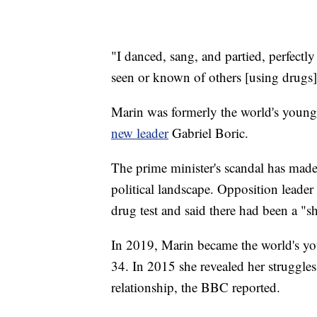
"I danced, sang, and partied, perfectly 
seen or known of others [using drugs
Marin was formerly the world's younges
new leader
Gabriel Boric.
The prime minister's scandal has made 
political landscape. Opposition leader
drug test and said there had been a "s
In 2019, Marin became the world's you
34. In 2015 she revealed her struggle
relationship, the BBC reported.