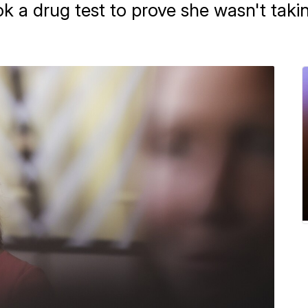
k a drug test to prove she wasn't takin