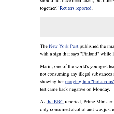
should not have been taken, but other
together,”
Reuters reported
.
The
New York Post
published the im
with a sign that says "Finland" while li
Marin, one of the world's youngest lea
not consuming any illegal substances 
showing her
partying in a "boisterou
test came back negative on Monday.
As
the BBC
reported, Prime Minister 
only consumed alcohol and was just en