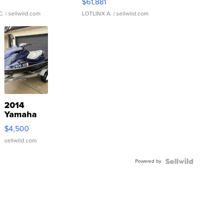
0
$61,881
C.
| sellwild.com
LOTLINX A.
| sellwild.com
2014
Yamaha
VX Deluxe
$4,500
sellwild.com
Powered by