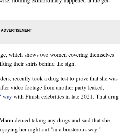
wise, nothing extraordinary happened at the get-
age, which shows two women covering themselves
fting their shirts behind the sign.
ders, recently took a drug test to prove that she was
after video footage from another party leaked,
s" way
with Finish celebrities in late 2021. That drug
Marin denied taking any drugs and said that she
joying her night out "in a boisterous way."