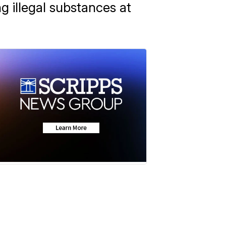
g illegal substances at