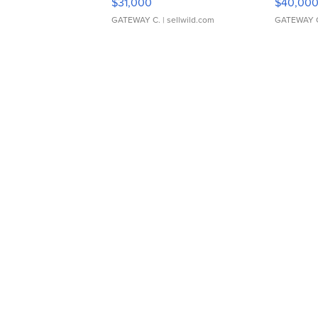
$31,000
$40,00
GATEWAY C.
| sellwild.com
GATEWAY 