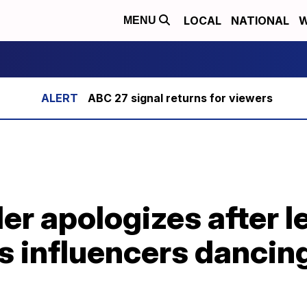
LOCAL
NATIONAL
W
MENU
ABC 27 signal returns for viewers
der apologizes after 
 influencers dancing 