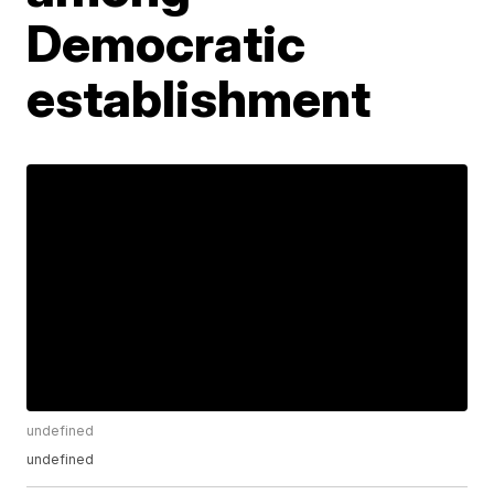
Democratic
establishment
undefined
undefined