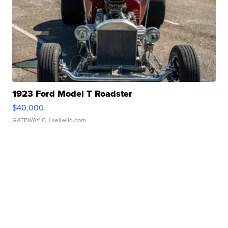
1923 Ford Model T Roadster
$40,000
GATEWAY C.
| sellwild.com