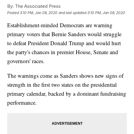
By:
The Associated Press
Posted
3:10 PM, Jan 08, 2020
and last updated
3:10 PM, Jan 08, 2020
Establishment-minded Democrats are warning
primary voters that Bernie Sanders would struggle
to defeat President Donald Trump and would hurt
the party's chances in premier House, Senate and
governors' races.
The warnings come as Sanders shows new signs of
strength in the first two states on the presidential
primary calendar, backed by a dominant fundraising
performance.