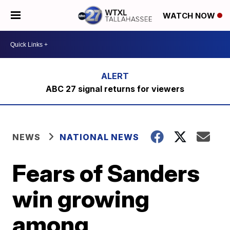
WATCH NOW
ABC 27 signal returns for viewers
NEWS
NATIONAL NEWS
Fears of Sanders
win growing
among