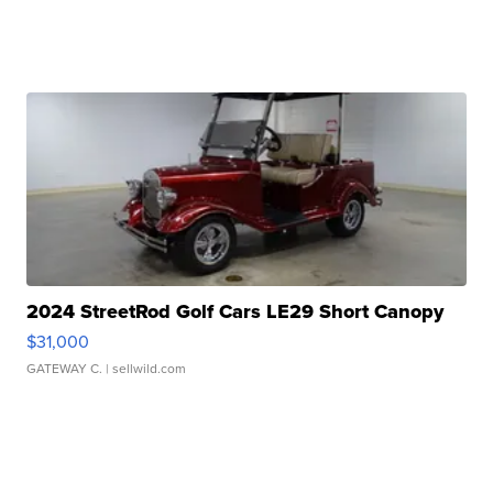
2024 StreetRod Golf Cars LE29 Short Canopy
$31,000
GATEWAY C.
| sellwild.com