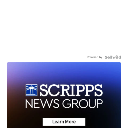
Powered by