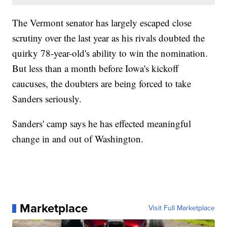
The Vermont senator has largely escaped close
scrutiny over the last year as his rivals doubted the
quirky 78-year-old's ability to win the nomination.
But less than a month before Iowa's kickoff
caucuses, the doubters are being forced to take
Sanders seriously.
Sanders' camp says he has effected meaningful
change in and out of Washington.
Marketplace
Visit Full Marketplace