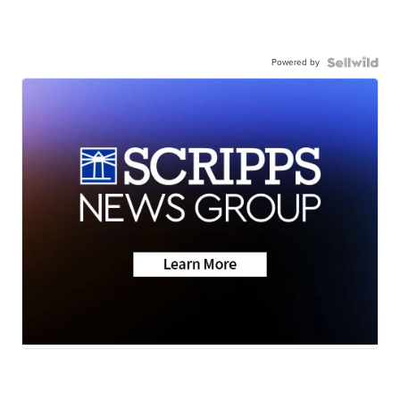
Powered by