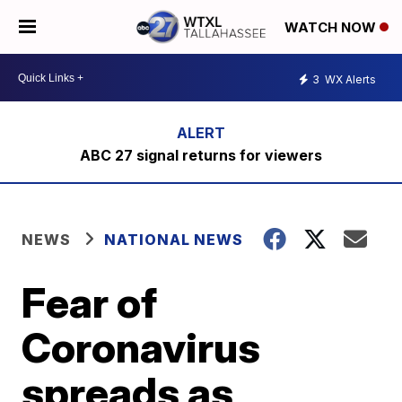
WATCH NOW
3
WX Alerts
ABC 27 signal returns for viewers
NEWS
NATIONAL NEWS
Fear of
Coronavirus
spreads as