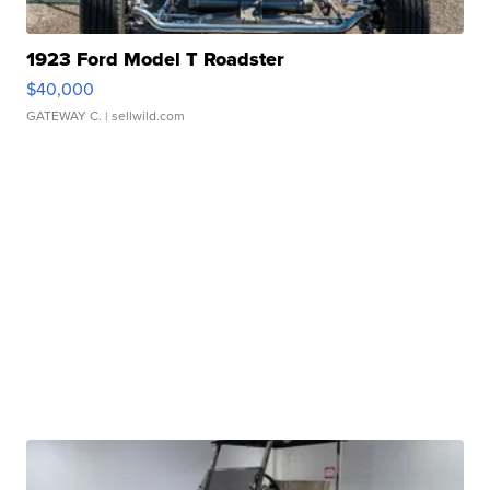
1923 Ford Model T Roadster
$40,000
GATEWAY C.
| sellwild.com