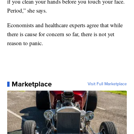
if you clean your hands before you touch your face.
Period,” she says.
Economists and healthcare experts agree that while
there is cause for concern so far, there is not yet
reason to panic.
Marketplace
Visit Full Marketplace