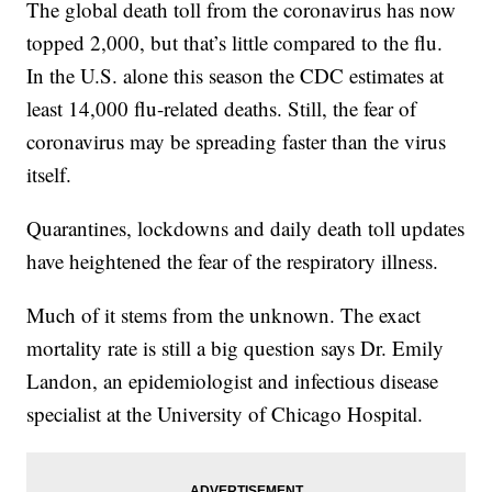
The global death toll from the coronavirus has now
topped 2,000, but that’s little compared to the flu.
In the U.S. alone this season the CDC estimates at
least 14,000 flu-related deaths. Still, the fear of
coronavirus may be spreading faster than the virus
itself.
Quarantines, lockdowns and daily death toll updates
have heightened the fear of the respiratory illness.
Much of it stems from the unknown. The exact
mortality rate is still a big question says Dr. Emily
Landon, an epidemiologist and infectious disease
specialist at the University of Chicago Hospital.