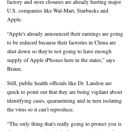
factory and store closures are already hurting major
U.S. companies like Wal-Mart, Starbucks and
Apple.
“Apple's already announced their earnings are going
to be reduced because their factories in China are
shut down so they're not going to have enough
supply of Apple iPhones here in the states,” says
Braun.
Still, public health officials like Dr. Landon are
quick to point out that they are being vigilant about
identifying cases, quarantining and in turn isolating
the virus so it can’t reproduce.
“The only thing that's really going to protect you is