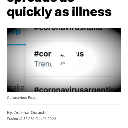
quickly as illness
Coronavirus Fears
By:
Ash-har Quraishi
Posted
10:57 PM, Feb 21, 2020