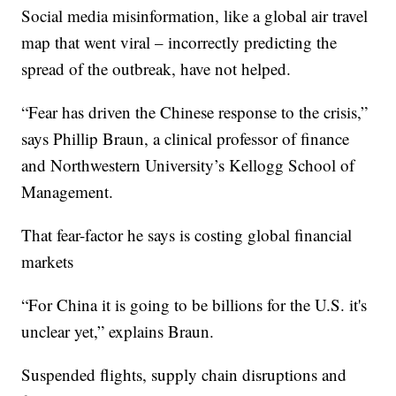
Social media misinformation, like a global air travel
map that went viral – incorrectly predicting the
spread of the outbreak, have not helped.
“Fear has driven the Chinese response to the crisis,”
says Phillip Braun, a clinical professor of finance
and Northwestern University’s Kellogg School of
Management.
That fear-factor he says is costing global financial
markets
“For China it is going to be billions for the U.S. it's
unclear yet,” explains Braun.
Suspended flights, supply chain disruptions and