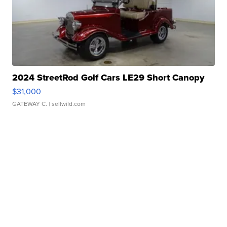
2024 StreetRod Golf Cars LE29 Short Canopy
$31,000
GATEWAY C.
| sellwild.com