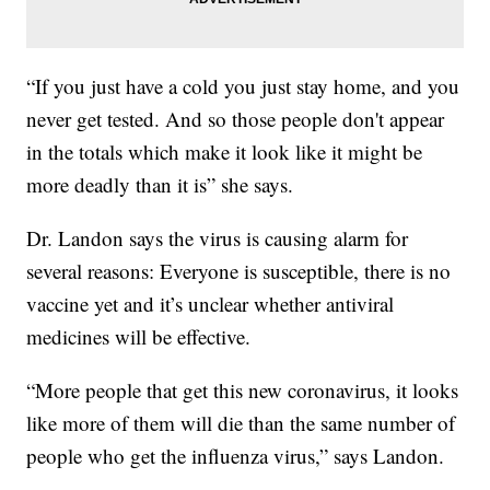
“If you just have a cold you just stay home, and you
never get tested. And so those people don't appear
in the totals which make it look like it might be
more deadly than it is” she says.
Dr. Landon says the virus is causing alarm for
several reasons: Everyone is susceptible, there is no
vaccine yet and it’s unclear whether antiviral
medicines will be effective.
“More people that get this new coronavirus, it looks
like more of them will die than the same number of
people who get the influenza virus,” says Landon.