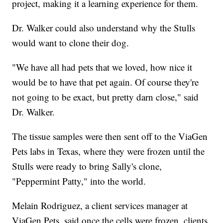
project, making it a learning experience for them.
Dr. Walker could also understand why the Stulls
would want to clone their dog.
"We have all had pets that we loved, how nice it
would be to have that pet again. Of course they're
not going to be exact, but pretty darn close," said
Dr. Walker.
The tissue samples were then sent off to the ViaGen
Pets labs in Texas, where they were frozen until the
Stulls were ready to bring Sally's clone,
"Peppermint Patty," into the world.
Melain Rodriguez, a client services manager at
ViaGen Pets, said once the cells were frozen, clients