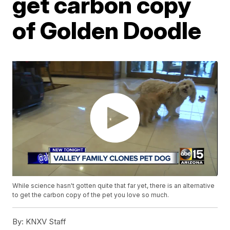
get carbon copy
of Golden Doodle
While science hasn't gotten quite that far yet, there is an alternative
to get the carbon copy of the pet you love so much.
By:
KNXV Staff