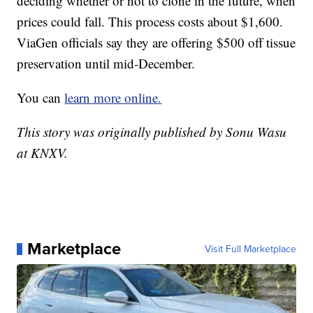
deciding whether or not to clone in the future, when
prices could fall. This process costs about $1,600.
ViaGen officials say they are offering $500 off tissue
preservation until mid-December.
You can
learn more online.
This story was originally published by Sonu Wasu
at KNXV.
Marketplace
Visit Full Marketplace