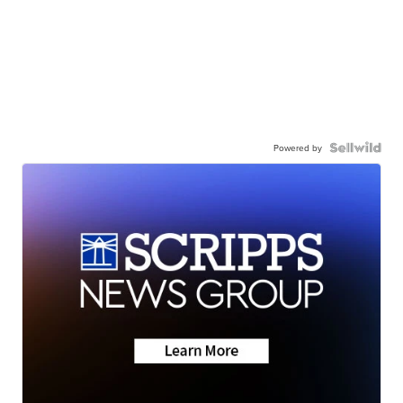
Powered by