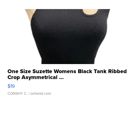
One Size Suzette Womens Black Tank Ribbed
Crop Asymmetrical ...
$19
CONSHY C.
| sellwild.com