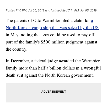
Posted
7:10 PM, Jul 05, 2019
and last updated
7:14 PM, Jul 05, 2019
The parents of Otto Warmbier filed a claim for
a
North Korean cargo ship that was seized by the US
in May, noting the asset could be used to pay off
part of the family's $500 million judgment against
the country.
In December, a federal judge awarded the Warmbier
family more than half a billion dollars in a wrongful
death suit against the North Korean government.