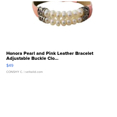
Honora Pearl and Pink Leather Bracelet
Adjustable Buckle Clo...
$49
CONSHY C.
| sellwild.com