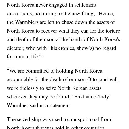
North Korea never engaged in settlement
discussions, according to the new filing, "Hence,
the Warmbiers are left to chase down the assets of
North Korea to recover what they can for the torture
and death of their son at the hands of North Korea's
dictator, who with "his cronies, show(s) no regard
for human life.""
"We are committed to holding North Korea
accountable for the death of our son Otto, and will
work tirelessly to seize North Korean assets
wherever they may be found," Fred and Cindy
Warmbier said in a statement.
The seized ship was used to transport coal from
North Korea that was sold in other countries,