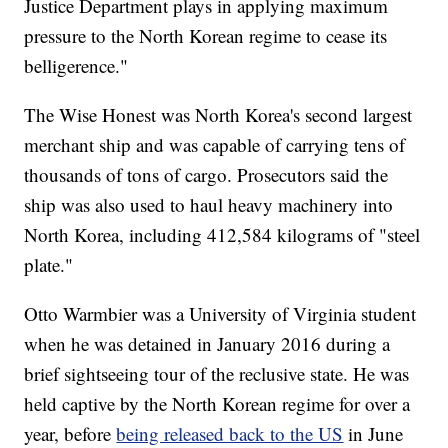
Justice Department plays in applying maximum
pressure to the North Korean regime to cease its
belligerence."
The Wise Honest was North Korea's second largest
merchant ship and was capable of carrying tens of
thousands of tons of cargo. Prosecutors said the
ship was also used to haul heavy machinery into
North Korea, including 412,584 kilograms of "steel
plate."
Otto Warmbier was a University of Virginia student
when he was detained in January 2016 during a
brief sightseeing tour of the reclusive state. He was
held captive by the North Korean regime for over a
year, before
being released back to the US
in June