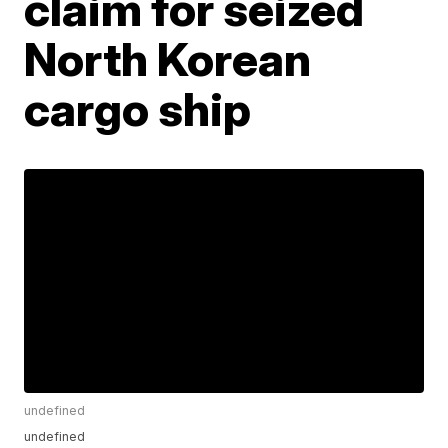
claim for seized
North Korean
cargo ship
undefined
undefined