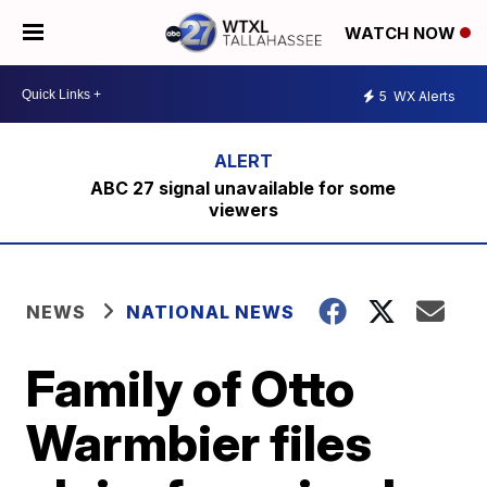
WATCH NOW
5
WX Alerts
ABC 27 signal unavailable for some
viewers
NEWS
NATIONAL NEWS
Family of Otto
Warmbier files