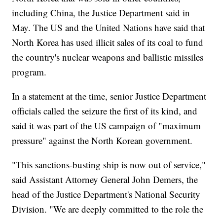
including China, the Justice Department said in
May. The US and the United Nations have said that
North Korea has used illicit sales of its coal to fund
the country's nuclear weapons and ballistic missiles
program.
In a statement at the time, senior Justice Department
officials called the seizure the first of its kind, and
said it was part of the US campaign of "maximum
pressure" against the North Korean government.
"This sanctions-busting ship is now out of service,"
said Assistant Attorney General John Demers, the
head of the Justice Department's National Security
Division. "We are deeply committed to the role the