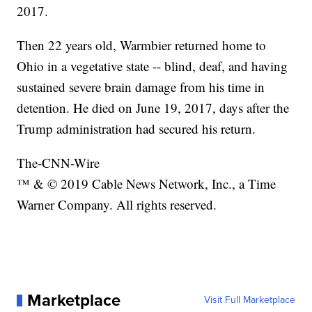
2017.
Then 22 years old, Warmbier returned home to
Ohio in a vegetative state -- blind, deaf, and having
sustained severe brain damage from his time in
detention. He died on June 19, 2017, days after the
Trump administration had secured his return.
The-CNN-Wire
™ & © 2019 Cable News Network, Inc., a Time
Warner Company. All rights reserved.
Marketplace
Visit Full Marketplace