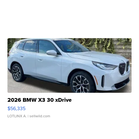
2026 BMW X3 30 xDrive
$56,335
LOTLINX A.
| sellwild.com