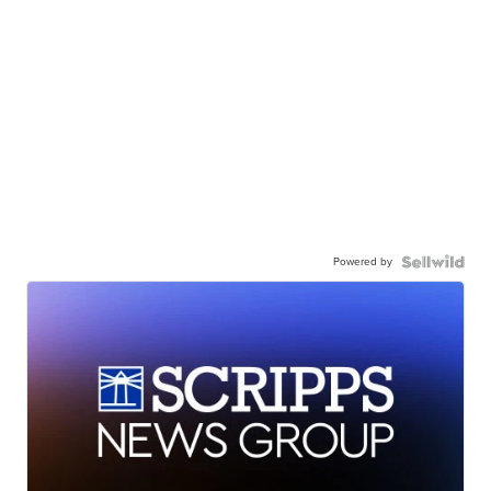
Powered by