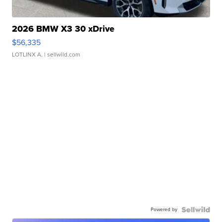
2026 BMW X3 30 xDrive
$56,335
LOTLINX A.
| sellwild.com
Powered by