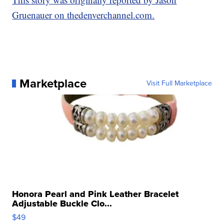
Gruenauer on thedenverchannel.com.
Marketplace
Visit Full Marketplace
Honora Pearl and Pink Leather Bracelet
Adjustable Buckle Clo...
$49