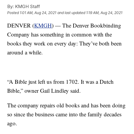
By:
KMGH Staff
Posted
1:01 AM, Aug 24, 2021
and last updated
1:19 AM, Aug 24, 2021
DENVER (
KMGH
) — The Denver Bookbinding
Company has something in common with the
books they work on every day: They’ve both been
around a while.
“A Bible just left us from 1702. It was a Dutch
Bible,” owner Gail Lindley said.
The company repairs old books and has been doing
so since the business came into the family decades
ago.