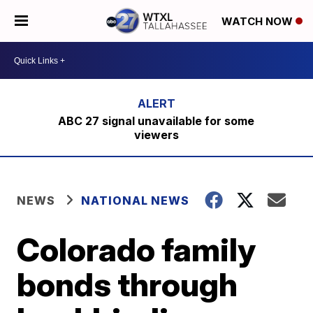
WATCH NOW
ABC 27 signal unavailable for some
viewers
NEWS
NATIONAL NEWS
Colorado family
bonds through