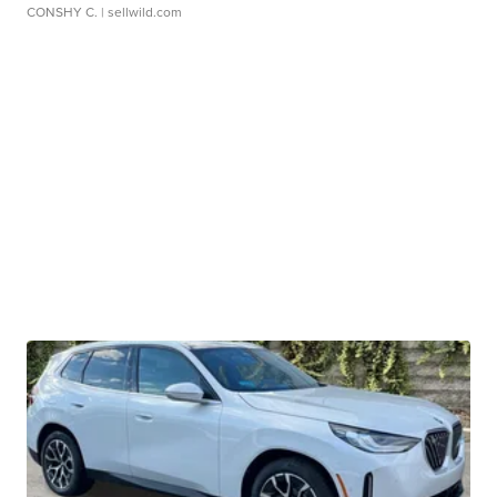
CONSHY C.
| sellwild.com