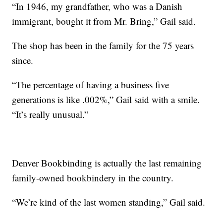
“In 1946, my grandfather, who was a Danish
immigrant, bought it from Mr. Bring,” Gail said.
The shop has been in the family for the 75 years
since.
“The percentage of having a business five
generations is like .002%,” Gail said with a smile.
“It’s really unusual.”
Denver Bookbinding is actually the last remaining
family-owned bookbindery in the country.
“We’re kind of the last women standing,” Gail said.