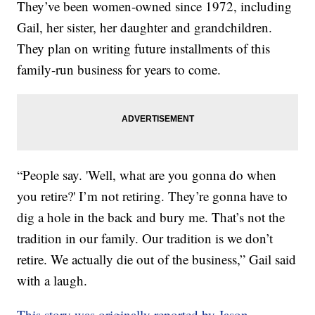
They’ve been women-owned since 1972, including
Gail, her sister, her daughter and grandchildren.
They plan on writing future installments of this
family-run business for years to come.
“People say. 'Well, what are you gonna do when
you retire?' I’m not retiring. They’re gonna have to
dig a hole in the back and bury me. That’s not the
tradition in our family. Our tradition is we don’t
retire. We actually die out of the business,” Gail said
with a laugh.
This story was originally reported by Jason