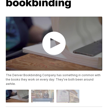
bookbinding
The Denver Bookbinding Company has something in common with
the books they work on every day: They’ve both been around
awhile.