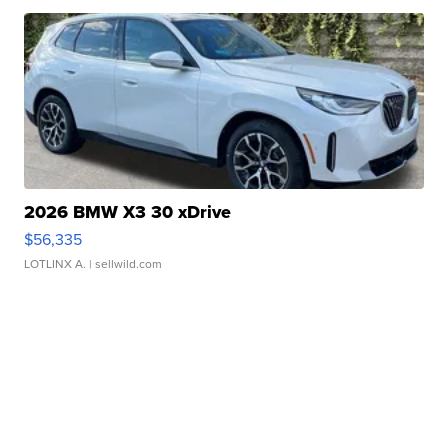
2026 BMW X3 30 xDrive
$56,335
LOTLINX A.
| sellwild.com