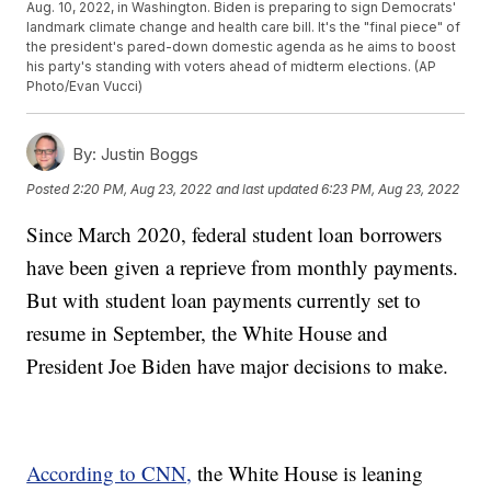
Aug. 10, 2022, in Washington. Biden is preparing to sign Democrats'
landmark climate change and health care bill. It's the "final piece" of
the president's pared-down domestic agenda as he aims to boost
his party's standing with voters ahead of midterm elections. (AP
Photo/Evan Vucci)
By:
Justin Boggs
Posted
2:20 PM, Aug 23, 2022
and last updated
6:23 PM, Aug 23, 2022
Since March 2020, federal student loan borrowers
have been given a reprieve from monthly payments.
But with student loan payments currently set to
resume in September, the White House and
President Joe Biden have major decisions to make.
According to CNN,
the White House is leaning