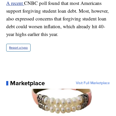
A recent
CNBC poll found that most Americans
support forgiving student loan debt. Most, however,
also expressed concerns that forgiving student loan
debt could worsen inflation, which already hit 40-
year highs earlier this year.
Report a typo
Marketplace
Visit Full Marketplace