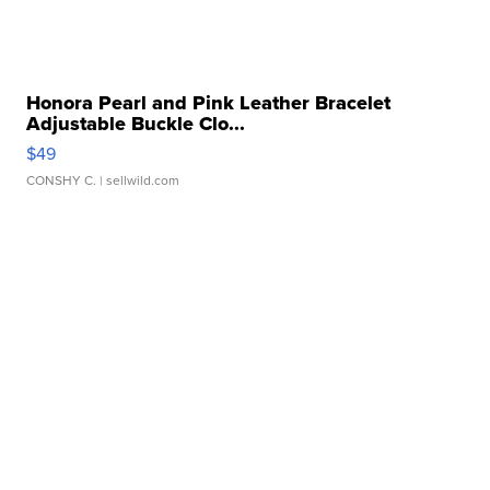
Honora Pearl and Pink Leather Bracelet
Adjustable Buckle Clo...
$49
CONSHY C.
| sellwild.com