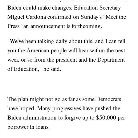
Biden could make changes. Education Secretary
Miguel Cardona confirmed on Sunday's "Meet the
Press" an announcement is forthcoming.
"We've been talking daily about this, and I can tell
you the American people will hear within the next
week or so from the president and the Department
of Education," he said.
The plan might not go as far as some Democrats
have hoped. Many progressives have pushed the
Biden administration to forgive up to $50,000 per
borrower in loans.