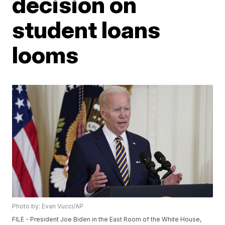
decision on
student loans
looms
Photo by: Evan Vucci/AP
FILE - President Joe Biden in the East Room of the White House,