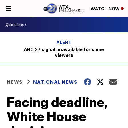
WATCH NOW
ABC 27 signal unavailable for some
viewers
NEWS
NATIONAL NEWS
Facing deadline,
White House