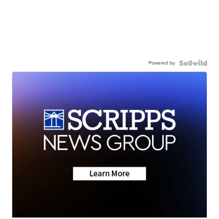
Powered by