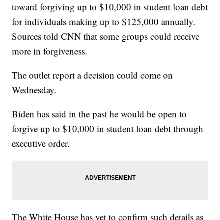
toward forgiving up to $10,000 in student loan debt
for individuals making up to $125,000 annually.
Sources told CNN that some groups could receive
more in forgiveness.
The outlet report a decision could come on
Wednesday.
Biden has said in the past he would be open to
forgive up to $10,000 in student loan debt through
executive order.
The White House has yet to confirm such details as