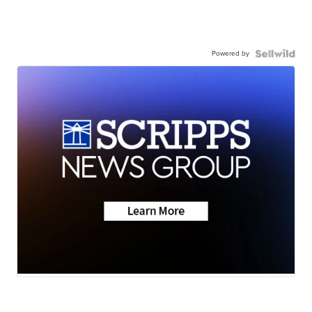
Powered by