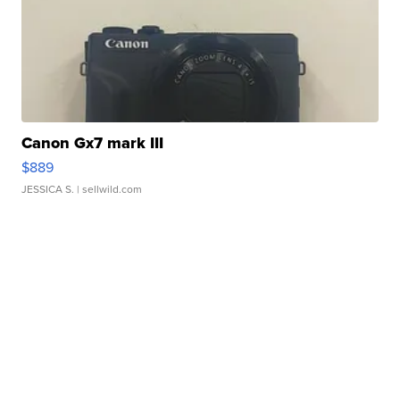
Canon Gx7 mark III
$889
JESSICA S.
| sellwild.com