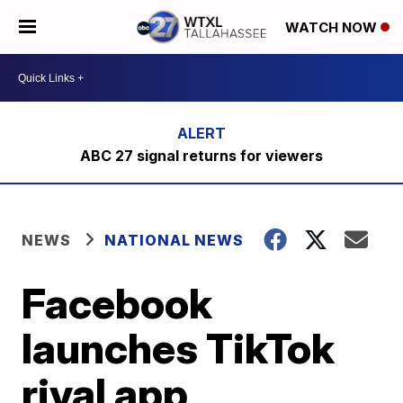
WATCH NOW
ABC 27 signal returns for viewers
NEWS
NATIONAL NEWS
Facebook
launches TikTok
rival app