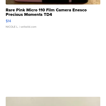
Rare Pink Micro 110 Film Camera Enesco
Precious Moments TD4
$14
NICOLE L.
| sellwild.com