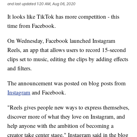
and last updated
1:20 AM, Aug 06, 2020
It looks like TikTok has more competition - this
time from Facebook.
On Wednesday, Facebook launched Instagram
Reels, an app that allows users to record 15-second
clips set to music, editing the clips by adding effects
and filters.
The announcement was posted on blog posts from
Instagram
and Facebook.
"Reels gives people new ways to express themselves,
discover more of what they love on Instagram, and
help anyone with the ambition of becoming a
creator take center stage," Instagram said in the blog