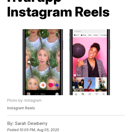
Instagram Reels
Photo by: Instagram
Instagram Reels
By:
Sarah Dewberry
Posted
10:05 PM, Aug 05, 2020