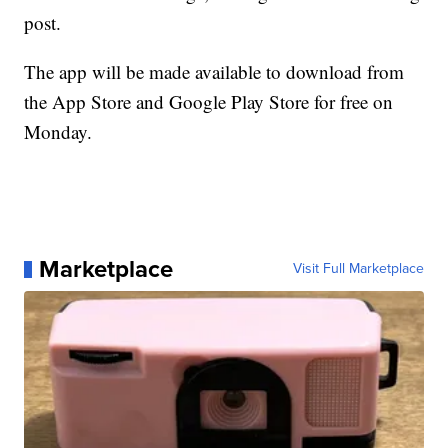
post.
The app will be made available to download from
the App Store and Google Play Store for free on
Monday.
Marketplace
Visit Full Marketplace