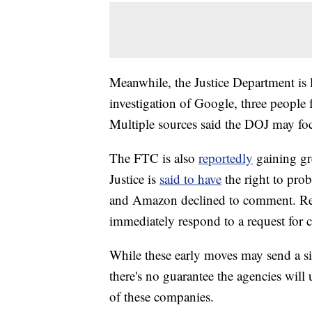
Meanwhile, the Justice Department is l
investigation of Google, three people 
Multiple sources said the DOJ may foc
The FTC is also
reportedly
gaining gr
Justice is
said to have
the right to pr
and Amazon declined to comment. Rep
immediately respond to a request for
While these early moves may send a sig
there's no guarantee the agencies will u
of these companies.