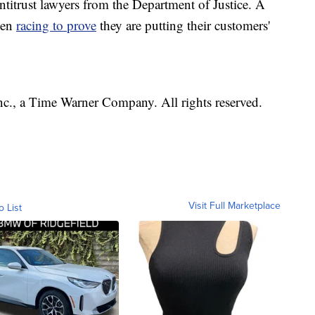
ntitrust lawyers from the Department of Justice. A
een
racing to prove
they are putting their customers'
, a Time Warner Company. All rights reserved.
Visit Full Marketplace
o List