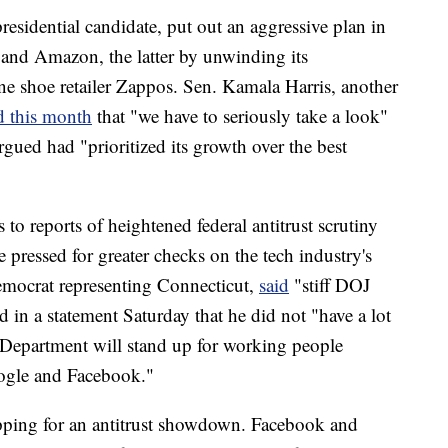
esidential candidate, put out an aggressive plan in
and Amazon, the latter by unwinding its
e shoe retailer Zappos. Sen. Kamala Harris, another
d this month
that "we have to seriously take a look"
gued had "prioritized its growth over the best
 to reports of heightened federal antitrust scrutiny
ressed for greater checks on the tech industry's
emocrat representing Connecticut,
said
"stiff DOJ
id in a statement Saturday that he did not
"have a lot
e Department will stand up for working people
oogle and Facebook."
pping for an antitrust showdown. Facebook and