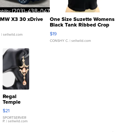
MW X3 30 xDrive
One Size Suzette Womens
Black Tank Ribbed Crop
Asymmetrical ...
$19
.
| sellwild.com
CONSHY C.
| sellwild.com
Regal
Temple
Droplet
$21
Earrings
SPORTSERVER
P.
| sellwild.com