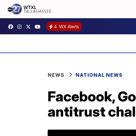
4
WX Alerts
NEWS
NATIONAL NEWS
Facebook, Go
antitrust cha