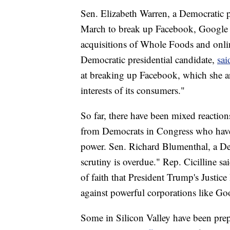
Sen. Elizabeth Warren, a Democratic pr
March to break up Facebook, Google 
acquisitions of Whole Foods and onlin
Democratic presidential candidate,
sai
at breaking up Facebook, which she ar
interests of its consumers."
So far, there have been mixed reactions
from Democrats in Congress who have p
power. Sen. Richard Blumenthal, a D
scrutiny is overdue." Rep. Cicilline sa
of faith that President Trump's Justic
against powerful corporations like G
Some in Silicon Valley have been pre