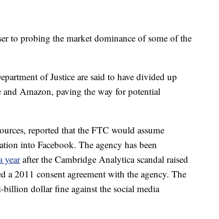
ser to probing the market dominance of some of the
artment of Justice are said to have divided up
 and Amazon, paving the way for potential
 sources, reported that the FTC would assume
tigation into Facebook. The agency has been
a year
after the Cambridge Analytica scandal raised
ted a 2011 consent agreement with the agency. The
billion dollar fine against the social media