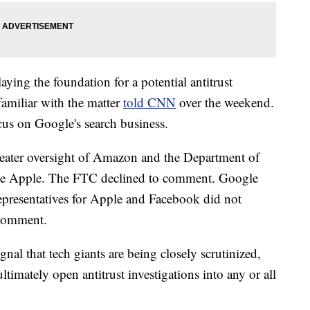
aying the foundation for a potential antitrust
familiar with the matter
told CNN
over the weekend.
us on Google's search business.
eater oversight of Amazon and the Department of
obe Apple. The FTC declined to comment. Google
resentatives for Apple and Facebook did not
 comment.
nal that tech giants are being closely scrutinized,
ltimately open antitrust investigations into any or all