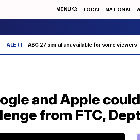
LOCAL
NATIONAL
W
MENU
ABC 27 signal unavailable for some viewers
ogle and Apple could
llenge from FTC, Dept