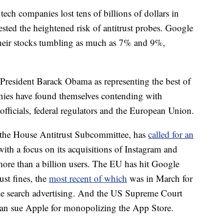
tech companies lost tens of billions of dollars in
sted the heightened risk of antitrust probes. Google
their stocks tumbling as much as 7% and 9%,
r President Barack Obama as representing
the best of
nies have found themselves contending with
 officials, federal regulators and the European Union.
f the House Antitrust Subcommittee, has
called for an
ith a focus on its acquisitions of Instagram and
re than a billion users. The EU has hit Google
rust fines, the
most recent of which
was in March for
ine search advertising. And the US Supreme Court
can sue Apple for monopolizing the App Store.