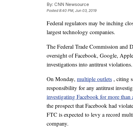
By:
CNN Newsource
Posted
8:40 PM, Jun 03, 2019
Federal regulators may be inching clo
largest technology companies.
The Federal Trade Commission and Dep
oversight of Facebook, Google, Apple
investigations into antitrust violations.
On Monday,
multiple outlets
, citing
responsibility for any antitrust inves
investigating Facebook for more than 
the prospect that Facebook had viola
FTC is expected to levy a record multi-
company.