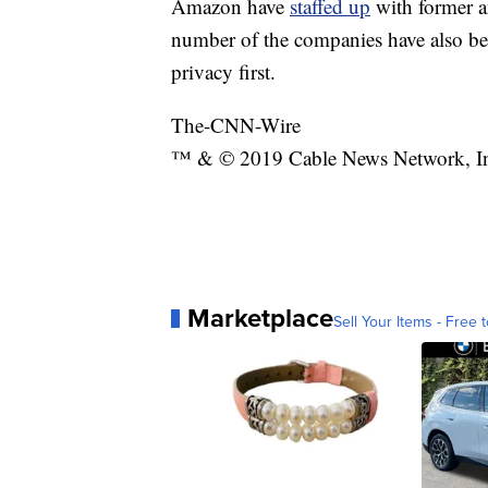
Amazon have
staffed up
with former a
number of the companies have also b
privacy first.
The-CNN-Wire
™ & © 2019 Cable News Network, Inc.
Marketplace
Sell Your Items - Free t