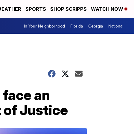
EATHER
SPORTS
SHOP SCRIPPS
WATCH NOW
In Your Neighborhood
Florida
Georgia
National
 face an
 of Justice