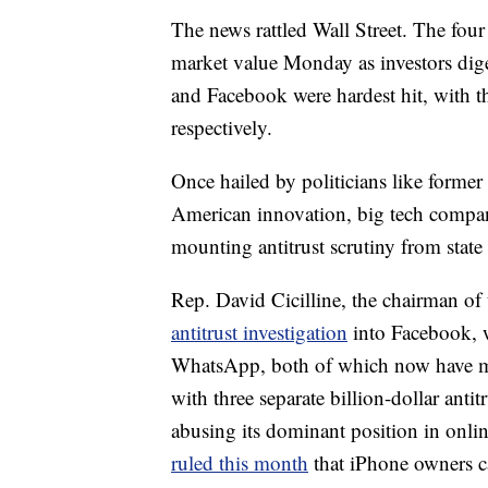
The news rattled Wall Street. The four 
market value Monday as investors dige
and Facebook were hardest hit, with 
respectively.
Once hailed by politicians like forme
American innovation, big tech compa
mounting antitrust scrutiny from state
Rep. David Cicilline, the chairman o
antitrust investigation
into Facebook, w
WhatsApp, both of which now have mo
with three separate billion-dollar antit
abusing its dominant position in onl
ruled this month
that iPhone owners 