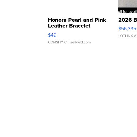
Honora Pearl and Pink
2026 B
Leather Bracelet
$56,335
Adjustable Buckle Clo...
$49
LOTLINX A
CONSHY C.
| sellwild.com