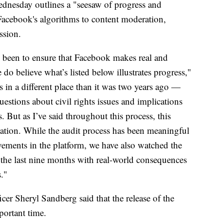
ednesday outlines a "seesaw of progress and
Facebook's algorithms to content moderation,
ssion.
 been to ensure that Facebook makes real and
e do believe what’s listed below illustrates progress,"
 in a different place than it was two years ago —
stions about civil rights issues and implications
. But as I’ve said throughout this process, this
tination. While the audit process has been meaningful
vements in the platform, we have also watched the
the last nine months with real-world consequences
s."
cer Sheryl Sandberg said that the release of the
portant time.