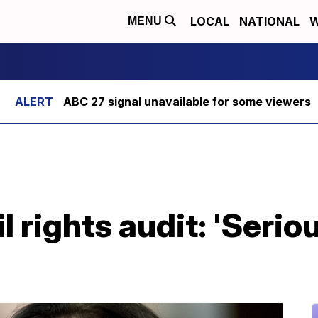
LOCAL
NATIONAL
W
MENU
ABC 27 signal unavailable for some viewers
l rights audit: 'Serio