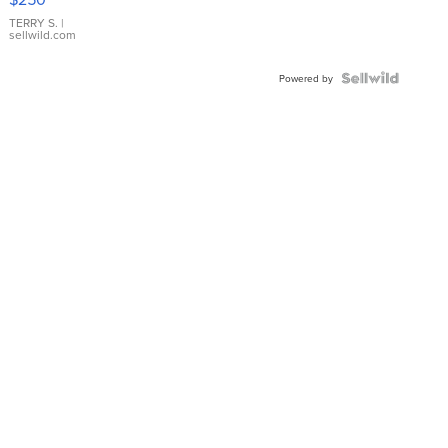
TERRY S.
|
sellwild.com
Powered by