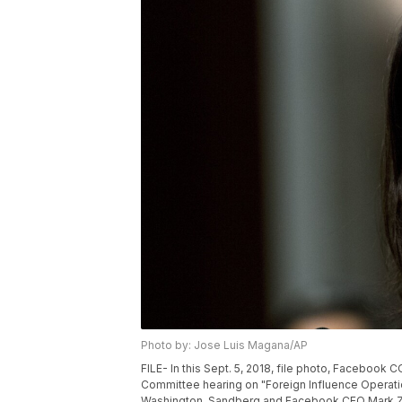
Photo by: Jose Luis Magana/AP
FILE- In this Sept. 5, 2018, file photo, Facebook
Committee hearing on "Foreign Influence Operation
Washington. Sandberg and Facebook CEO Mark Zuck