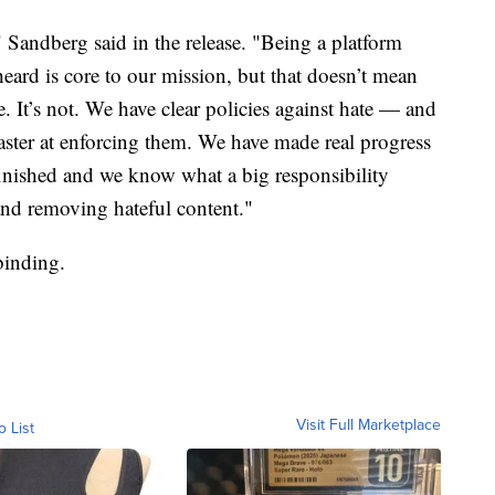
 Sandberg said in the release. "Being a platform
eard is core to our mission, but that doesn’t mean
te. It’s not. We have clear policies against hate — and
 faster at enforcing them. We have made real progress
 finished and we know what a big responsibility
and removing hateful content."
binding.
Visit Full Marketplace
o List