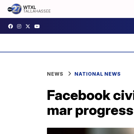
NEWS
NATIONAL NEWS
Facebook civi
mar progress