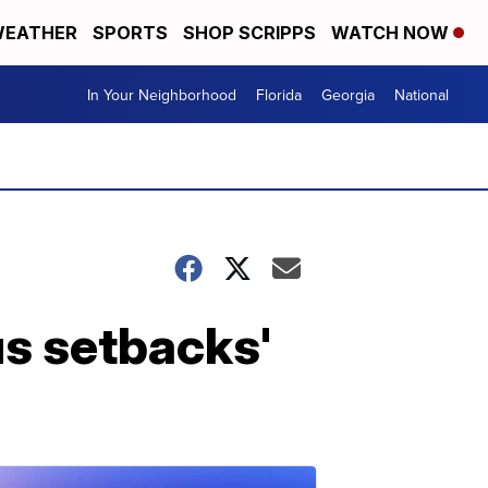
EATHER
SPORTS
SHOP SCRIPPS
WATCH NOW
In Your Neighborhood
Florida
Georgia
National
us setbacks'