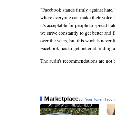
"Facebook stands firmly against hate,"
where everyone can make their voice h
it’s acceptable for people to spread ha
we strive constantly to get better and
over the years, but this work is never
Facebook has to get better at finding 
The audit's recommendations are not 
Marketplace
Sell Your Items - Free t