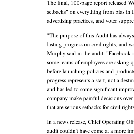
The final, 100-page report released W
setbacks" on everything from bias in 
advertising practices, and voter suppre
"The purpose of this Audit has always
lasting progress on civil rights, and w
Murphy said in the audit. "Facebook is
some teams of employees are asking que
before launching policies and products
progress represents a start, not a des
and has led to some significant impro
company make painful decisions over 
that are serious setbacks for civil right
In a news release, Chief Operating Offi
audit couldn't have come at a more im