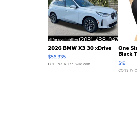
2026 BMW X3 30 xDrive
One Si
Black 
$56,335
Asymmet
$19
LOTLINX A.
| sellwild.com
CONSHY C