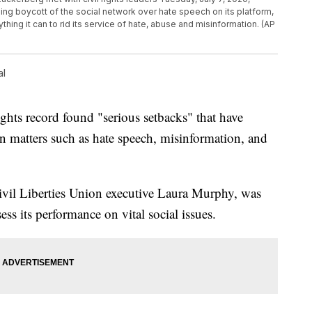
ing boycott of the social network over hate speech on its platform,
rything it can to rid its service of hate, abuse and misinformation. (AP
al
ights record found "serious setbacks" that have
on matters such as hate speech, misinformation, and
ivil Liberties Union executive Laura Murphy, was
s its performance on vital social issues.