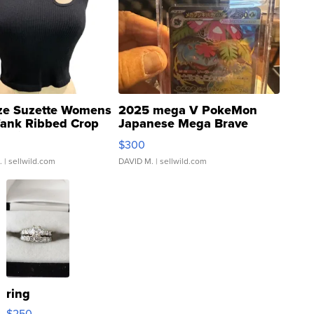
ze Suzette Womens
2025 mega V PokeMon
Tank Ribbed Crop
Japanese Mega Brave
rical ...
076/063 Super Rare H...
$300
.
| sellwild.com
DAVID M.
| sellwild.com
ring
$250