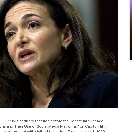
 COO Sheryl Sandberg testifies before the Senate Intelligence
s and Their Use of Social Media Platforms," on Capitol Hill in
erberg met with civil rights leaders Tuesday, July 7, 2020,