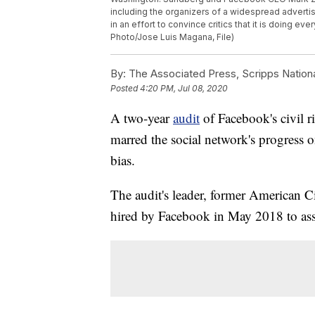
including the organizers of a widespread advertis
in an effort to convince critics that it is doing eve
Photo/Jose Luis Magana, File)
By:
The Associated Press, Scripps Nation
Posted
4:20 PM, Jul 08, 2020
A two-year
audit
of Facebook's civil r
marred the social network's progress 
bias.
The audit's leader, former American C
hired by Facebook in May 2018 to asses