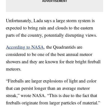
Unfortunately, Lada says a large storm system is
expected to bring rain and clouds to the eastern
parts of the country, potentially disrupting views.
According to NASA,
the Quadrantids are
considered to be one of the best annual meteor
showers and they are known for their bright fireball
meteors.
“Fireballs are larger explosions of light and color
that can persist longer than an average meteor
streak,” wrote NASA. “This is due to the fact that
fireballs originate from larger particles of material.”