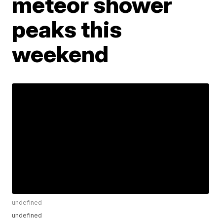
meteor shower
peaks this
weekend
undefined
undefined