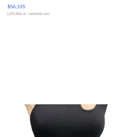
$56,335
LOTLINX A.
| sellwild.com