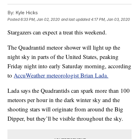
By:
Kyle Hicks
Posted
6:33 PM, Jan 02, 2020
and last updated
4:17 PM, Jan 03, 2020
Stargazers can expect a treat this weekend.
The Quadrantid meteor shower will light up the
night sky in parts of the United States, peaking
Friday night into early Saturday morning, according
to
AccuWeather meteorologist Brian Lada.
Lada says the Quadrantids can spark more than 100
meteors per hour in the dark winter sky and the
shooting stars will originate from around the Big
Dipper, but they’ll be visible throughout the sky.