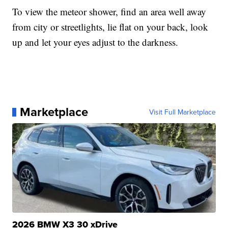
To view the meteor shower, find an area well away
from city or streetlights, lie flat on your back, look
up and let your eyes adjust to the darkness.
Marketplace
Visit Full Marketplace
2026 BMW X3 30 xDrive