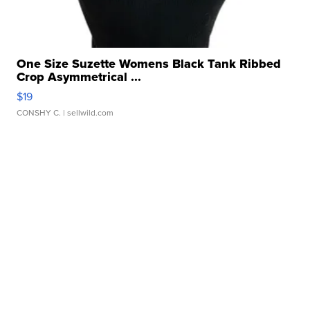
One Size Suzette Womens Black Tank Ribbed
Crop Asymmetrical ...
$19
CONSHY C.
| sellwild.com