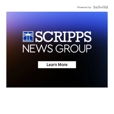
Powered by