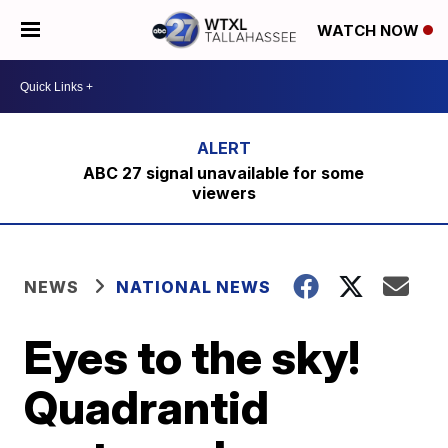
WATCH NOW
ABC 27 signal unavailable for some
viewers
NEWS
NATIONAL NEWS
Eyes to the sky!
Quadrantid