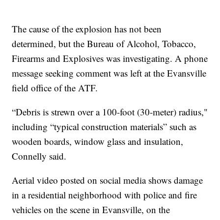
The cause of the explosion has not been
determined, but the Bureau of Alcohol, Tobacco,
Firearms and Explosives was investigating. A phone
message seeking comment was left at the Evansville
field office of the ATF.
“Debris is strewn over a 100-foot (30-meter) radius,"
including “typical construction materials” such as
wooden boards, window glass and insulation,
Connelly said.
Aerial video posted on social media shows damage
in a residential neighborhood with police and fire
vehicles on the scene in Evansville, on the