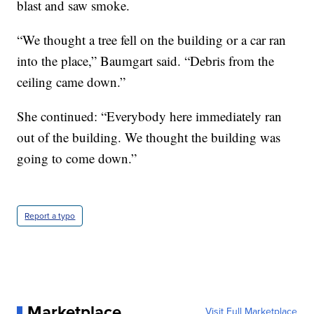
blast and saw smoke.
“We thought a tree fell on the building or a car ran
into the place,” Baumgart said. “Debris from the
ceiling came down.”
She continued: “Everybody here immediately ran
out of the building. We thought the building was
going to come down.”
Report a typo
Marketplace
Visit Full Marketplace