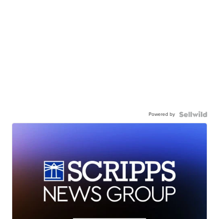
Powered by