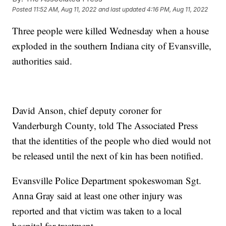
Posted
11:52 AM, Aug 11, 2022
and last updated
4:16 PM, Aug 11, 2022
Three people were killed Wednesday when a house
exploded in the southern Indiana city of Evansville,
authorities said.
David Anson, chief deputy coroner for
Vanderburgh County, told The Associated Press
that the identities of the people who died would not
be released until the next of kin has been notified.
Evansville Police Department spokeswoman Sgt.
Anna Gray said at least one other injury was
reported and that victim was taken to a local
hospital for treatment.