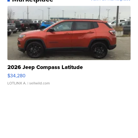
2026 Jeep Compass Latitude
$34,280
LOTLINX A.
| sellwild.com