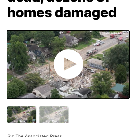
homes damaged
By:
The Associated Press