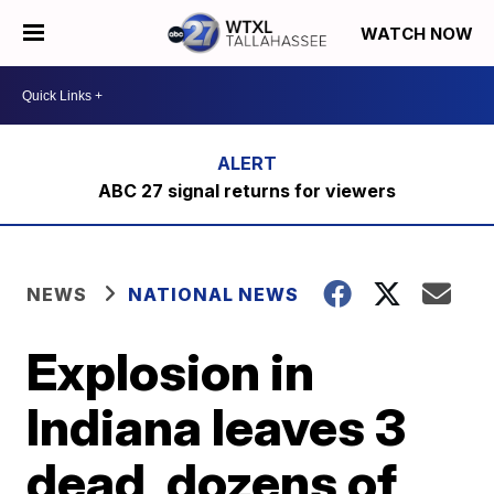
WATCH NOW
ABC 27 signal returns for viewers
NEWS
NATIONAL NEWS
Explosion in
Indiana leaves 3
dead, dozens of