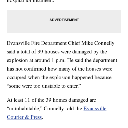
Evansville Fire Department Chief Mike Connelly
said a total of 39 houses were damaged by the
explosion at around 1 p.m. He said the department
has not confirmed how many of the houses were
occupied when the explosion happened because
“some were too unstable to enter.”
At least 11 of the 39 homes damaged are
“uninhabitable,” Connelly told the
Evansville
Courier & Press
.