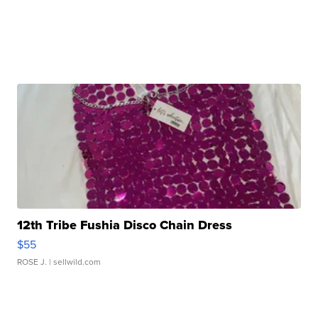
12th Tribe Fushia Disco Chain Dress
$55
ROSE J.
| sellwild.com