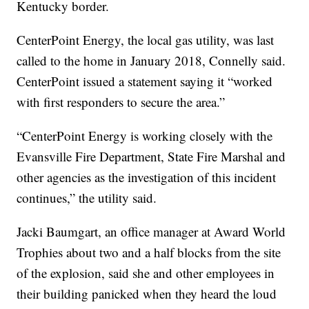
Kentucky border.
CenterPoint Energy, the local gas utility, was last
called to the home in January 2018, Connelly said.
CenterPoint issued a statement saying it “worked
with first responders to secure the area.”
“CenterPoint Energy is working closely with the
Evansville Fire Department, State Fire Marshal and
other agencies as the investigation of this incident
continues,” the utility said.
Jacki Baumgart, an office manager at Award World
Trophies about two and a half blocks from the site
of the explosion, said she and other employees in
their building panicked when they heard the loud