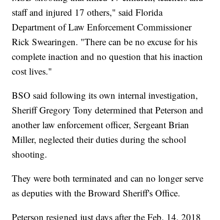
staff and injured 17 others," said Florida
Department of Law Enforcement Commissioner
Rick Swearingen. "There can be no excuse for his
complete inaction and no question that his inaction
cost lives."
BSO said following its own internal investigation,
Sheriff Gregory Tony determined that Peterson and
another law enforcement officer, Sergeant Brian
Miller, neglected their duties during the school
shooting.
They were both terminated and can no longer serve
as deputies with the Broward Sheriff's Office.
Peterson resigned just days after the Feb. 14, 2018