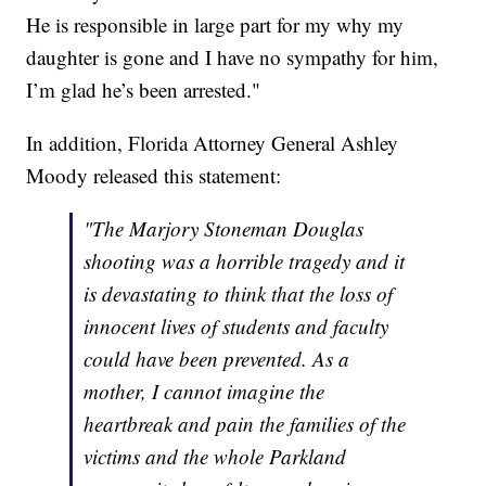
He is responsible in large part for my why my
daughter is gone and I have no sympathy for him,
I’m glad he’s been arrested."
In addition, Florida Attorney General Ashley
Moody released this statement:
"The Marjory Stoneman Douglas
shooting was a horrible tragedy and it
is devastating to think that the loss of
innocent lives of students and faculty
could have been prevented. As a
mother, I cannot imagine the
heartbreak and pain the families of the
victims and the whole Parkland