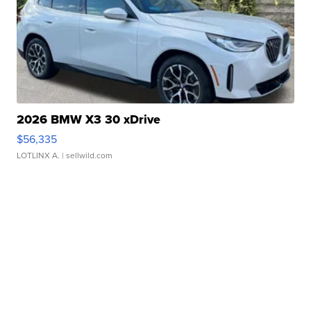
2026 BMW X3 30 xDrive
$56,335
LOTLINX A.
| sellwild.com