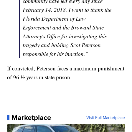
community have felt every day since
February 14, 2018. I want to thank the
Florida Department of Law
Enforcement and the Broward State
Attorney's Office for investigating this
tragedy and holding Scot Peterson
responsible for his inaction."
If convicted, Peterson faces a maximum punishment
of 96 ½ years in state prison.
Marketplace
Visit Full Marketplace