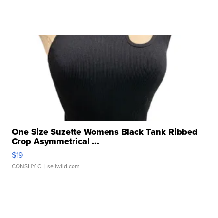
One Size Suzette Womens Black Tank Ribbed
Crop Asymmetrical ...
$19
CONSHY C.
| sellwild.com