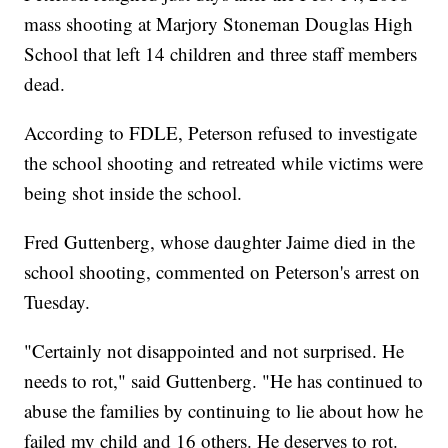
mass shooting at Marjory Stoneman Douglas High
School that left 14 children and three staff members
dead.
According to FDLE, Peterson refused to investigate
the school shooting and retreated while victims were
being shot inside the school.
Fred Guttenberg, whose daughter Jaime died in the
school shooting, commented on Peterson's arrest on
Tuesday.
"Certainly not disappointed and not surprised. He
needs to rot," said Guttenberg. "He has continued to
abuse the families by continuing to lie about how he
failed my child and 16 others. He deserves to rot.