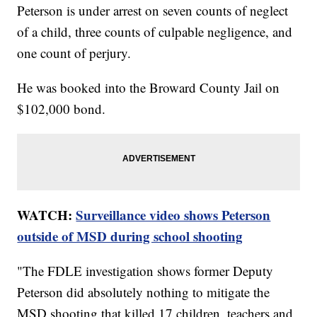
Peterson is under arrest on seven counts of neglect
of a child, three counts of culpable negligence, and
one count of perjury.
He was booked into the Broward County Jail on
$102,000 bond.
WATCH:
Surveillance video shows Peterson
outside of MSD during school shooting
"The FDLE investigation shows former Deputy
Peterson did absolutely nothing to mitigate the
MSD shooting that killed 17 children, teachers and