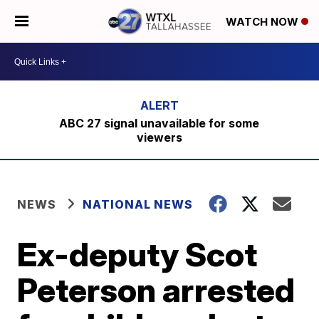
WATCH NOW
ABC 27 signal unavailable for some
viewers
NEWS
NATIONAL NEWS
Ex-deputy Scot
Peterson arrested