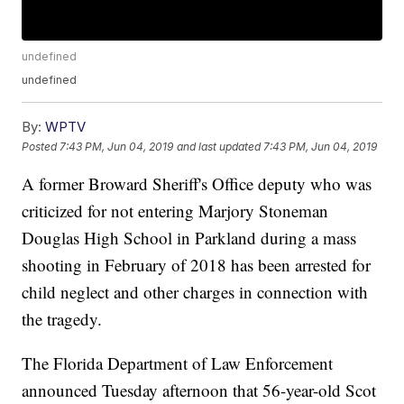
undefined
undefined
By:
WPTV
Posted
7:43 PM, Jun 04, 2019
and last updated
7:43 PM, Jun 04, 2019
A former Broward Sheriff's Office deputy who was
criticized for not entering Marjory Stoneman
Douglas High School in Parkland during a mass
shooting in February of 2018 has been arrested for
child neglect and other charges in connection with
the tragedy.
The Florida Department of Law Enforcement
announced Tuesday afternoon that 56-year-old Scot