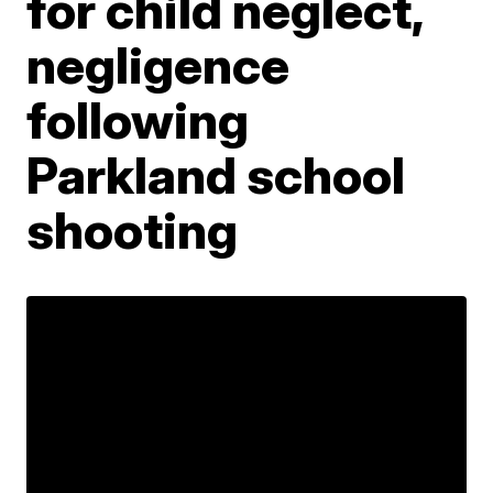
for child neglect,
negligence
following
Parkland school
shooting