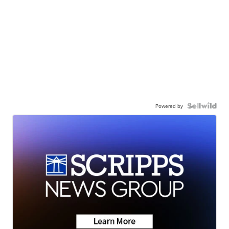
Powered by