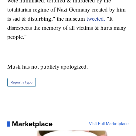
were humiliated, tortured & murdered by the
totalitarian regime of Nazi Germany created by him
is sad & disturbing," the museum
tweeted.
"It
disrespects the memory of all victims & hurts many
people."
Musk has not publicly apologized.
Report a typo
Marketplace
Visit Full Marketplace