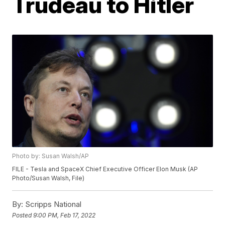
Trudeau to Hitler
Photo by: Susan Walsh/AP
FILE - Tesla and SpaceX Chief Executive Officer Elon Musk (AP
Photo/Susan Walsh, File)
By:
Scripps National
Posted
9:00 PM, Feb 17, 2022