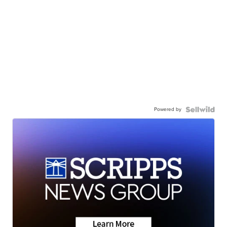
Powered by