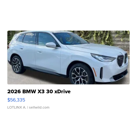
2026 BMW X3 30 xDrive
$56,335
LOTLINX A.
| sellwild.com