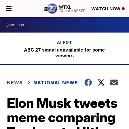
WATCH NOW
ABC 27 signal unavailable for some
viewers
NEWS
NATIONAL NEWS
Elon Musk tweets
meme comparing