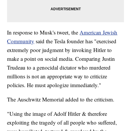
In response to Musk's tweet, the
American Jewish
Community
said the Tesla founder has "exercised
extremely poor judgment by invoking Hitler to
make a point on social media. Comparing Justin
Trudeau to a genocidal dictator who murdered
millions is not an appropriate way to criticize
policies. He must apologize immediately."
The Auschwitz Memorial added to the criticism.
"Using the image of Adolf Hitler & therefore
exploiting the tragedy of all people who suffered,