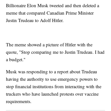
Billionaire Elon Musk tweeted and then deleted a
meme that compared Canadian Prime Minister
Justin Trudeau to Adolf Hitler.
The meme showed a picture of Hitler with the
quote, "Stop comparing me to Justin Trudeau. I had
a budget."
Musk was responding to a report about Trudeau
having the authority to use emergency powers to
stop financial institutions from interacting with the
truckers who have launched protests over vaccine
requirements.