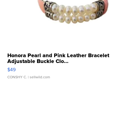
Honora Pearl and Pink Leather Bracelet
Adjustable Buckle Clo...
$49
CONSHY C.
| sellwild.com