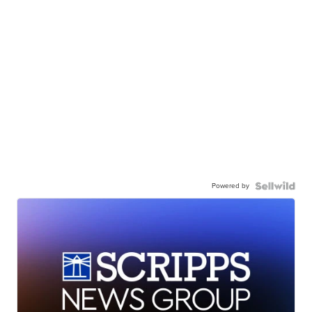
Powered by