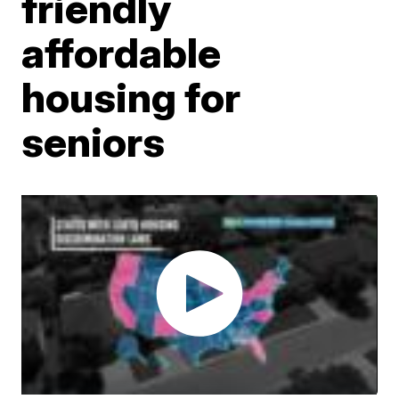
friendly
affordable
housing for
seniors