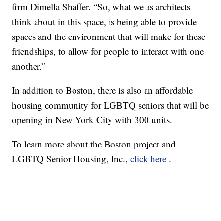
firm Dimella Shaffer. “So, what we as architects
think about in this space, is being able to provide
spaces and the environment that will make for these
friendships, to allow for people to interact with one
another.”
In addition to Boston, there is also an affordable
housing community for LGBTQ seniors that will be
opening in New York City with 300 units.
To learn more about the Boston project and
LGBTQ Senior Housing, Inc.,
click here
.