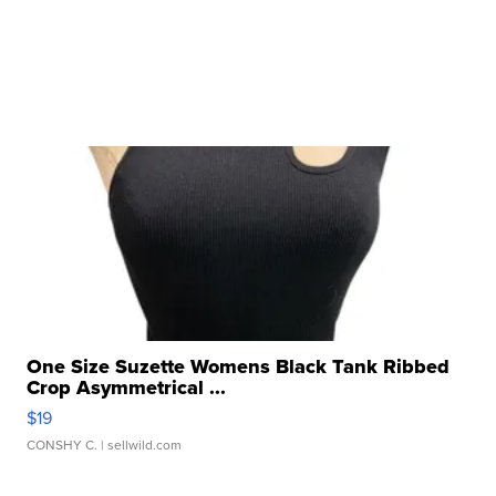
One Size Suzette Womens Black Tank Ribbed
Crop Asymmetrical ...
$19
CONSHY C.
| sellwild.com