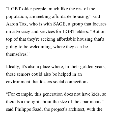
“LGBT older people, much like the rest of the
population, are seeking affordable housing,” said
Aaron Tax, who is with SAGE, a group that focuses
on advocacy and services for LGBT elders. “But on
top of that they're seeking affordable housing that’s
going to be welcoming, where they can be
themselves.”
Ideally, it’s also a place where, in their golden years,
these seniors could also be helped in an
environment that fosters social connections.
“For example, this generation does not have kids, so
there is a thought about the size of the apartments,”
said Philippe Saad, the project’s architect, with the