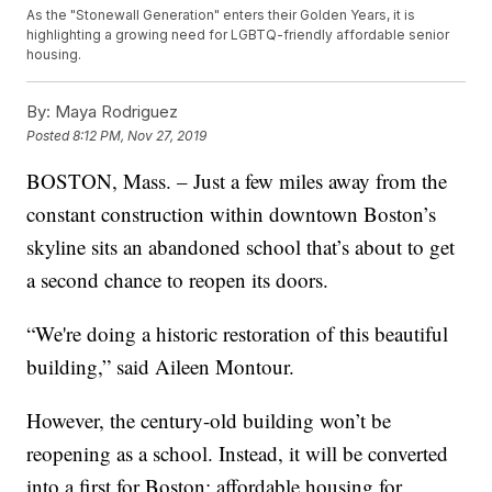
As the "Stonewall Generation" enters their Golden Years, it is
highlighting a growing need for LGBTQ-friendly affordable senior
housing.
By:
Maya Rodriguez
Posted
8:12 PM, Nov 27, 2019
BOSTON, Mass. – Just a few miles away from the
constant construction within downtown Boston’s
skyline sits an abandoned school that’s about to get
a second chance to reopen its doors.
“We're doing a historic restoration of this beautiful
building,” said Aileen Montour.
However, the century-old building won’t be
reopening as a school. Instead, it will be converted
into a first for Boston: affordable housing for