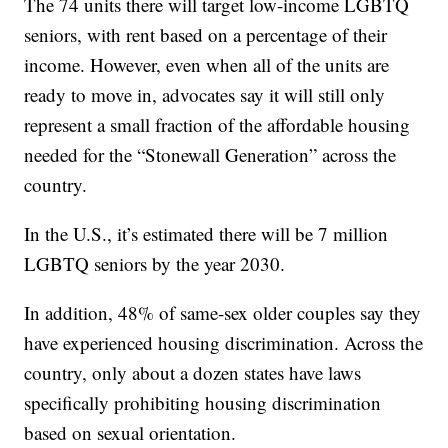
The 74 units there will target low-income LGBTQ
seniors, with rent based on a percentage of their
income. However, even when all of the units are
ready to move in, advocates say it will still only
represent a small fraction of the affordable housing
needed for the “Stonewall Generation” across the
country.
In the U.S., it’s estimated there will be 7 million
LGBTQ seniors by the year 2030.
In addition, 48% of same-sex older couples say they
have experienced housing discrimination. Across the
country, only about a dozen states have laws
specifically prohibiting housing discrimination
based on sexual orientation.