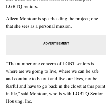
LGBTQ seniors.
Aileen Montour is spearheading the project; one
that she sees as a personal mission.
“The number one concern of LGBT seniors is
where are we going to live, where we can be safe
and continue to be out and live our lives, not be
fearful and have to go back in the closet at this point
in life,” said Montour, who is with LGBTQ Senior
Housing, Inc.