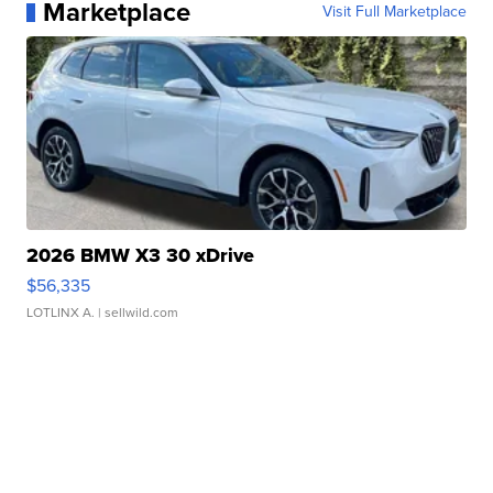
Marketplace
Visit Full Marketplace
2026 BMW X3 30 xDrive
$56,335
LOTLINX A.
| sellwild.com