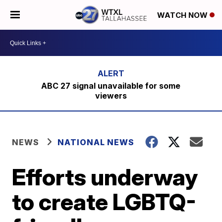
WATCH NOW
ABC 27 signal unavailable for some
viewers
NEWS
NATIONAL NEWS
Efforts underway
to create LGBTQ-