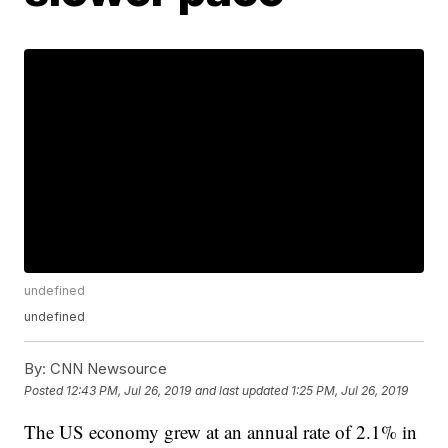
undefined
undefined
By:
CNN Newsource
Posted
12:43 PM, Jul 26, 2019
and last updated
1:25 PM, Jul 26, 2019
The US economy grew at an annual rate of 2.1% in