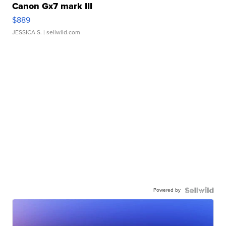
Canon Gx7 mark III
$889
JESSICA S.
| sellwild.com
Powered by