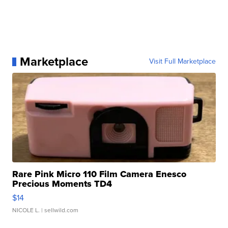
Marketplace
Visit Full Marketplace
Rare Pink Micro 110 Film Camera Enesco
Precious Moments TD4
$14
NICOLE L.
| sellwild.com