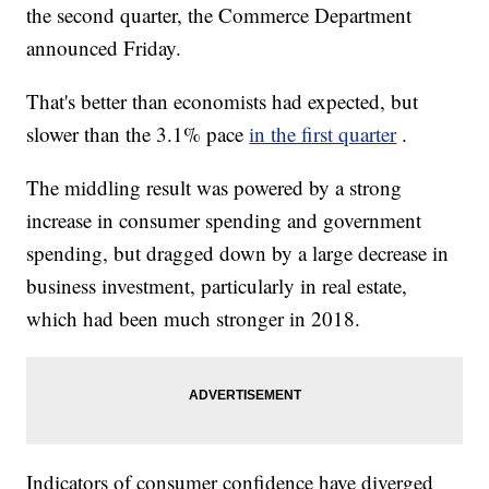
the second quarter, the Commerce Department
announced Friday.
That's better than economists had expected, but
slower than the 3.1% pace
in the first quarter
.
The middling result was powered by a strong
increase in consumer spending and government
spending, but dragged down by a large decrease in
business investment, particularly in real estate,
which had been much stronger in 2018.
Indicators of consumer confidence have diverged