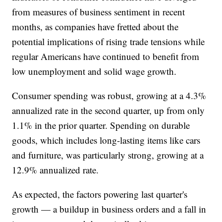
from measures of business sentiment in recent
months, as companies have fretted about the
potential implications of rising trade tensions while
regular Americans have continued to benefit from
low unemployment and solid wage growth.
Consumer spending was robust, growing at a 4.3%
annualized rate in the second quarter, up from only
1.1% in the prior quarter. Spending on durable
goods, which includes long-lasting items like cars
and furniture, was particularly strong, growing at a
12.9% annualized rate.
As expected, the factors powering last quarter's
growth — a buildup in business orders and a fall in