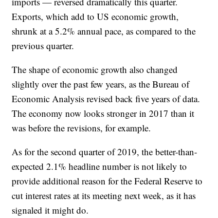
imports — reversed dramatically this quarter.
Exports, which add to US economic growth,
shrunk at a 5.2% annual pace, as compared to the
previous quarter.
The shape of economic growth also changed
slightly over the past few years, as the Bureau of
Economic Analysis revised back five years of data.
The economy now looks stronger in 2017 than it
was before the revisions, for example.
As for the second quarter of 2019, the better-than-
expected 2.1% headline number is not likely to
provide additional reason for the Federal Reserve to
cut interest rates at its meeting next week, as it has
signaled it might do.