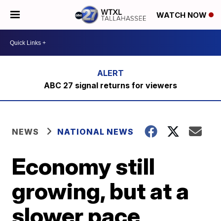
WATCH NOW
ABC 27 signal returns for viewers
NEWS
NATIONAL NEWS
Economy still
growing, but at a
slower pace