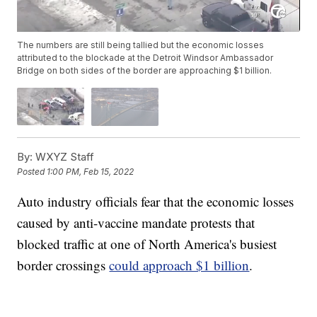
The numbers are still being tallied but the economic losses
attributed to the blockade at the Detroit Windsor Ambassador
Bridge on both sides of the border are approaching $1 billion.
By:
WXYZ Staff
Posted
1:00 PM, Feb 15, 2022
Auto industry officials fear that the economic losses
caused by anti-vaccine mandate protests that
blocked traffic at one of North America's busiest
border crossings
could approach $1 billion
.