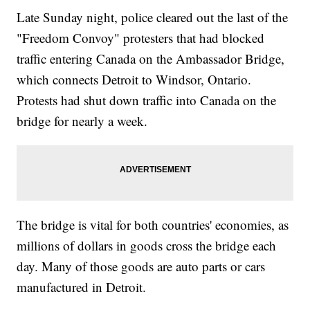
Late Sunday night, police cleared out the last of the
"Freedom Convoy" protesters that had blocked
traffic entering Canada on the Ambassador Bridge,
which connects Detroit to Windsor, Ontario.
Protests had shut down traffic into Canada on the
bridge for nearly a week.
The bridge is vital for both countries' economies, as
millions of dollars in goods cross the bridge each
day. Many of those goods are auto parts or cars
manufactured in Detroit.