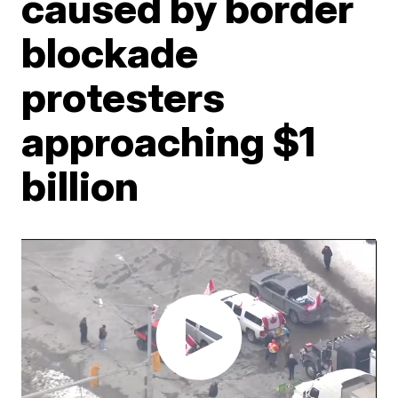
caused by border
blockade
protesters
approaching $1
billion