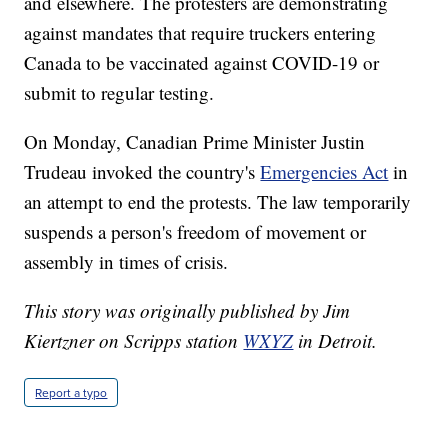
and elsewhere. The protesters are demonstrating
against mandates that require truckers entering
Canada to be vaccinated against COVID-19 or
submit to regular testing.
On Monday, Canadian Prime Minister Justin
Trudeau invoked the country's
Emergencies Act
in
an attempt to end the protests. The law temporarily
suspends a person's freedom of movement or
assembly in times of crisis.
This story was originally published by Jim
Kiertzner on Scripps station
WXYZ
in Detroit.
Report a typo