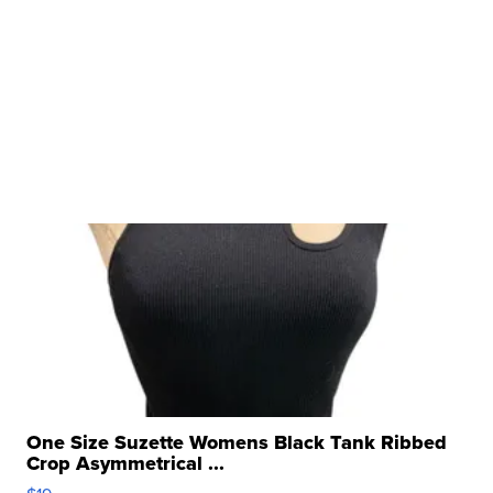
One Size Suzette Womens Black Tank Ribbed
Crop Asymmetrical ...