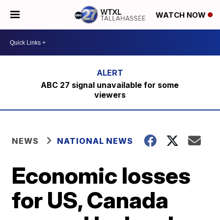
WATCH NOW
ABC 27 signal unavailable for some
viewers
NEWS
NATIONAL NEWS
Economic losses
for US, Canada