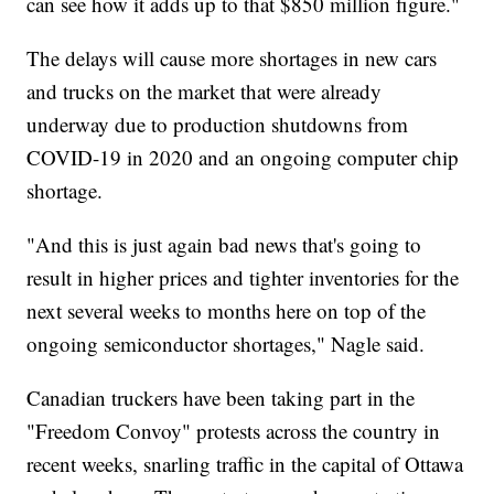
can see how it adds up to that $850 million figure."
The delays will cause more shortages in new cars
and trucks on the market that were already
underway due to production shutdowns from
COVID-19 in 2020 and an ongoing computer chip
shortage.
"And this is just again bad news that's going to
result in higher prices and tighter inventories for the
next several weeks to months here on top of the
ongoing semiconductor shortages," Nagle said.
Canadian truckers have been taking part in the
"Freedom Convoy" protests across the country in
recent weeks, snarling traffic in the capital of Ottawa