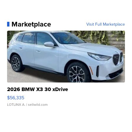
Marketplace
Visit Full Marketplace
2026 BMW X3 30 xDrive
$56,335
LOTLINX A.
| sellwild.com