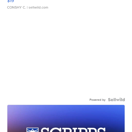
$19
CONSHY C.
| sellwild.com
Powered by