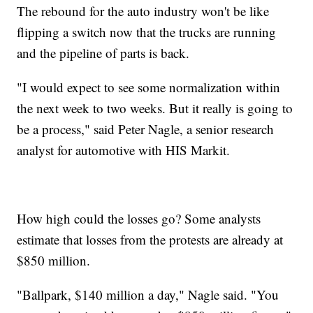
The rebound for the auto industry won't be like
flipping a switch now that the trucks are running
and the pipeline of parts is back.
"I would expect to see some normalization within
the next week to two weeks. But it really is going to
be a process," said Peter Nagle, a senior research
analyst for automotive with HIS Markit.
How high could the losses go? Some analysts
estimate that losses from the protests are already at
$850 million.
"Ballpark, $140 million a day," Nagle said. "You