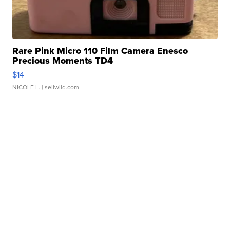
Rare Pink Micro 110 Film Camera Enesco
Precious Moments TD4
$14
NICOLE L.
| sellwild.com