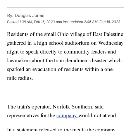
By:
Douglas Jones
Posted
1:38 AM, Feb 16, 2023
and last updated
2:06 AM, Feb 16, 2023
Residents of the small Ohio village of East Palestine
gathered in a high school auditorium on Wednesday
night to speak directly to community leaders and
lawmakers about the train derailment disaster which
sparked an evacuation of residents within a one-
mile radius.
The train's operator, Norfolk Southern, said
representatives for the
company
would not attend.
In a statement released to the media the company