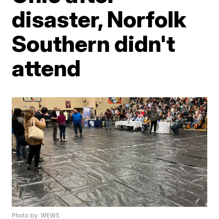
disaster, Norfolk
Southern didn't
attend
Photo by: WEWS