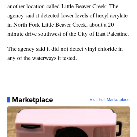
another location called Little Beaver Creek. The
agency said it detected lower levels of hexyl acrylate
in North Fork Little Beaver Creek, about a 20
minute drive southwest of the City of East Palestine.
The agency said it did not detect vinyl chloride in
any of the waterways it tested.
Marketplace
Visit Full Marketplace