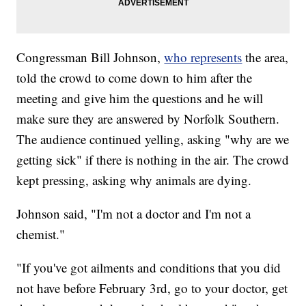
Congressman Bill Johnson,
who represents
the area,
told the crowd to come down to him after the
meeting and give him the questions and he will
make sure they are answered by Norfolk Southern.
The audience continued yelling, asking "why are we
getting sick" if there is nothing in the air. The crowd
kept pressing, asking why animals are dying.
Johnson said, "I'm not a doctor and I'm not a
chemist."
"If you've got ailments and conditions that you did
not have before February 3rd, go to your doctor, get