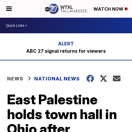
WATCH NOW
ABC 27 signal returns for viewers
NEWS
NATIONAL NEWS
East Palestine
holds town hall in
Ohio after