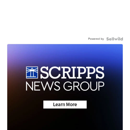
Powered by