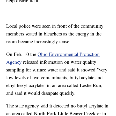
help distribute it.
Local police were seen in front of the community
members seated in bleachers as the energy in the
room became increasingly tense.
On Feb. 10 the
Ohio Environmental Protection
Agency
released information on water quality
sampling for surface water and said it showed "very
low levels of two contaminants, butyl acylate and
ethyl hexyl acrylate" in an area called Leslie Run,
and said it would dissipate quickly.
The state agency said it detected no butyl acrylate in
an area called North Fork Little Beaver Creek or in