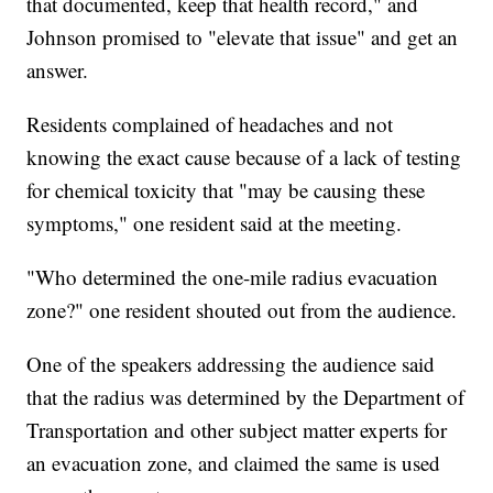
that documented, keep that health record," and
Johnson promised to "elevate that issue" and get an
answer.
Residents complained of headaches and not
knowing the exact cause because of a lack of testing
for chemical toxicity that "may be causing these
symptoms," one resident said at the meeting.
"Who determined the one-mile radius evacuation
zone?" one resident shouted out from the audience.
One of the speakers addressing the audience said
that the radius was determined by the Department of
Transportation and other subject matter experts for
an evacuation zone, and claimed the same is used