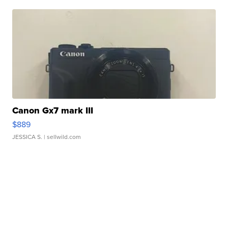
Canon Gx7 mark III
$889
JESSICA S.
| sellwild.com