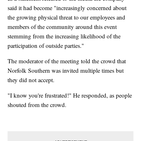
said it had become "increasingly concerned about
the growing physical threat to our employees and
members of the community around this event
stemming from the increasing likelihood of the
participation of outside parties."
The moderator of the meeting told the crowd that
Norfolk Southern was invited multiple times but
they did not accept.
"I know you're frustrated!" He responded, as people
shouted from the crowd.