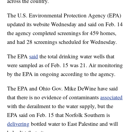
across the country.
The U.S. Environmental Protection Agency (EPA)
updated its website Wednesday and said on Feb. 14
the agency completed screenings for 459 homes,
and had 28 screenings scheduled for Wednesday.
The EPA
said
the total drinking water wells that
were sampled as of Feb. 15 was 21. Air monitoring
by the EPA in ongoing according to the agency.
The EPA and Ohio Gov. Mike DeWine have said
that there is no evidence of contaminants
associated
with the derailment to the water supply, but the
EPA said on Feb. 15 that Norfolk Southern is
delivering
bottled water to East Palestine and will