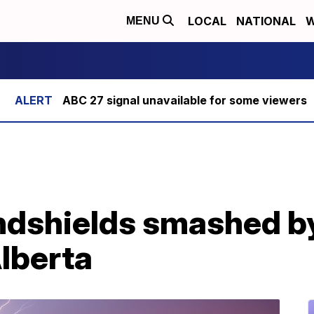
LOCAL
NATIONAL
W
MENU
ABC 27 signal unavailable for some viewers
ndshields smashed by
Alberta