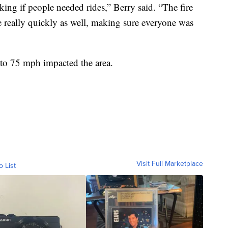
sking if people needed rides,” Berry said. “The fire
really quickly as well, making sure everyone was
 to 75 mph impacted the area.
Visit Full Marketplace
o List