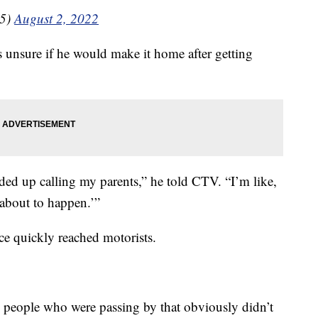
35)
August 2, 2022
 unsure if he would make it home after getting
ded up calling my parents,” he told CTV. “I’m like,
 about to happen.’”
nce quickly reached motorists.
 people who were passing by that obviously didn’t