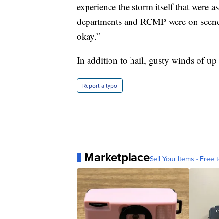
experience the storm itself that were a
departments and RCMP were on scene 
okay.”
In addition to hail, gusty winds of up
Report a typo
Marketplace
Sell Your Items - Free t