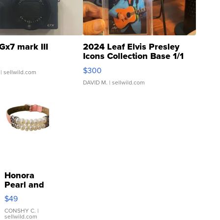
Gx7 mark III
2024 Leaf Elvis Presley
Icons Collection Base 1/1
SSP Clear ...
$300
| sellwild.com
DAVID M.
| sellwild.com
Honora
Pearl and
Pink
$49
Leather
Bracelet
CONSHY C.
|
sellwild.com