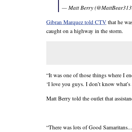
— Matt Berry (@MattBear31
Gibran Marquez told CTV
that he was
caught on a highway in the storm.
“It was one of those things where I en
‘I love you guys. I don’t know what’s
Matt Berry told the outlet that assista
“There was lots of Good Samaritans...