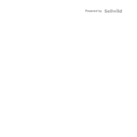
Adjustable
Buckle
Powered by
Clo...