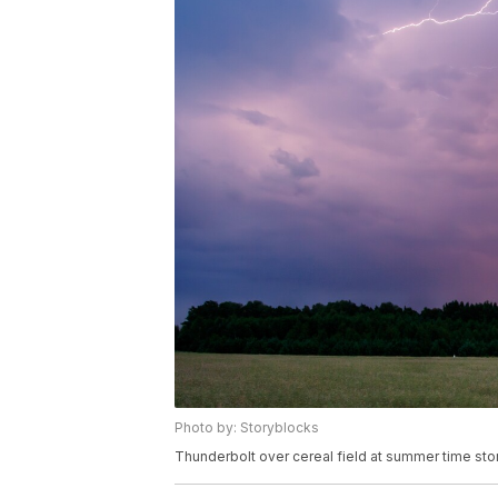
Photo by: Storyblocks
Thunderbolt over cereal field at summer time st