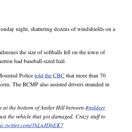
onday night, shattering dozens of windshields on a
tones the size of softballs fell on the town of
erton had baseball-sized hail.
 Mounted Police
told the CBC
that more than 70
orm. The RCMP also assisted drivers stranded in
m at the bottom of Antler Hill between
#reddeer
 just the vehicle that got damaged. Crazy stuff to
ic.twitter.com/3hLnJDhEK7