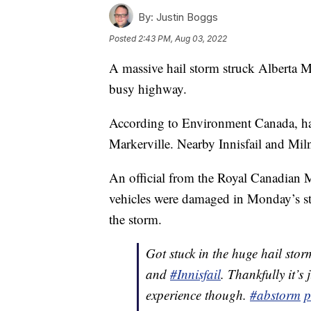
By:
Justin Boggs
Posted
2:43 PM, Aug 03, 2022
A massive hail storm struck Alberta M
busy highway.
According to Environment Canada, hails
Markerville. Nearby Innisfail and Miln
An official from the Royal Canadian
vehicles were damaged in Monday’s st
the storm.
Got stuck in the huge hail stor
and
#Innisfail
. Thankfully it’s
experience though.
#abstorm
p