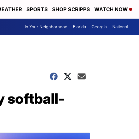
EATHER
SPORTS
SHOP SCRIPPS
WATCH NOW
In Your Neighborhood
Florida
Georgia
National
 softball-