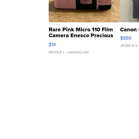
Rare Pink Micro 110 Film
Canon 
Camera Enesco Precious
$889
Moments TD4
$14
JESSICA S.
NICOLE L.
| sellwild.com