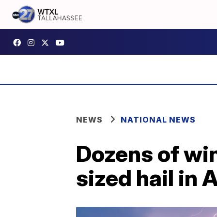
NEWS
NATIONAL NEWS
Dozens of wi
sized hail in 