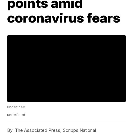
points amid
coronavirus fears
undefined
undefined
By:
The Associated Press, Scripps National