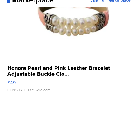
Visit Full Marketplace
Honora Pearl and Pink Leather Bracelet
Adjustable Buckle Clo...
$49
CONSHY C.
| sellwild.com