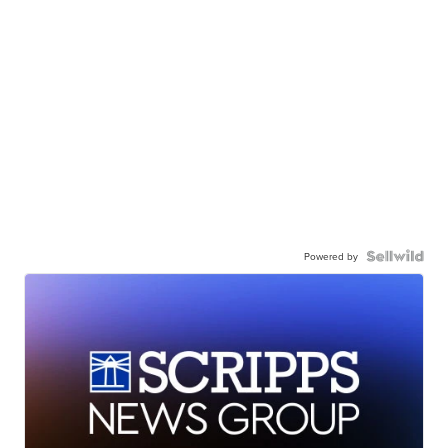
Powered by