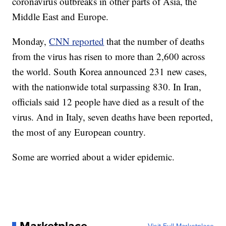
coronavirus outbreaks in other parts of Asia, the
Middle East and Europe.
Monday,
CNN reported
that the number of deaths
from the virus has risen to more than 2,600 across
the world. South Korea announced 231 new cases,
with the nationwide total surpassing 830. In Iran,
officials said 12 people have died as a result of the
virus. And in Italy, seven deaths have been reported,
the most of any European country.
Some are worried about a wider epidemic.
Marketplace