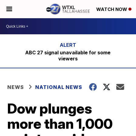
WATCH NOW
ABC 27 signal unavailable for some
viewers
NEWS
NATIONAL NEWS
Dow plunges
more than 1,000