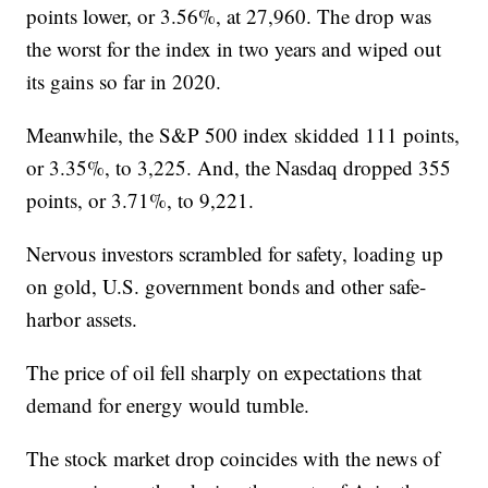
points lower, or 3.56%, at 27,960. The drop was
the worst for the index in two years and wiped out
its gains so far in 2020.
Meanwhile, the S&P 500 index skidded 111 points,
or 3.35%, to 3,225. And, the Nasdaq dropped 355
points, or 3.71%, to 9,221.
Nervous investors scrambled for safety, loading up
on gold, U.S. government bonds and other safe-
harbor assets.
The price of oil fell sharply on expectations that
demand for energy would tumble.
The stock market drop coincides with the news of