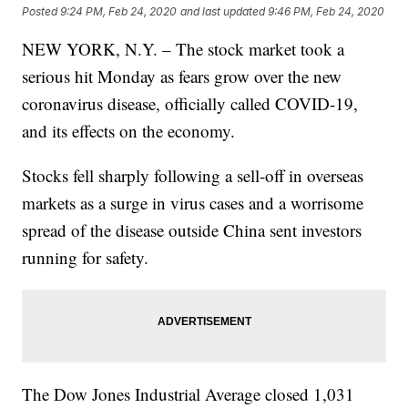
Posted
9:24 PM, Feb 24, 2020
and last updated
9:46 PM, Feb 24, 2020
NEW YORK, N.Y. – The stock market took a
serious hit Monday as fears grow over the new
coronavirus disease, officially called COVID-19,
and its effects on the economy.
Stocks fell sharply following a sell-off in overseas
markets as a surge in virus cases and a worrisome
spread of the disease outside China sent investors
running for safety.
The Dow Jones Industrial Average closed 1,031