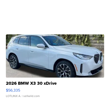
2026 BMW X3 30 xDrive
$56,335
LOTLINX A.
| sellwild.com