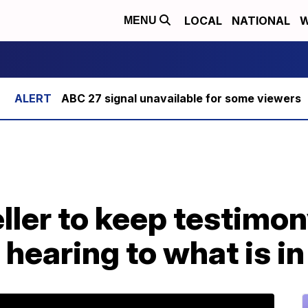
LOCAL
NATIONAL
W
MENU
ABC 27 signal unavailable for some viewers
ller to keep testimon
earing to what is in 