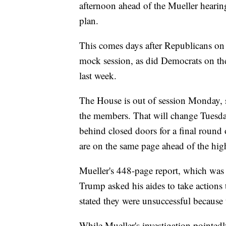
afternoon ahead of the Mueller hearin
plan.
This comes days after Republicans on
mock session, as did Democrats on t
last week.
The House is out of session Monday, 
the members. That will change Tuesd
behind closed doors for a final round 
are on the same page ahead of the hi
Mueller's 448-page report, which was 
Trump asked his aides to take actions 
stated they were unsuccessful because 
While Mueller's investigation pointedl