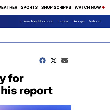
EATHER
SPORTS
SHOP SCRIPPS
WATCH NOW
In Your Neighborhood
Florida
Georgia
National
y for
his report