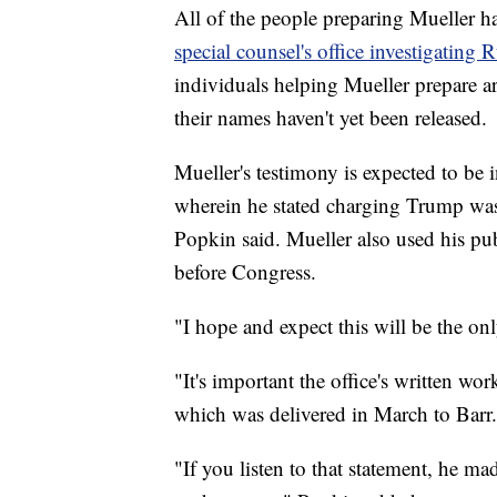
All of the people preparing Mueller ha
special counsel's office investigating 
individuals helping Mueller prepare a
their names haven't yet been released.
Mueller's testimony is expected to be
wherein he stated charging Trump was 
Popkin said. Mueller also used his publ
before Congress.
"I hope and expect this will be the onl
"It's important the office's written wor
which was delivered in March to Barr.
"If you listen to that statement, he mad