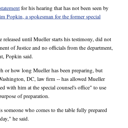
statement
for his hearing that has not been seen by
Jim Popkin, a spokesman for the former special
 released until Mueller starts his testimony, did not
ent of Justice and no officials from the department,
t, Popkin said.
 or how long Mueller has been preparing, but
Washington, DC, law firm -- has allowed Mueller
 with him at the special counsel's office" to use
purpose of preparation.
 is someone who comes to the table fully prepared
ay," he said.