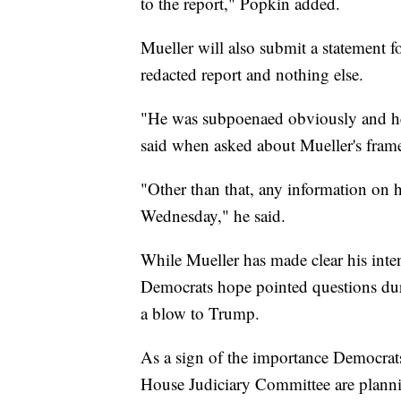
to the report," Popkin added.
Mueller will also submit a statement fo
redacted report and nothing else.
"He was subpoenaed obviously and he's
said when asked about Mueller's frame
"Other than that, any information on h
Wednesday," he said.
While Mueller has made clear his inten
Democrats hope pointed questions duri
a blow to Trump.
As a sign of the importance Democrats
House Judiciary Committee are plann