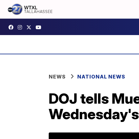
NEWS
NATIONAL NEWS
DOJ tells Mue
Wednesday's h