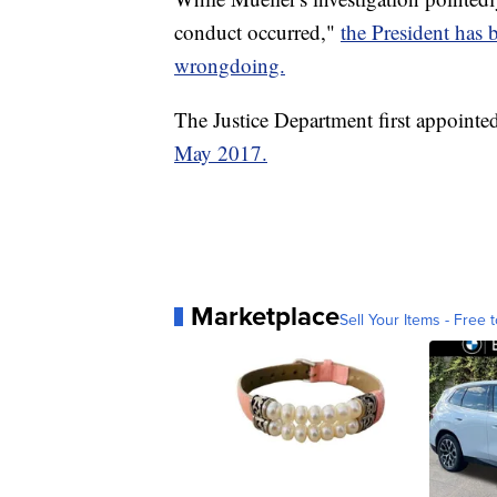
conduct occurred,"
the President has b
wrongdoing.
The Justice Department first appoint
May 2017.
Marketplace
Sell Your Items - Free t