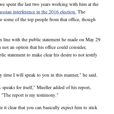
ve spent the last two years working with him at the
Russian interference in the 2016 election.
The
re some of the top people from that office, though
 in line with the public statement he made on May 29
not an option that his office could consider,
ic statement to make clear his desire to not testify
y time I will speak to you in this manner," he said.
k speaks for itself," Mueller added of his report,
 "The report is my testimony."
e it clear that you can basically expect him to stick