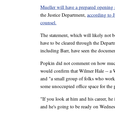
Mueller will have a prepared opening 
the Justice Department,
according to 
counsel.
The statement, which will likely not be
have to be cleared through the Departm
including Barr, have seen the documen
Popkin did not comment on how much
would confirm that Wilmer Hale -- a 
and "a small group of folks who worked
some unoccupied office space for the 
"If you look at him and his career, he
and he's going to be ready on Wednesd