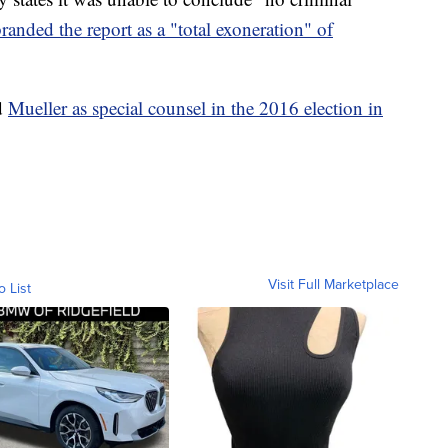
randed the report as a "total exoneration" of
ed
Mueller as special counsel in the 2016 election in
Visit Full Marketplace
o List