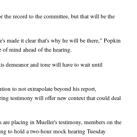
r the record to the committee, but that will be the
 made it clear that's why he will be there," Popkin
 of mind ahead of the hearing.
is demeanor and tone will have to wait until
tion to not extrapolate beyond his report,
ng testimony will offer new context that could deal
 are placing in Mueller's testimony, members on the
ing to hold a two-hour mock hearing Tuesday