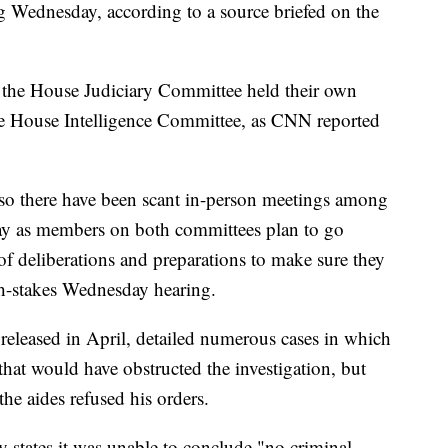
g Wednesday, according to a source briefed on the
 the House Judiciary Committee held their own
he House Intelligence Committee, as CNN reported
so there have been scant in-person meetings among
ay as members on both committees plan to go
of deliberations and preparations to make sure they
gh-stakes Wednesday hearing.
released in April, detailed numerous cases in which
that would have obstructed the investigation, but
the aides refused his orders.
y states it was unable to conclude "no criminal