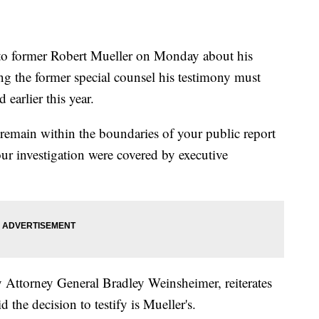
r to former Robert Mueller on Monday about his
ng the former special counsel his testimony must
 earlier this year.
t remain within the boundaries of your public report
ur investigation were covered by executive
y Attorney General Bradley Weinsheimer, reiterates
 the decision to testify is Mueller's.