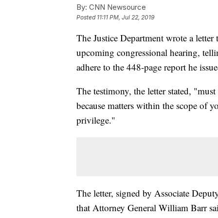
By:
CNN Newsource
Posted
11:11 PM, Jul 22, 2019
The Justice Department wrote a lette
upcoming congressional hearing, telli
adhere to the 448-page report he issued
The testimony, the letter stated, "mus
because matters within the scope of yo
privilege."
The letter, signed by Associate Deput
that Attorney General William Barr said