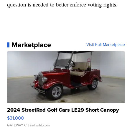
question is needed to better enforce voting rights.
Marketplace
Visit Full Marketplace
2024 StreetRod Golf Cars LE29 Short Canopy
$31,000
GATEWAY C.
| sellwild.com