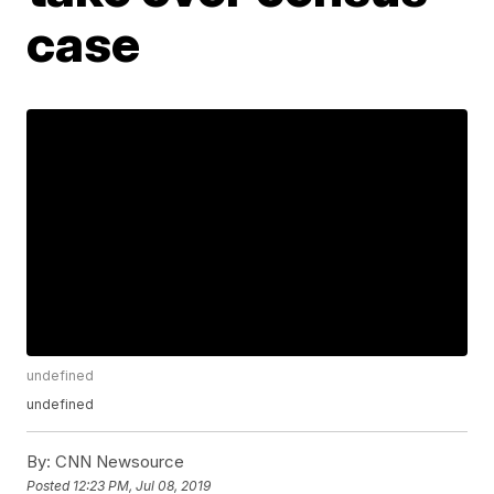
case
undefined
undefined
By:
CNN Newsource
Posted
12:23 PM, Jul 08, 2019