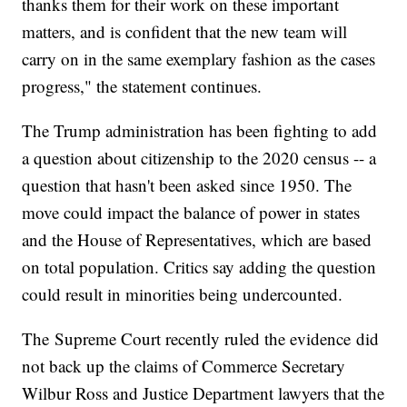
thanks them for their work on these important
matters, and is confident that the new team will
carry on in the same exemplary fashion as the cases
progress," the statement continues.
The Trump administration has been fighting to add
a question about citizenship to the 2020 census -- a
question that hasn't been asked since 1950. The
move could impact the balance of power in states
and the House of Representatives, which are based
on total population. Critics say adding the question
could result in minorities being undercounted.
The Supreme Court recently ruled the evidence did
not back up the claims of Commerce Secretary
Wilbur Ross and Justice Department lawyers that the