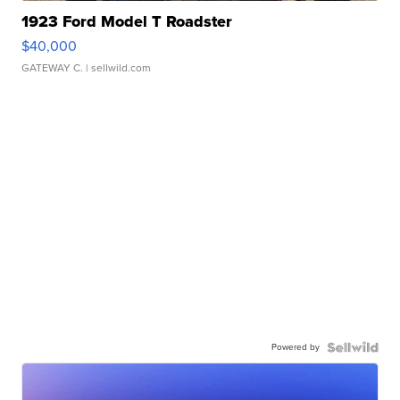
1923 Ford Model T Roadster
$40,000
GATEWAY C.
| sellwild.com
Powered by