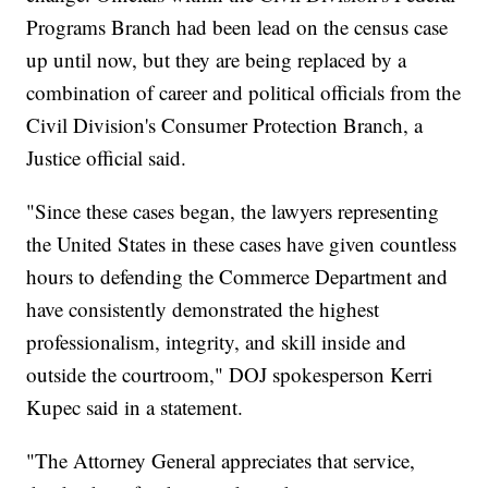
Programs Branch had been lead on the census case
up until now, but they are being replaced by a
combination of career and political officials from the
Civil Division's Consumer Protection Branch, a
Justice official said.
"Since these cases began, the lawyers representing
the United States in these cases have given countless
hours to defending the Commerce Department and
have consistently demonstrated the highest
professionalism, integrity, and skill inside and
outside the courtroom," DOJ spokesperson Kerri
Kupec said in a statement.
"The Attorney General appreciates that service,