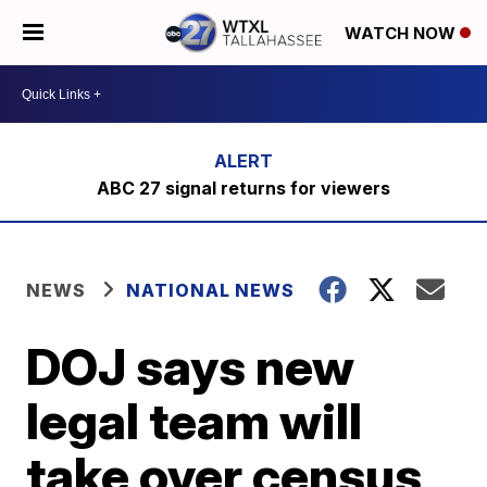
WATCH NOW
ABC 27 signal returns for viewers
NEWS
NATIONAL NEWS
DOJ says new
legal team will
take over census