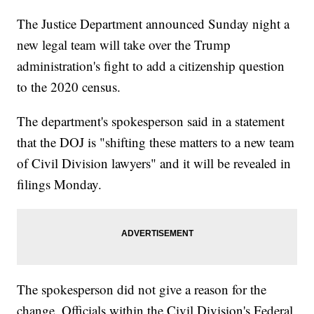
The Justice Department announced Sunday night a
new legal team will take over the Trump
administration's fight to add a citizenship question
to the 2020 census.
The department's spokesperson said in a statement
that the DOJ is "shifting these matters to a new team
of Civil Division lawyers" and it will be revealed in
filings Monday.
The spokesperson did not give a reason for the
change. Officials within the Civil Division's Federal