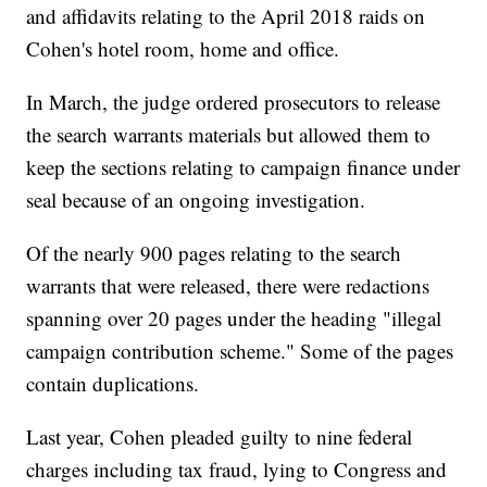
and affidavits relating to the April 2018 raids on
Cohen's hotel room, home and office.
In March, the judge ordered prosecutors to release
the search warrants materials but allowed them to
keep the sections relating to campaign finance under
seal because of an ongoing investigation.
Of the nearly 900 pages relating to the search
warrants that were released, there were redactions
spanning over 20 pages under the heading "illegal
campaign contribution scheme." Some of the pages
contain duplications.
Last year, Cohen pleaded guilty to nine federal
charges including tax fraud, lying to Congress and