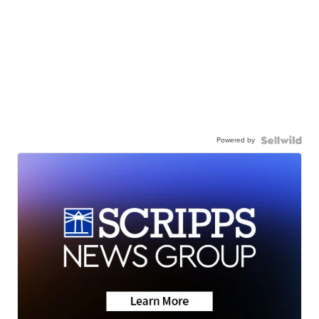
Powered by