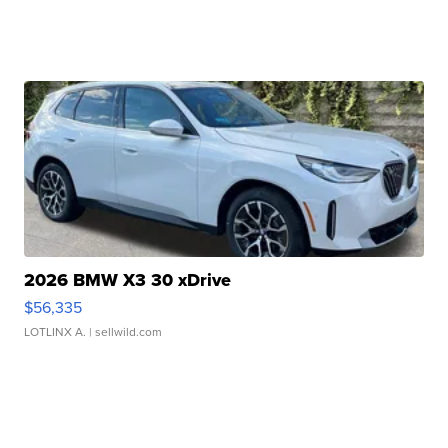
2026 BMW X3 30 xDrive
$56,335
LOTLINX A.
| sellwild.com