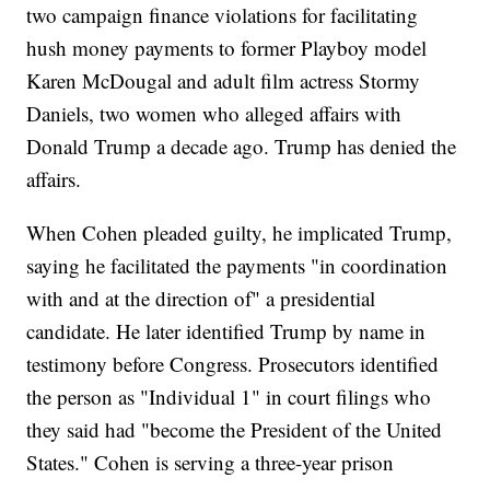
two campaign finance violations for facilitating
hush money payments to former Playboy model
Karen McDougal and adult film actress Stormy
Daniels, two women who alleged affairs with
Donald Trump a decade ago. Trump has denied the
affairs.
When Cohen pleaded guilty, he implicated Trump,
saying he facilitated the payments "in coordination
with and at the direction of" a presidential
candidate. He later identified Trump by name in
testimony before Congress. Prosecutors identified
the person as "Individual 1" in court filings who
they said had "become the President of the United
States." Cohen is serving a three-year prison