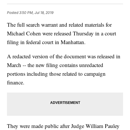
Posted
3:50 PM, Jul 18, 2019
The full search warrant and related materials for
Michael Cohen were released Thursday in a court
filing in federal court in Manhattan.
A redacted version of the document was released in
March -- the new filing contains unredacted
portions including those related to campaign
finance.
They were made public after Judge William Pauley