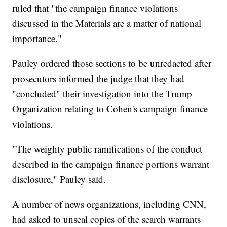
ruled that "the campaign finance violations
discussed in the Materials are a matter of national
importance."
Pauley ordered those sections to be unredacted after
prosecutors informed the judge that they had
"concluded" their investigation into the Trump
Organization relating to Cohen's campaign finance
violations.
"The weighty public ramifications of the conduct
described in the campaign finance portions warrant
disclosure," Pauley said.
A number of news organizations, including CNN,
had asked to unseal copies of the search warrants