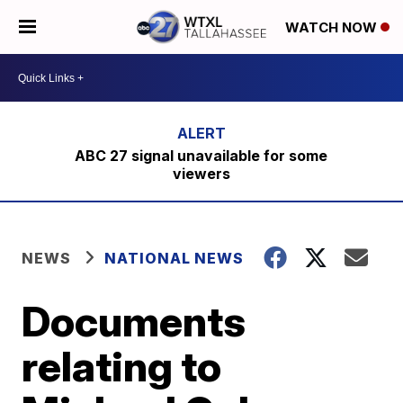
WATCH NOW
ABC 27 signal unavailable for some
viewers
NEWS
NATIONAL NEWS
Documents
relating to