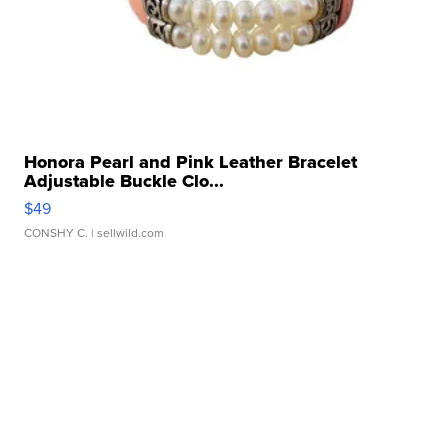
Honora Pearl and Pink Leather Bracelet
Adjustable Buckle Clo...
$49
CONSHY C.
| sellwild.com