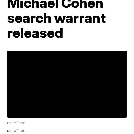
Michael Cohen
search warrant
released
undefined
undefined