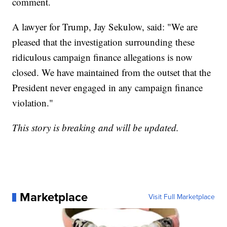
comment.
A lawyer for Trump, Jay Sekulow, said: "We are
pleased that the investigation surrounding these
ridiculous campaign finance allegations is now
closed. We have maintained from the outset that the
President never engaged in any campaign finance
violation."
This story is breaking and will be updated.
Marketplace
Visit Full Marketplace