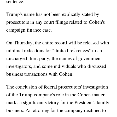
sentence.
Trump's name has not been explicitly stated by
prosecutors in any court filings related to Cohen's
campaign finance case.
On Thursday, the entire record will be released with
minimal redactions for "limited references" to an
uncharged third party, the names of government
investigators, and some individuals who discussed
business transactions with Cohen.
The conclusion of federal prosecutors' investigation
of the Trump company's role in the Cohen matter
marks a significant victory for the President's family
business. An attorney for the company declined to