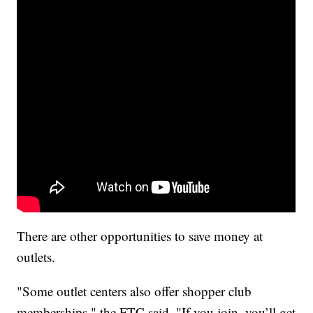
There are other opportunities to save money at
outlets.
"Some outlet centers also offer shopper club
memberships," the FTC said. "If you join, you’ll get