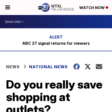
WATCH NOW
ABC 27 signal returns for viewers
NEWS
NATIONAL NEWS
Do you really save
shopping at
outlets?