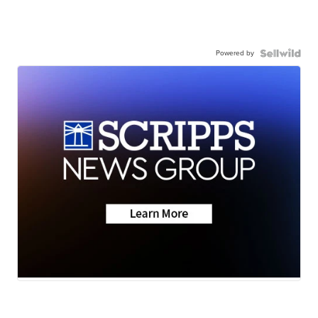
Powered by