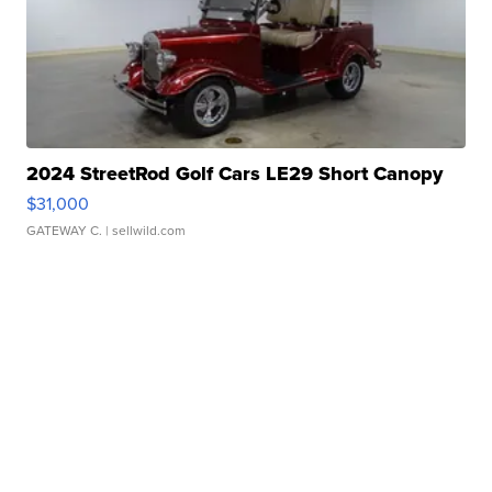
2024 StreetRod Golf Cars LE29 Short Canopy
$31,000
GATEWAY C.
| sellwild.com