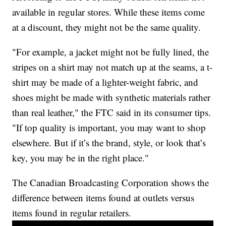
available in regular stores. While these items come
at a discount, they might not be the same quality.
"For example, a jacket might not be fully lined, the
stripes on a shirt may not match up at the seams, a t-
shirt may be made of a lighter-weight fabric, and
shoes might be made with synthetic materials rather
than real leather," the FTC said in its consumer tips.
"If top quality is important, you may want to shop
elsewhere. But if it’s the brand, style, or look that’s
key, you may be in the right place."
The Canadian Broadcasting Corporation shows the
difference between items found at outlets versus
items found in regular retailers.