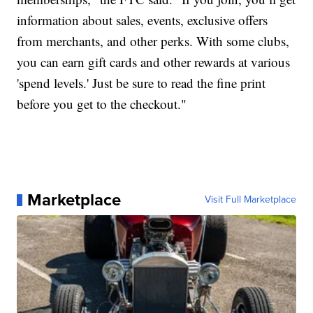
information about sales, events, exclusive offers
from merchants, and other perks. With some clubs,
you can earn gift cards and other rewards at various
'spend levels.' Just be sure to read the fine print
before you get to the checkout."
Marketplace
Visit Full Marketplace