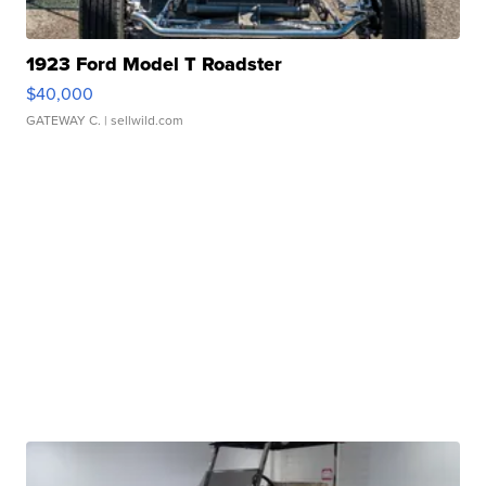
1923 Ford Model T Roadster
$40,000
GATEWAY C.
| sellwild.com