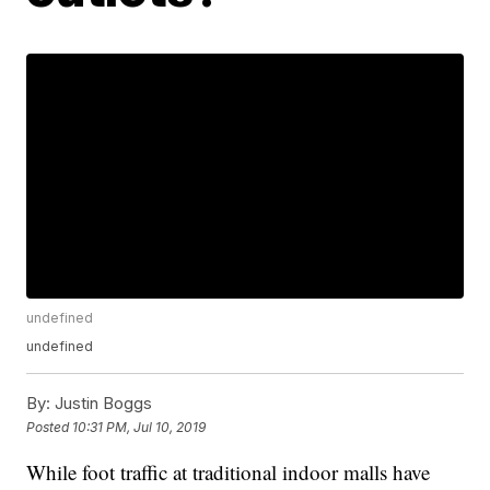
undefined
undefined
By:
Justin Boggs
Posted
10:31 PM, Jul 10, 2019
While foot traffic at traditional indoor malls have