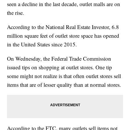
seen a decline in the last decade, outlet malls are on
the rise.
According to the National Real Estate Investor, 6.8
million square feet of outlet store space has opened
in the United States since 2015.
On Wednesday, the Federal Trade Commission
issued tips on shopping at outlet stores. One tip
some might not realize is that often outlet stores sell
items that are of lesser quality than at normal stores.
According to the FTC, many outlets sell items not