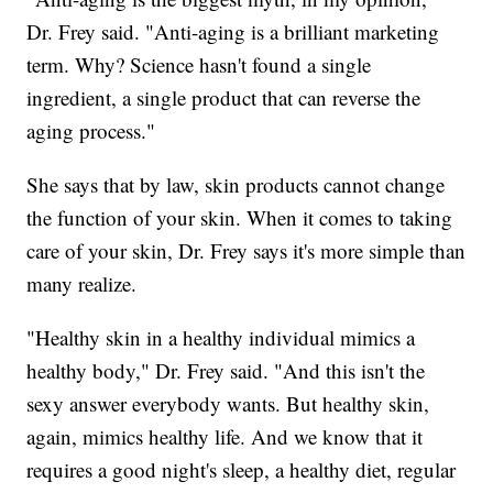
Dr. Frey said. "Anti-aging is a brilliant marketing
term. Why? Science hasn't found a single
ingredient, a single product that can reverse the
aging process."
She says that by law, skin products cannot change
the function of your skin. When it comes to taking
care of your skin, Dr. Frey says it's more simple than
many realize.
"Healthy skin in a healthy individual mimics a
healthy body," Dr. Frey said. "And this isn't the
sexy answer everybody wants. But healthy skin,
again, mimics healthy life. And we know that it
requires a good night's sleep, a healthy diet, regular