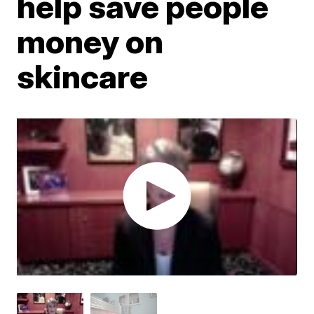
help save people
money on
skincare