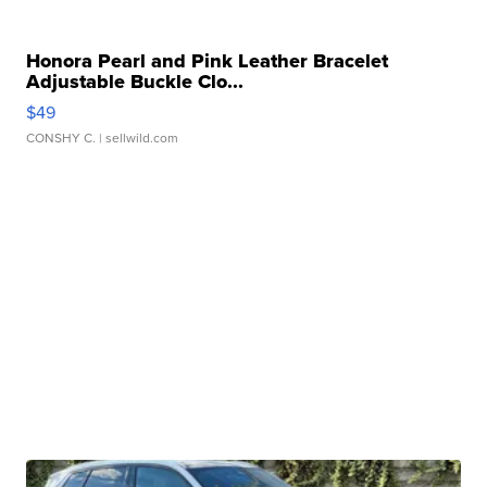
Honora Pearl and Pink Leather Bracelet
Adjustable Buckle Clo...
$49
CONSHY C.
| sellwild.com