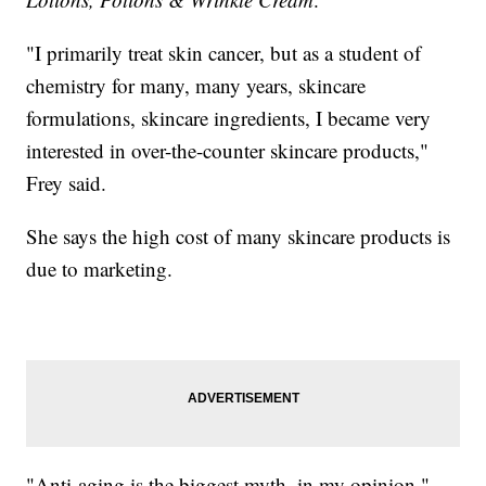
"I primarily treat skin cancer, but as a student of
chemistry for many, many years, skincare
formulations, skincare ingredients, I became very
interested in over-the-counter skincare products,"
Frey said.
She says the high cost of many skincare products is
due to marketing.
"Anti-aging is the biggest myth, in my opinion,"