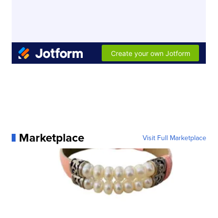
Marketplace
Visit Full Marketplace