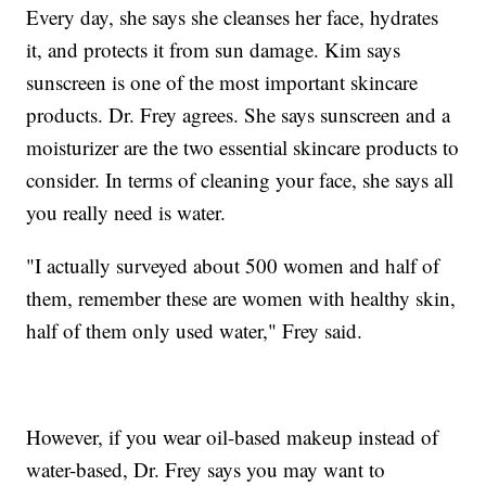
Every day, she says she cleanses her face, hydrates
it, and protects it from sun damage. Kim says
sunscreen is one of the most important skincare
products. Dr. Frey agrees. She says sunscreen and a
moisturizer are the two essential skincare products to
consider. In terms of cleaning your face, she says all
you really need is water.
"I actually surveyed about 500 women and half of
them, remember these are women with healthy skin,
half of them only used water," Frey said.
However, if you wear oil-based makeup instead of
water-based, Dr. Frey says you may want to