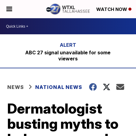
WATCH NOW
ABC 27 signal unavailable for some
viewers
NEWS
NATIONAL NEWS
Dermatologist
busting myths to