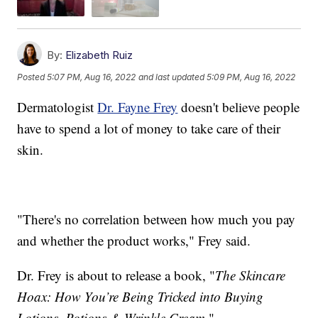
By:
Elizabeth Ruiz
Posted
5:07 PM, Aug 16, 2022
and last updated
5:09 PM, Aug 16, 2022
Dermatologist
Dr. Fayne Frey
doesn't believe people
have to spend a lot of money to take care of their
skin.
"There's no correlation between how much you pay
and whether the product works," Frey said.
Dr. Frey is about to release a book, "
The Skincare
Hoax: How You’re Being Tricked into Buying
Lotions, Potions & Wrinkle Cream
."