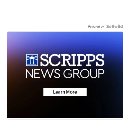
Powered by