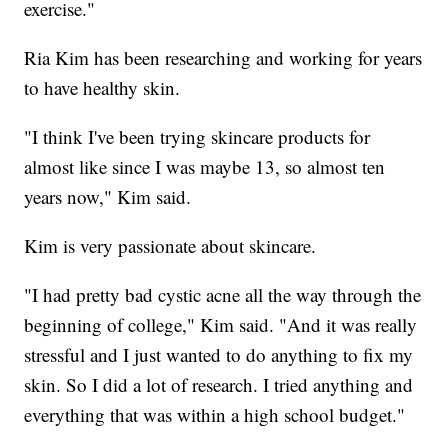
exercise."
Ria Kim has been researching and working for years
to have healthy skin.
"I think I've been trying skincare products for
almost like since I was maybe 13, so almost ten
years now," Kim said.
Kim is very passionate about skincare.
"I had pretty bad cystic acne all the way through the
beginning of college," Kim said. "And it was really
stressful and I just wanted to do anything to fix my
skin. So I did a lot of research. I tried anything and
everything that was within a high school budget."