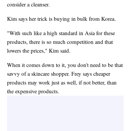
consider a cleanser.
Kim says her trick is buying in bulk from Korea.
"With such like a high standard in Asia for these
products, there is so much competition and that
lowers the prices," Kim said.
When it comes down to it, you don't need to be that
savvy of a skincare shopper. Frey says cheaper
products may work just as well, if not better, than
the expensive products.