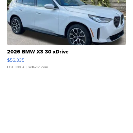
2026 BMW X3 30 xDrive
$56,335
LOTLINX A.
| sellwild.com