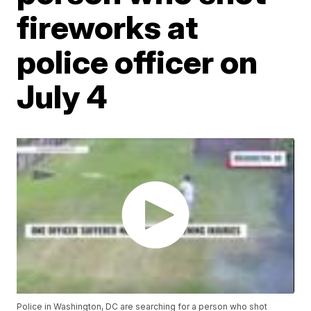
fireworks at
police officer on
July 4
Police in Washington, DC are searching for a person who shot