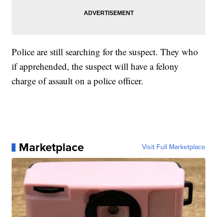
Police are still searching for the suspect. They who
if apprehended, the suspect will have a felony
charge of assault on a police officer.
Marketplace
Visit Full Marketplace