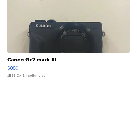
Canon Gx7 mark III
$889
JESSICA S.
| sellwild.com