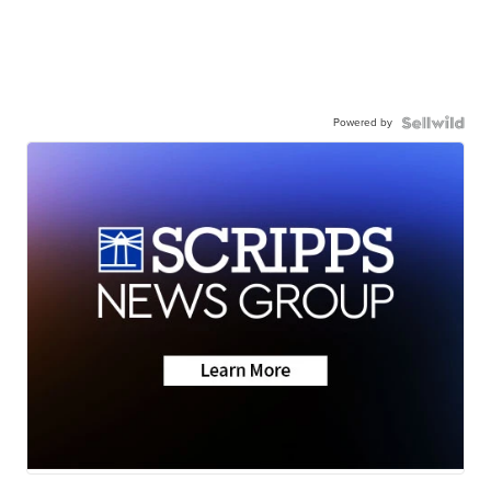
Powered by