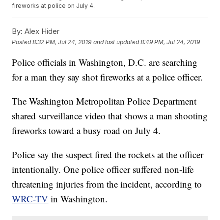
fireworks at police on July 4.
By:
Alex Hider
Posted
8:32 PM, Jul 24, 2019
and last updated
8:49 PM, Jul 24, 2019
Police officials in Washington, D.C. are searching
for a man they say shot fireworks at a police officer.
The Washington Metropolitan Police Department
shared surveillance video that shows a man shooting
fireworks toward a busy road on July 4.
Police say the suspect fired the rockets at the officer
intentionally. One police officer suffered non-life
threatening injuries from the incident, according to
WRC-TV
in Washington.