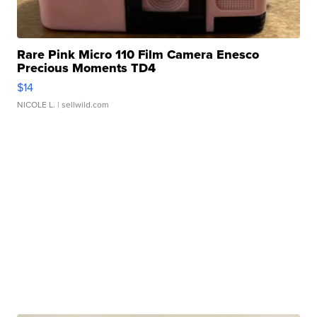
Rare Pink Micro 110 Film Camera Enesco
Precious Moments TD4
$14
NICOLE L.
| sellwild.com