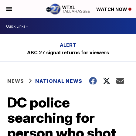
WATCH NOW
ABC 27 signal returns for viewers
NEWS
NATIONAL NEWS
DC police
searching for
person who shot