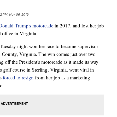
12 PM, Nov 06, 2019
t Donald Trump's motorcade
in 2017, and lost her job
 office in Virginia.
Tuesday night won her race to become supervisor
n County, Virginia. The win comes just over two
ng off the President's motorcade as it made its way
golf course in Sterling, Virginia, went viral in
s
forced to resign
from her job as a marketing
o.