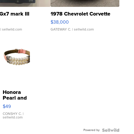
Gx7 mark III
1978 Chevrolet Corvette
$38,000
| sellwild.com
GATEWAY C.
| sellwild.com
Honora
Pearl and
Pink
$49
Leather
Bracelet
CONSHY C.
|
sellwild.com
Adjustable
Buckle
Powered by
Clo...