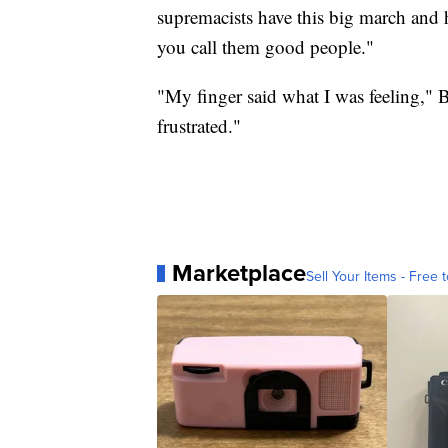
supremacists have this big march and 
you call them good people."
"My finger said what I was feeling," B
frustrated."
Marketplace
Sell Your Items - Free t