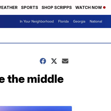
EATHER
SPORTS
SHOP SCRIPPS
WATCH NOW
In Your Neighborhood
Florida
Georgia
National
e the middle