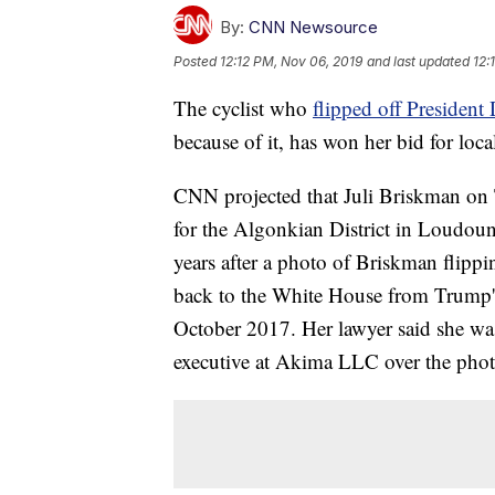
By:
CNN Newsource
Posted
12:12 PM, Nov 06, 2019
and last updated
12:
The cyclist who
flipped off Presiden
because of it, has won her bid for local
CNN projected that Juli Briskman on 
for the Algonkian District in Loudou
years after a photo of Briskman flippi
back to the White House from Trump's 
October 2017. Her lawyer said she wa
executive at Akima LLC over the phot