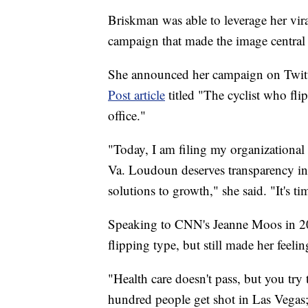
Briskman was able to leverage her vir
campaign that made the image central 
She announced her campaign on Twitt
Post article
titled "The cyclist who fl
office."
"Today, I am filing my organizational 
Va. Loudoun deserves transparency in
solutions to growth," she said. "It's ti
Speaking to CNN's Jeanne Moos in 201
flipping type, but still made her feeli
"Health care doesn't pass, but you try 
hundred people get shot in Las Vegas