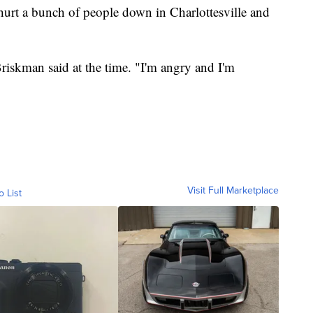
hurt a bunch of people down in Charlottesville and
riskman said at the time. "I'm angry and I'm
Visit Full Marketplace
o List