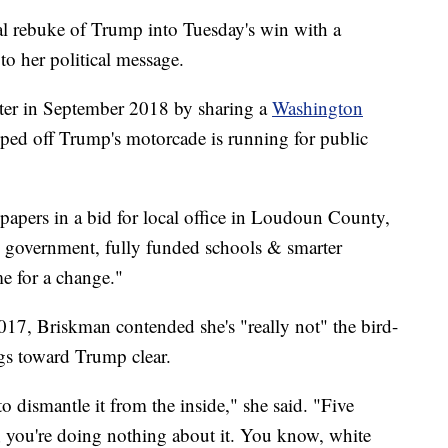
al rebuke of Trump into Tuesday's win with a
to her political message.
er in September 2018 by sharing a
Washington
ipped off Trump's motorcade is running for public
papers in a bid for local office in Loudoun County,
 government, fully funded schools & smarter
me for a change."
7, Briskman contended she's "really not" the bird-
ngs toward Trump clear.
to dismantle it from the inside," she said. "Five
; you're doing nothing about it. You know, white