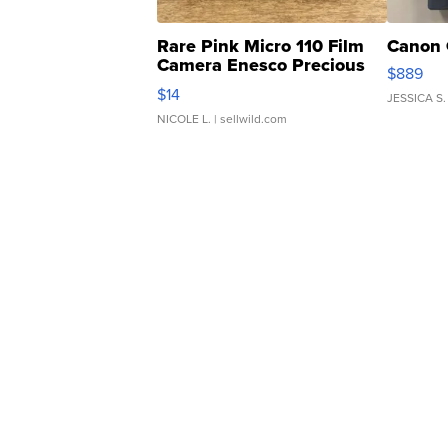
Rare Pink Micro 110 Film
Canon 
Camera Enesco Precious
$889
Moments TD4
$14
JESSICA S.
NICOLE L.
| sellwild.com