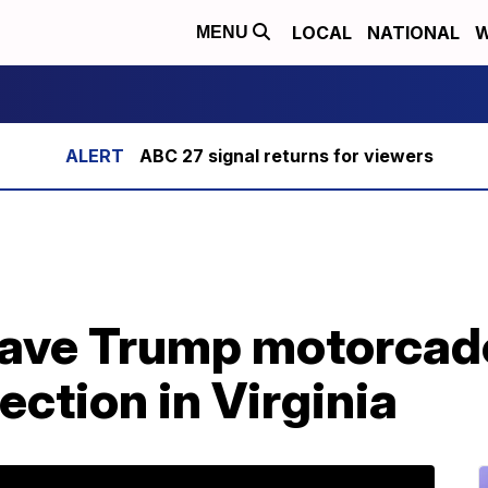
LOCAL
NATIONAL
W
MENU
ABC 27 signal returns for viewers
 gave Trump motorcad
ection in Virginia