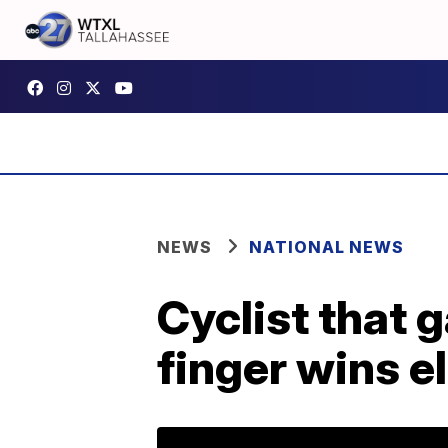
NEWS
NATIONAL NEWS
Cyclist that
finger wins el