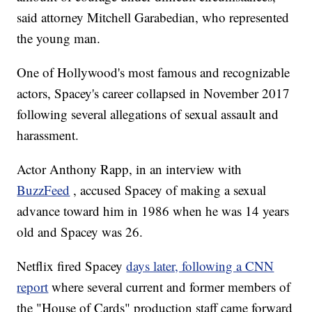
said attorney Mitchell Garabedian, who represented
the young man.
One of Hollywood's most famous and recognizable
actors, Spacey's career collapsed in November 2017
following several allegations of sexual assault and
harassment.
Actor Anthony Rapp, in an interview with
BuzzFeed
, accused Spacey of making a sexual
advance toward him in 1986 when he was 14 years
old and Spacey was 26.
Netflix fired Spacey
days later, following a CNN
report
where several current and former members of
the "House of Cards" production staff came forward