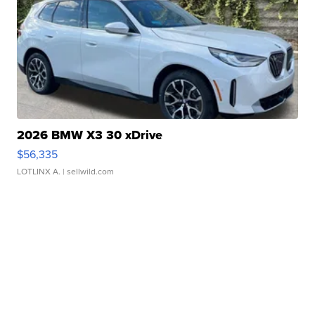
2026 BMW X3 30 xDrive
$56,335
LOTLINX A.
| sellwild.com