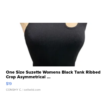
One Size Suzette Womens Black Tank Ribbed
Crop Asymmetrical ...
$19
CONSHY C.
| sellwild.com