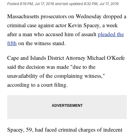
Posted
9:19 PM, Jul 17, 2019
and last updated
9:32 PM, Jul 17, 2019
Massachusetts prosecutors on Wednesday dropped a
criminal case against actor Kevin Spacey, a week
after a man who accused him of assault
pleaded the
fifth
on the witness stand.
Cape and Islands District Attorney Michael O'Keefe
said the decision was made "due to the
unavailability of the complaining witness,"
according to a court filing.
Spacey, 59, had faced criminal charges of indecent