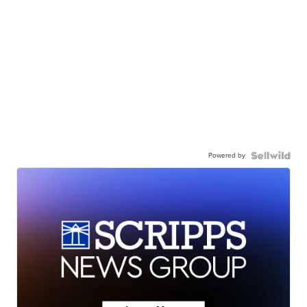
Powered by