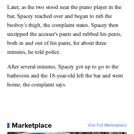
Later, as the two stood near the piano player in the
bar, Spacey reached over and began to rub the
busboy's thigh, the complaint states. Spacey then
unzipped the accuser's pants and rubbed his penis,
both in and out of his pants, for about three
minutes, he told police.
After several minutes, Spacey got up to go to the
bathroom and the 18-year-old left the bar and went
home, the complaint says.
Marketplace
Visit Full Marketplace