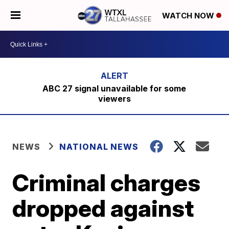
WATCH NOW
ABC 27 signal unavailable for some
viewers
NEWS
NATIONAL NEWS
Criminal charges
dropped against