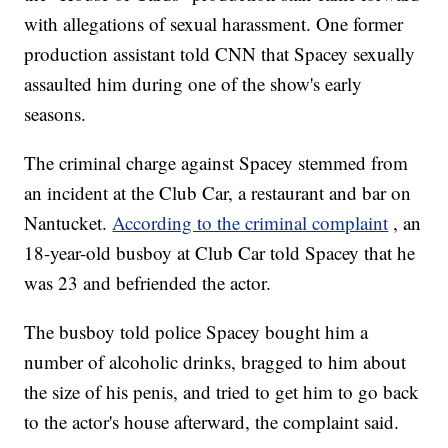
with allegations of sexual harassment. One former
production assistant told CNN that Spacey sexually
assaulted him during one of the show's early
seasons.
The criminal charge against Spacey stemmed from
an incident at the Club Car, a restaurant and bar on
Nantucket.
According to the criminal complaint
, an
18-year-old busboy at Club Car told Spacey that he
was 23 and befriended the actor.
The busboy told police Spacey bought him a
number of alcoholic drinks, bragged to him about
the size of his penis, and tried to get him to go back
to the actor's house afterward, the complaint said.