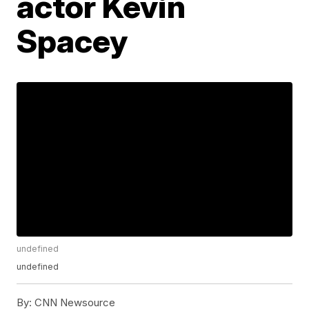
actor Kevin
Spacey
undefined
undefined
By:
CNN Newsource