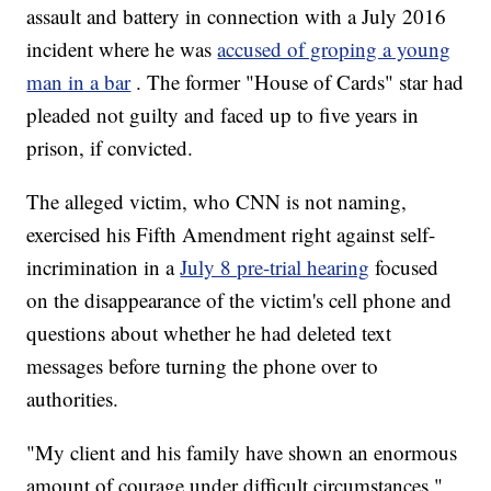
assault and battery in connection with a July 2016
incident where he was
accused of groping a young
man in a bar
. The former "House of Cards" star had
pleaded not guilty and faced up to five years in
prison, if convicted.
The alleged victim, who CNN is not naming,
exercised his Fifth Amendment right against self-
incrimination in a
July 8 pre-trial hearing
focused
on the disappearance of the victim's cell phone and
questions about whether he had deleted text
messages before turning the phone over to
authorities.
"My client and his family have shown an enormous
amount of courage under difficult circumstances,"