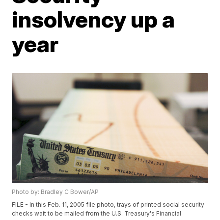
insolvency up a
year
Photo by: Bradley C Bower/AP
FILE - In this Feb. 11, 2005 file photo, trays of printed social security
checks wait to be mailed from the U.S. Treasury's Financial