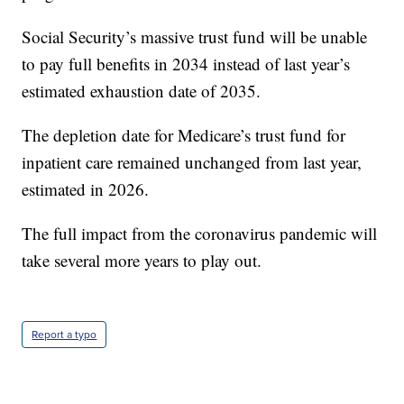
Social Security’s massive trust fund will be unable
to pay full benefits in 2034 instead of last year’s
estimated exhaustion date of 2035.
The depletion date for Medicare’s trust fund for
inpatient care remained unchanged from last year,
estimated in 2026.
The full impact from the coronavirus pandemic will
take several more years to play out.
Report a typo