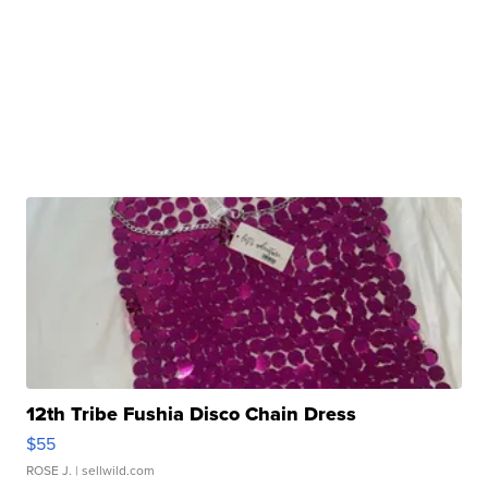
12th Tribe Fushia Disco Chain Dress
$55
ROSE J.
| sellwild.com