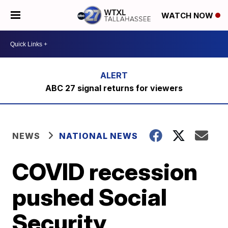
WATCH NOW
ABC 27 signal returns for viewers
NEWS
NATIONAL NEWS
COVID recession
pushed Social
Security