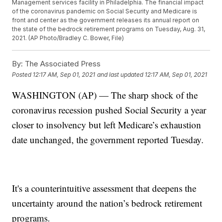
Management services facility in Philadelphia. The financial impact
of the coronavirus pandemic on Social Security and Medicare is
front and center as the government releases its annual report on
the state of the bedrock retirement programs on Tuesday, Aug. 31,
2021. (AP Photo/Bradley C. Bower, File)
By:
The Associated Press
Posted
12:17 AM, Sep 01, 2021
and last updated
12:17 AM, Sep 01, 2021
WASHINGTON (AP) — The sharp shock of the
coronavirus recession pushed Social Security a year
closer to insolvency but left Medicare’s exhaustion
date unchanged, the government reported Tuesday.
It's a counterintuitive assessment that deepens the
uncertainty around the nation’s bedrock retirement
programs.