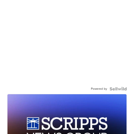
Powered by