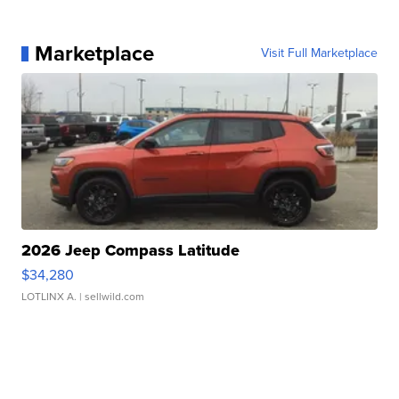
Marketplace
Visit Full Marketplace
2026 Jeep Compass Latitude
$34,280
LOTLINX A.
| sellwild.com