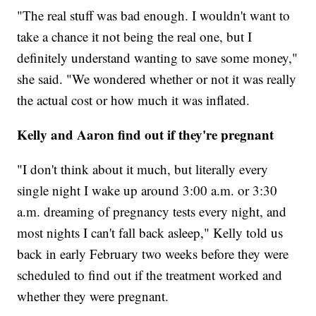
"The real stuff was bad enough. I wouldn't want to
take a chance it not being the real one, but I
definitely understand wanting to save some money,"
she said. "We wondered whether or not it was really
the actual cost or how much it was inflated.
Kelly and Aaron find out if they're pregnant
"I don't think about it much, but literally every
single night I wake up around 3:00 a.m. or 3:30
a.m. dreaming of pregnancy tests every night, and
most nights I can't fall back asleep," Kelly told us
back in early February two weeks before they were
scheduled to find out if the treatment worked and
whether they were pregnant.