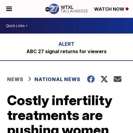
WATCH NOW
ABC 27 signal returns for viewers
NEWS
NATIONAL NEWS
Costly infertility
treatments are
pushing women