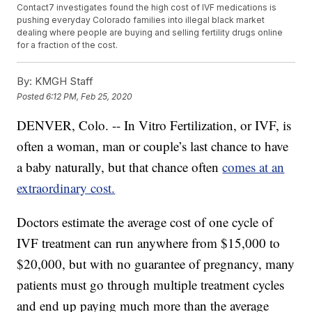
Contact7 investigates found the high cost of IVF medications is
pushing everyday Colorado families into illegal black market
dealing where people are buying and selling fertility drugs online
for a fraction of the cost.
By:
KMGH Staff
Posted
6:12 PM, Feb 25, 2020
DENVER, Colo. -- In Vitro Fertilization, or IVF, is
often a woman, man or couple’s last chance to have
a baby naturally, but that chance often
comes at an
extraordinary cost.
Doctors estimate the average cost of one cycle of
IVF treatment can run anywhere from $15,000 to
$20,000, but with no guarantee of pregnancy, many
patients must go through multiple treatment cycles
and end up paying much more than the average