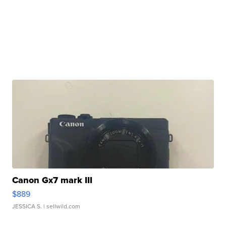
Canon Gx7 mark III
$889
JESSICA S.
| sellwild.com