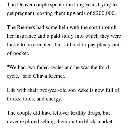
The Denver couple spent nine long years trying to
get pregnant, costing them upwards of $200,000.
The Riemers had some help with the cost through
her insurance and a paid study into which they were
lucky to be accepted, but still had to pay plenty out-
of-pocket.
"We had two failed cycles and he was the third
cycle," said Chava Riemer.
Life with their two-year-old son Zeke is now full of
trucks, tools, and energy.
The couple did have leftover fertility drugs, but
never explored selling them on the black market.