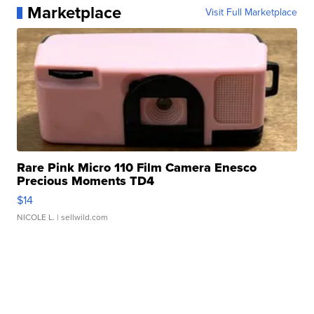
Marketplace
Visit Full Marketplace
Rare Pink Micro 110 Film Camera Enesco
Precious Moments TD4
$14
NICOLE L.
| sellwild.com