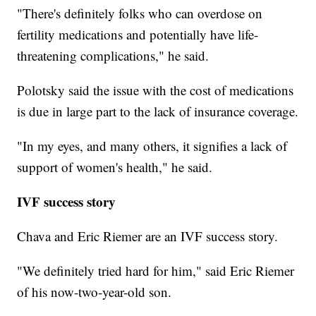
"There's definitely folks who can overdose on
fertility medications and potentially have life-
threatening complications," he said.
Polotsky said the issue with the cost of medications
is due in large part to the lack of insurance coverage.
"In my eyes, and many others, it signifies a lack of
support of women's health," he said.
IVF success story
Chava and Eric Riemer are an IVF success story.
"We definitely tried hard for him," said Eric Riemer
of his now-two-year-old son.