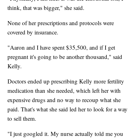
think, that was bigger," she said.
None of her prescriptions and protocols were
covered by insurance.
"Aaron and I have spent $35,500, and if I get
pregnant it's going to be another thousand," said
Kelly.
Doctors ended up prescribing Kelly more fertility
medication than she needed, which left her with
expensive drugs and no way to recoup what she
paid. That's what she said led her to look for a way
to sell them.
"I just googled it. My nurse actually told me you