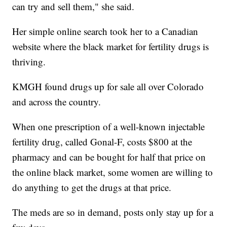
can try and sell them," she said.
Her simple online search took her to a Canadian
website where the black market for fertility drugs is
thriving.
KMGH found drugs up for sale all over Colorado
and across the country.
When one prescription of a well-known injectable
fertility drug, called Gonal-F, costs $800 at the
pharmacy and can be bought for half that price on
the online black market, some women are willing to
do anything to get the drugs at that price.
The meds are so in demand, posts only stay up for a