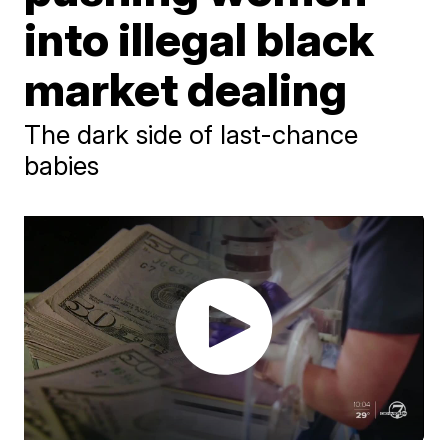
into illegal black
market dealing
The dark side of last-chance
babies