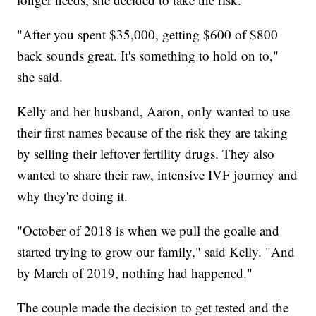
"After you spent $35,000, getting $600 of $800
back sounds great. It's something to hold on to,"
she said.
Kelly and her husband, Aaron, only wanted to use
their first names because of the risk they are taking
by selling their leftover fertility drugs. They also
wanted to share their raw, intensive IVF journey and
why they're doing it.
"October of 2018 is when we pull the goalie and
started trying to grow our family," said Kelly. "And
by March of 2019, nothing had happened."
The couple made the decision to get tested and the