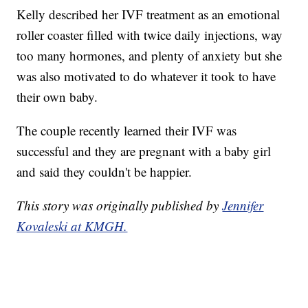
Kelly described her IVF treatment as an emotional
roller coaster filled with twice daily injections, way
too many hormones, and plenty of anxiety but she
was also motivated to do whatever it took to have
their own baby.
The couple recently learned their IVF was
successful and they are pregnant with a baby girl
and said they couldn't be happier.
This story was originally published by
Jennifer
Kovaleski at KMGH.