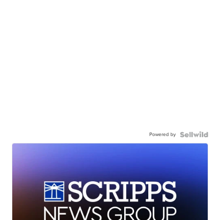
Powered by