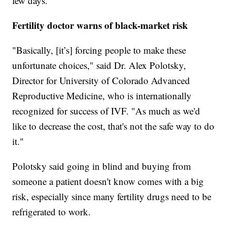
few days.
Fertility doctor warns of black-market risk
"Basically, [it’s] forcing people to make these
unfortunate choices," said Dr. Alex Polotsky,
Director for University of Colorado Advanced
Reproductive Medicine, who is internationally
recognized for success of IVF. "As much as we'd
like to decrease the cost, that's not the safe way to do
it."
Polotsky said going in blind and buying from
someone a patient doesn't know comes with a big
risk, especially since many fertility drugs need to be
refrigerated to work.