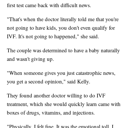
first test came back with difficult news.
"That's when the doctor literally told me that you're
not going to have kids, you don't even qualify for
IVF. It's not going to happened," she said.
The couple was determined to have a baby naturally
and wasn't giving up.
"When someone gives you just catastrophic news,
you get a second opinion," said Kelly.
They found another doctor willing to do IVF
treatment, which she would quickly learn came with
boxes of drugs, vitamins, and injections.
"Physically, I felt fine. It was the emotional toll, I