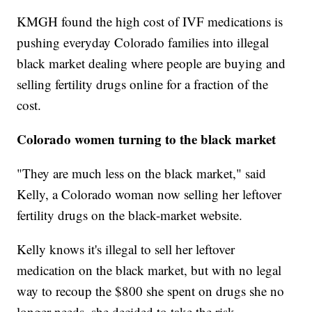
KMGH found the high cost of IVF medications is
pushing everyday Colorado families into illegal
black market dealing where people are buying and
selling fertility drugs online for a fraction of the
cost.
Colorado women turning to the black market
"They are much less on the black market," said
Kelly, a Colorado woman now selling her leftover
fertility drugs on the black-market website.
Kelly knows it's illegal to sell her leftover
medication on the black market, but with no legal
way to recoup the $800 she spent on drugs she no
longer needs, she decided to take the risk.