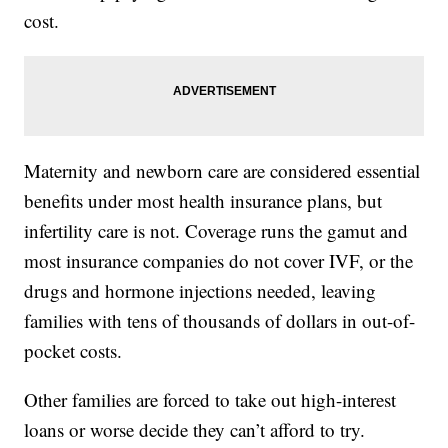
cost.
Maternity and newborn care are considered essential
benefits under most health insurance plans, but
infertility care is not. Coverage runs the gamut and
most insurance companies do not cover IVF, or the
drugs and hormone injections needed, leaving
families with tens of thousands of dollars in out-of-
pocket costs.
Other families are forced to take out high-interest
loans or worse decide they can’t afford to try.