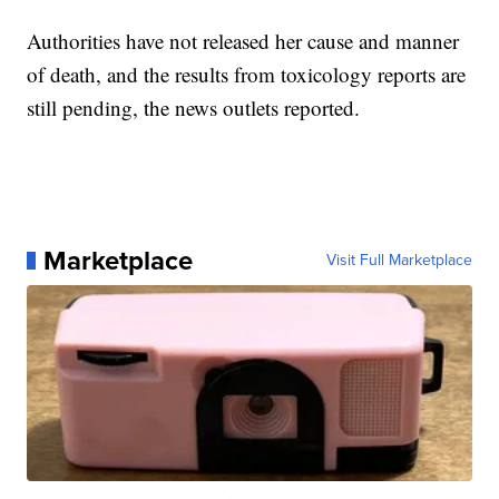
Authorities have not released her cause and manner
of death, and the results from toxicology reports are
still pending, the news outlets reported.
Marketplace
Visit Full Marketplace