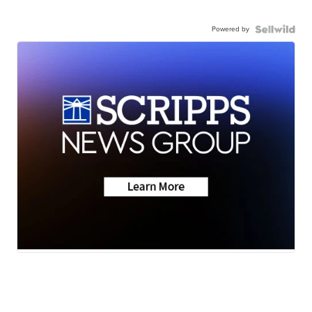
Powered by