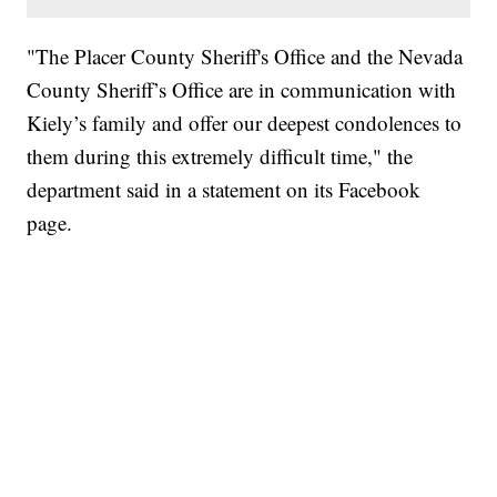
"The Placer County Sheriff's Office and the Nevada
County Sheriff’s Office are in communication with
Kiely’s family and offer our deepest condolences to
them during this extremely difficult time," the
department said in a statement on its Facebook
page.