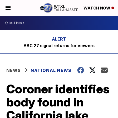
WATCH NOW
ABC 27 signal returns for viewers
NEWS
NATIONAL NEWS
Coroner identifies
body found in
California lake