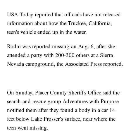
USA Today reported that officials have not released
information about how the Truckee, California,
teen's vehicle ended up in the water.
Rodni was reported missing on Aug. 6, after she
attended a party with 200-300 others at a Sierra
Nevada campground, the Associated Press reported.
On Sunday, Placer County Sheriff's Office said the
search-and-rescue group Adventures with Purpose
notified them after they found a body in a car 14
feet below Lake Prosser’s surface, near where the
teen went missing.