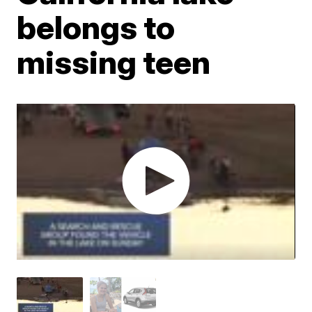
belongs to
missing teen