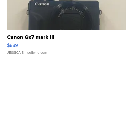
Canon Gx7 mark III
$889
JESSICA S.
| sellwild.com