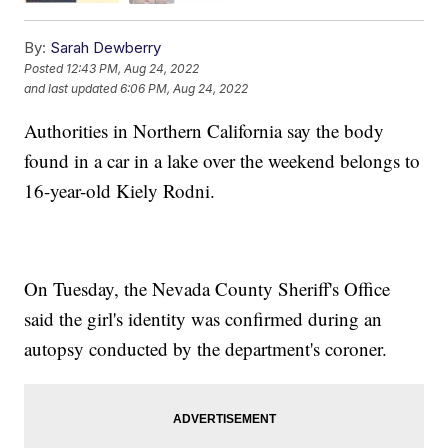
By:
Sarah Dewberry
Posted
12:43 PM, Aug 24, 2022
and last updated
6:06 PM, Aug 24, 2022
Authorities in Northern California say the body
found in a car in a lake over the weekend belongs to
16-year-old Kiely Rodni.
On Tuesday, the Nevada County Sheriff's Office
said the girl's identity was confirmed during an
autopsy conducted by the department's coroner.