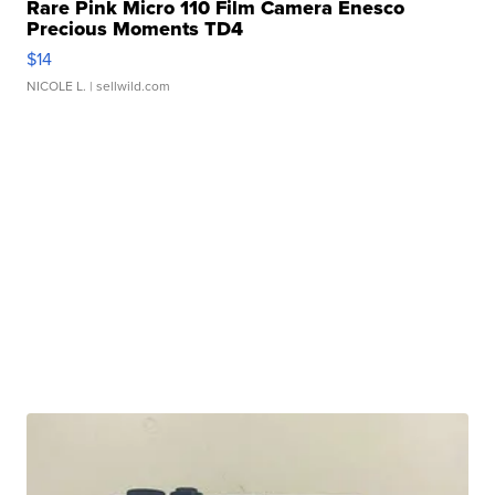
Rare Pink Micro 110 Film Camera Enesco
Precious Moments TD4
$14
NICOLE L.
| sellwild.com