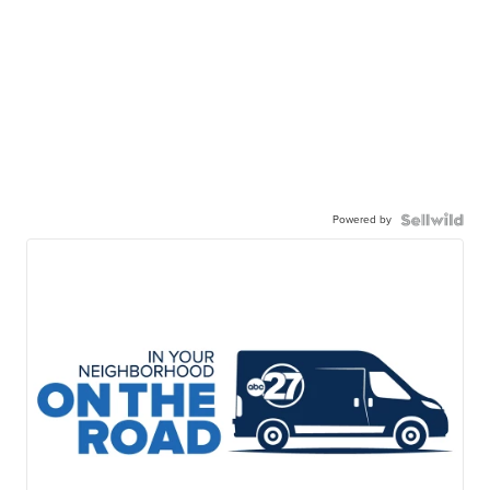
Powered by