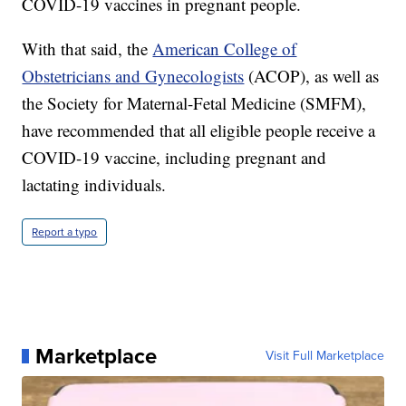
COVID-19 vaccines in pregnant people.
With that said, the
American College of
Obstetricians and Gynecologists
(ACOP), as well as
the Society for Maternal-Fetal Medicine (SMFM),
have recommended that all eligible people receive a
COVID-19 vaccine, including pregnant and
lactating individuals.
Report a typo
Marketplace
Visit Full Marketplace