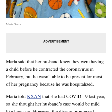
Maria Garza
Maria said that her husband knew they were having
a child before he contracted the coronavirus in
February, but he wasn’t able to be present for most
of her pregnancy because he was hospitalized.
Maria told
KXAN
that she had COVID-19 last year,
so she thought her husband’s case would be mild
like hers was. However, the disease progressed