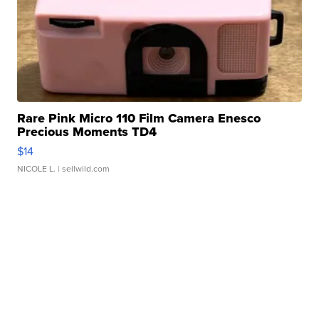
Rare Pink Micro 110 Film Camera Enesco
Precious Moments TD4
$14
NICOLE L.
| sellwild.com