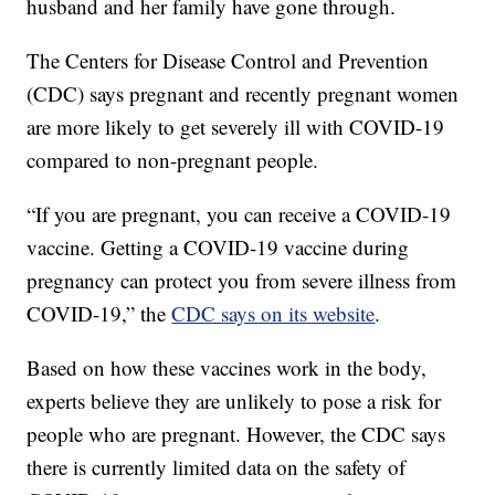
husband and her family have gone through.
The Centers for Disease Control and Prevention
(CDC) says pregnant and recently pregnant women
are more likely to get severely ill with COVID-19
compared to non-pregnant people.
“If you are pregnant, you can receive a COVID-19
vaccine. Getting a COVID-19 vaccine during
pregnancy can protect you from severe illness from
COVID-19,” the
CDC says on its website
.
Based on how these vaccines work in the body,
experts believe they are unlikely to pose a risk for
people who are pregnant. However, the CDC says
there is currently limited data on the safety of