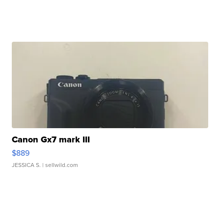
Canon Gx7 mark III
$889
JESSICA S.
| sellwild.com