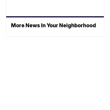
More News In Your Neighborhood