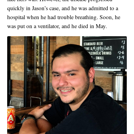
quickly in Jason’s case, and he was admitted to a
hospital when he had trouble breathing. Soon, he
was put on a ventilator, and he died in May.