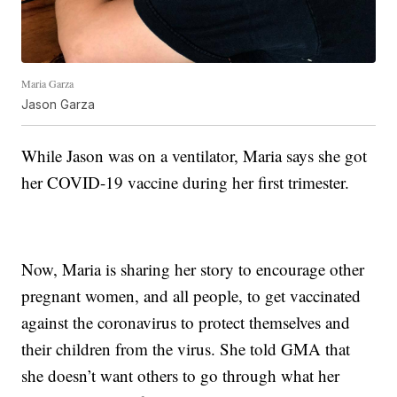
Maria Garza
Jason Garza
While Jason was on a ventilator, Maria says she got
her COVID-19 vaccine during her first trimester.
Now, Maria is sharing her story to encourage other
pregnant women, and all people, to get vaccinated
against the coronavirus to protect themselves and
their children from the virus. She told GMA that
she doesn’t want others to go through what her