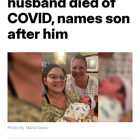
husband died of
COVID, names son
after him
Photo by: Maria Garza