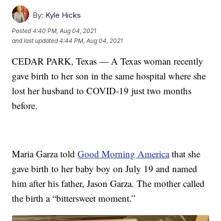
By:
Kyle Hicks
Posted
4:40 PM, Aug 04, 2021
and last updated
4:44 PM, Aug 04, 2021
CEDAR PARK, Texas — A Texas woman recently
gave birth to her son in the same hospital where she
lost her husband to COVID-19 just two months
before.
Maria Garza told
Good Morning America
that she
gave birth to her baby boy on July 19 and named
him after his father, Jason Garza. The mother called
the birth a “bittersweet moment.”