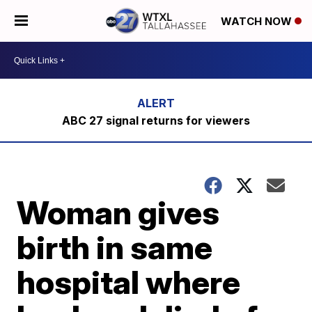
WATCH NOW
ABC 27 signal returns for viewers
Woman gives
birth in same
hospital where