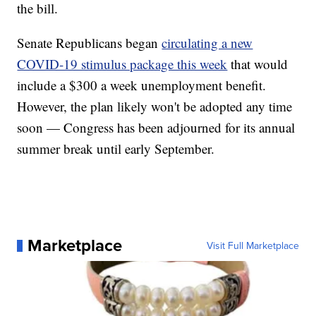
the bill.
Senate Republicans began
circulating a new
COVID-19 stimulus package this week
that would
include a $300 a week unemployment benefit.
However, the plan likely won't be adopted any time
soon — Congress has been adjourned for its annual
summer break until early September.
Marketplace
Visit Full Marketplace