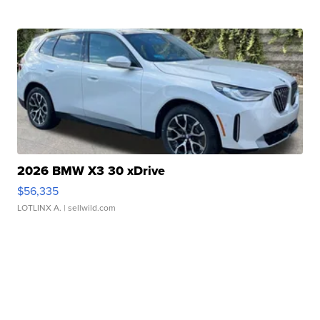
2026 BMW X3 30 xDrive
$56,335
LOTLINX A.
| sellwild.com