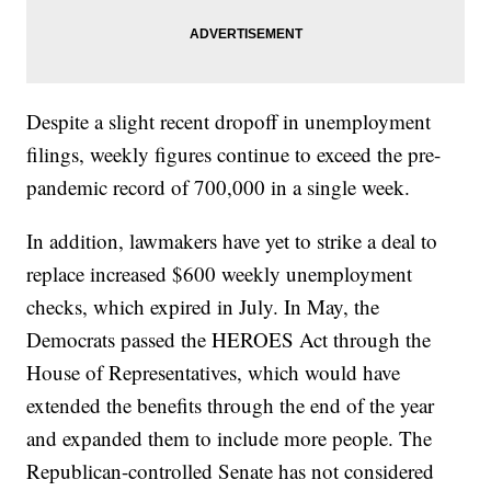
Despite a slight recent dropoff in unemployment
filings, weekly figures continue to exceed the pre-
pandemic record of 700,000 in a single week.
In addition, lawmakers have yet to strike a deal to
replace increased $600 weekly unemployment
checks, which expired in July. In May, the
Democrats passed the HEROES Act through the
House of Representatives, which would have
extended the benefits through the end of the year
and expanded them to include more people. The
Republican-controlled Senate has not considered