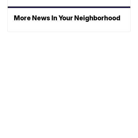
More News In Your Neighborhood