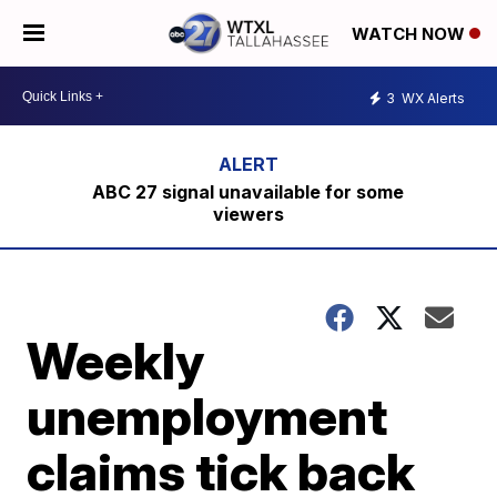
WATCH NOW
3
WX Alerts
ABC 27 signal unavailable for some
viewers
Weekly
unemployment
claims tick back