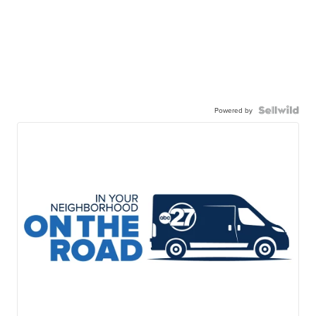
Powered by