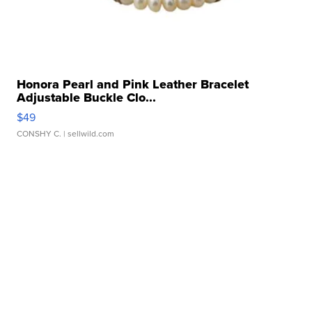
Honora Pearl and Pink Leather Bracelet
Adjustable Buckle Clo...
$49
CONSHY C.
| sellwild.com