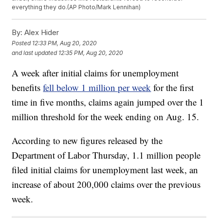
everything they do.(AP Photo/Mark Lennihan)
By:
Alex Hider
Posted
12:33 PM, Aug 20, 2020
and last updated
12:35 PM, Aug 20, 2020
A week after initial claims for unemployment
benefits
fell below 1 million per week
for the first
time in five months, claims again jumped over the 1
million threshold for the week ending on Aug. 15.
According to new figures released by the
Department of Labor Thursday, 1.1 million people
filed initial claims for unemployment last week, an
increase of about 200,000 claims over the previous
week.