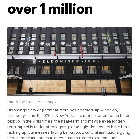
over 1 million
Photo by: Mark Lennihan/AP
Bloomingdale's department store has boarded-up windows,
Thursday, June 11, 2020 in New York. The store is open for curbside
pickup. In the virus times, the near-term and maybe even longer-
term impact is undoubtedly going to be ugly. Job losses have been
racking up, businesses facing bankruptcy, cultural institutions going
under, entire industries like restaurants forced to reconsider