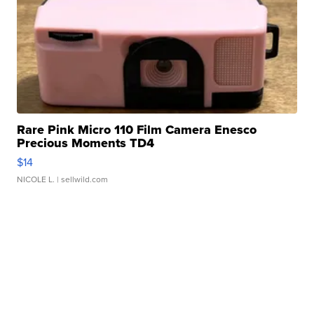
Rare Pink Micro 110 Film Camera Enesco
Precious Moments TD4
$14
NICOLE L.
| sellwild.com