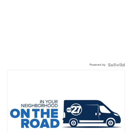
Powered by