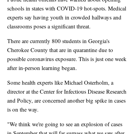
schools in states with COVID-19 hot-spots. Medical
experts say having youth in crowded hallways and
classrooms poses a significant threat.
There are currently 800 students in Georgia's
Cherokee County that are in quarantine due to
possible coronavirus exposure. This is just one week
after in-person learning began.
Some health experts like Michael Osterholm, a
director at the Center for Infectious Disease Research
and Policy, are concerned another big spike in cases
is on the way.
"We think we're going to see an explosion of cases
in September that will far surpass what we saw after