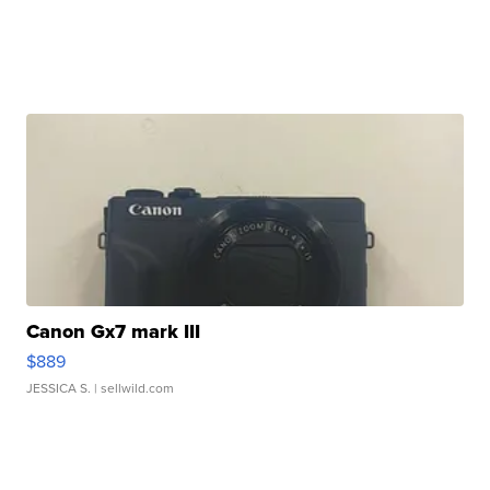
Canon Gx7 mark III
$889
JESSICA S.
| sellwild.com