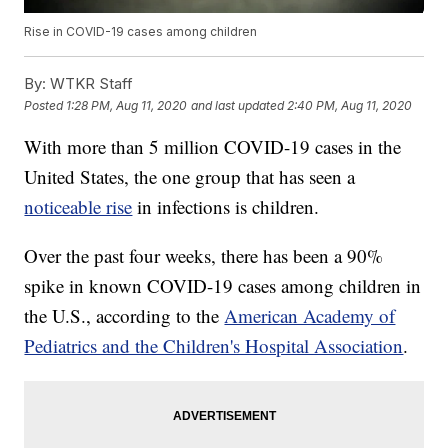
Rise in COVID-19 cases among children
By:
WTKR Staff
Posted
1:28 PM, Aug 11, 2020
and last updated
2:40 PM, Aug 11, 2020
With more than 5 million COVID-19 cases in the
United States, the one group that has seen a
noticeable rise
in infections is children.
Over the past four weeks, there has been a 90%
spike in known COVID-19 cases among children in
the U.S., according to the
American Academy of
Pediatrics and the Children's Hospital Association
.