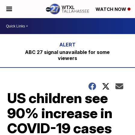
WATCH NOW
ABC 27 signal unavailable for some
viewers
US children see
90% increase in
COVID-19 cases