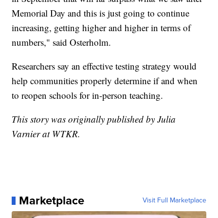
Memorial Day and this is just going to continue
increasing, getting higher and higher in terms of
numbers," said Osterholm.
Researchers say an effective testing strategy would
help communities properly determine if and when
to reopen schools for in-person teaching.
This story was originally published by Julia
Varnier at WTKR.
Marketplace
Visit Full Marketplace