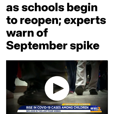
as schools begin
to reopen; experts
warn of
September spike