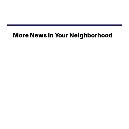
More News In Your Neighborhood