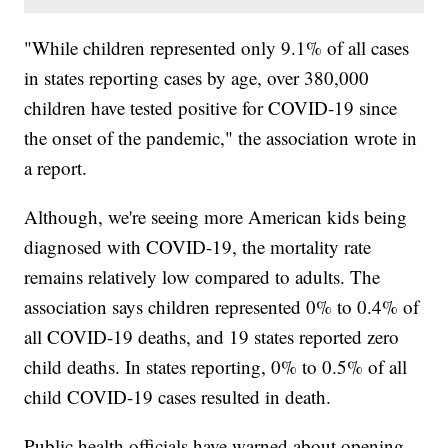
"While children represented only 9.1% of all cases
in states reporting cases by age, over 380,000
children have tested positive for COVID-19 since
the onset of the pandemic," the association wrote in
a report.
Although, we're seeing more American kids being
diagnosed with COVID-19, the mortality rate
remains relatively low compared to adults. The
association says children represented 0% to 0.4% of
all COVID-19 deaths, and 19 states reported zero
child deaths. In states reporting, 0% to 0.5% of all
child COVID-19 cases resulted in death.
Public health officials have warned about opening