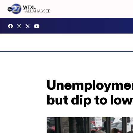
Unemployment
but dip to lo