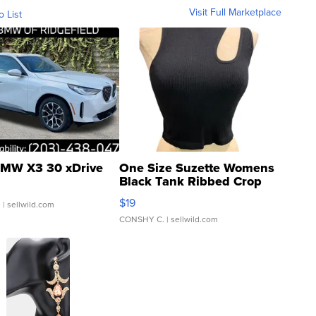
Visit Full Marketplace
o List
MW X3 30 xDrive
One Size Suzette Womens
Black Tank Ribbed Crop
Asymmetrical ...
$19
.
| sellwild.com
CONSHY C.
| sellwild.com