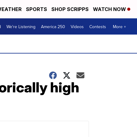
EATHER
SPORTS
SHOP SCRIPPS
WATCH NOW
d
We're Listening
America 250
Videos
Contests
More +
rically high