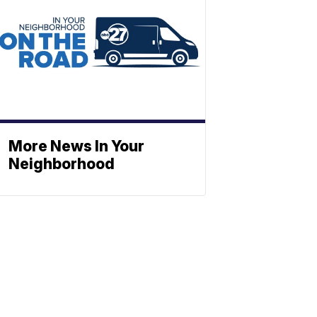
More News In Your
Neighborhood