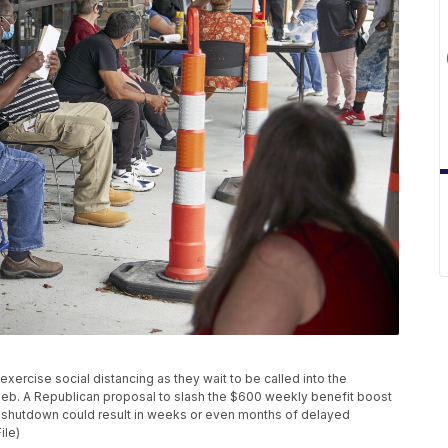
s exercise social distancing as they wait to be called into the
Neb. A Republican proposal to slash the $600 weekly benefit boost
s shutdown could result in weeks or even months of delayed
ile)