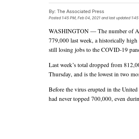
By:
The Associated Press
Posted
1:45 PM, Feb 04, 2021
and last updated
1:45
WASHINGTON — The number of Ameri
779,000 last week, a historically high 
still losing jobs to the COVID-19 pa
Last week’s total dropped from 812,0
Thursday, and is the lowest in two mo
Before the virus erupted in the United
had never topped 700,000, even durin