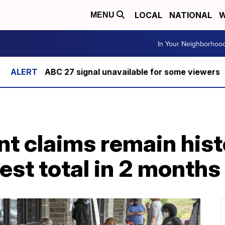
LOCAL
NATIONAL
W
MENU
In Your Neighborhoo
ABC 27 signal unavailable for some viewers
 claims remain histo
west total in 2 months