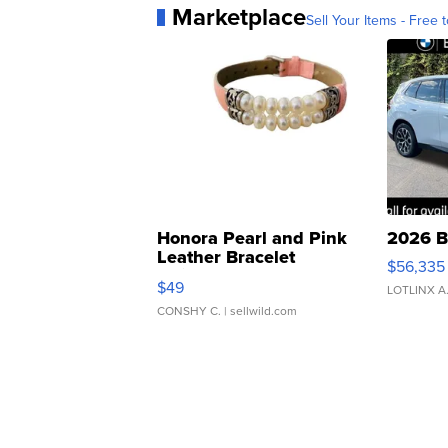
Marketplace
Sell Your Items - Free t
Honora Pearl and Pink
2026 B
Leather Bracelet
$56,335
Adjustable Buckle Clo...
$49
LOTLINX A
CONSHY C.
| sellwild.com