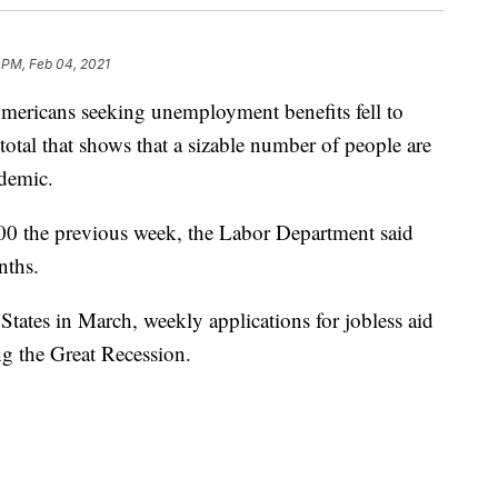
 PM, Feb 04, 2021
cans seeking unemployment benefits fell to
total that shows that a sizable number of people are
ndemic.
00 the previous week, the Labor Department said
nths.
 States in March, weekly applications for jobless aid
g the Great Recession.