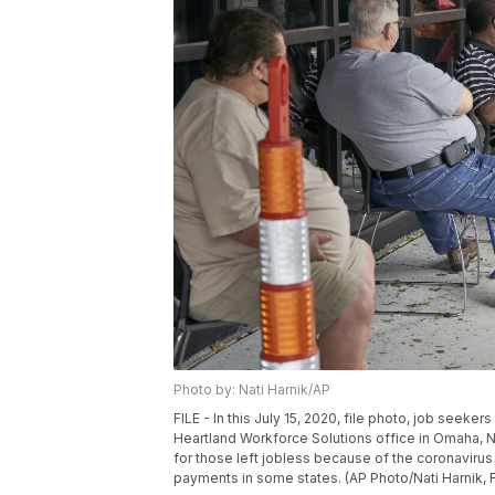
Photo by: Nati Harnik/AP
FILE - In this July 15, 2020, file photo, job seeker
Heartland Workforce Solutions office in Omaha, 
for those left jobless because of the coronaviru
payments in some states. (AP Photo/Nati Harnik, F