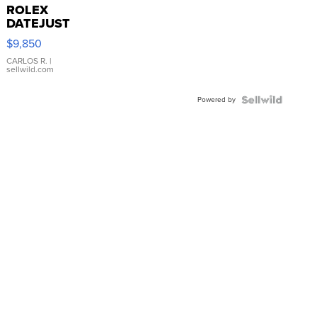
ROLEX
DATEJUST
16233
$9,850
WHITE
DIAL
CARLOS R.
|
sellwild.com
FLUTED
BEZEL
Powered by
TWO-
TONE
JUBILE...