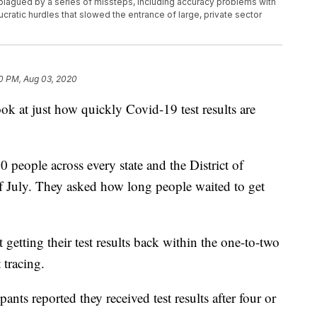
 plagued by a series of missteps, including accuracy problems with
ucratic hurdles that slowed the entrance of large, private sector
0 PM, Aug 03, 2020
ok at just how quickly Covid-19 test results are
 people across every state and the District of
f July. They asked how long people waited to get
getting their test results back within the one-to-two
 tracing.
ants reported they received test results after four or