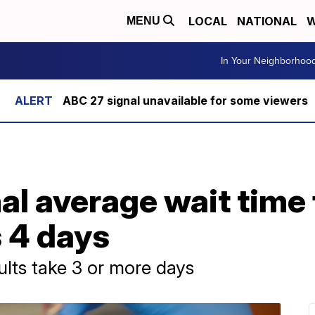
LOCAL
NATIONAL
W
MENU
In Your Neighborhoo
ABC 27 signal unavailable for some viewers
al average wait time
s 4 days
ults take 3 or more days