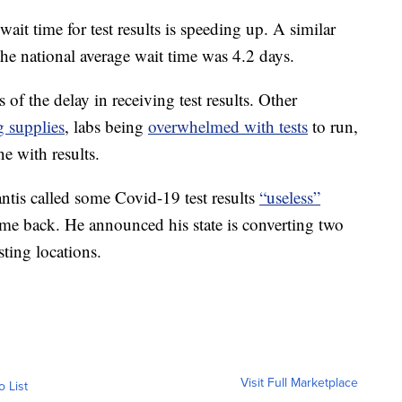
 wait time for test results is speeding up. A similar
he national average wait time was 4.2 days.
 of the delay in receiving test results. Other
g supplies
, labs being
overwhelmed with tests
to run,
e with results.
is called some Covid-19 test results
“useless”
ome back. He announced his state is converting two
sting locations.
Visit Full Marketplace
o List