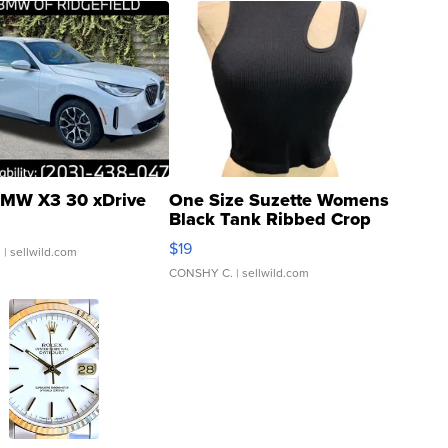
MW X3 30 xDrive
One Size Suzette Womens
Black Tank Ribbed Crop
Asymmetrical ...
$19
.
| sellwild.com
CONSHY C.
| sellwild.com