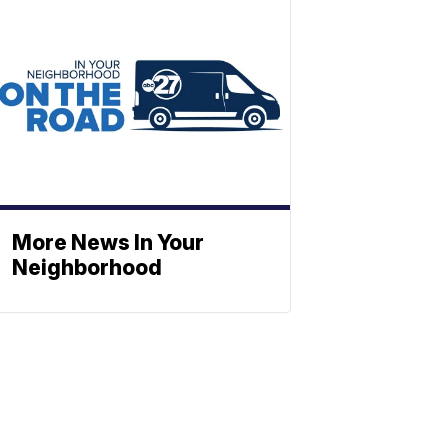
More News In Your
Neighborhood