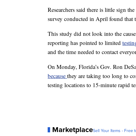
Researchers said there is little sign the
survey conducted in April found that t
This study did not look into the causes
reporting has pointed to limited
testin
and the time needed to contact everyon
On Monday, Florida’s Gov. Ron DeSant
because
they are taking too long to c
testing locations to 15-minute rapid te
Marketplace
Sell Your Items - Free t