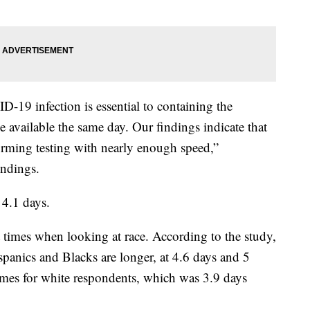
-19 infection is essential to containing the
e available the same day. Our findings indicate that
forming testing with nearly enough speed,”
findings.
 4.1 days.
t times when looking at race. According to the study,
ispanics and Blacks are longer, at 4.6 days and 5
imes for white respondents, which was 3.9 days