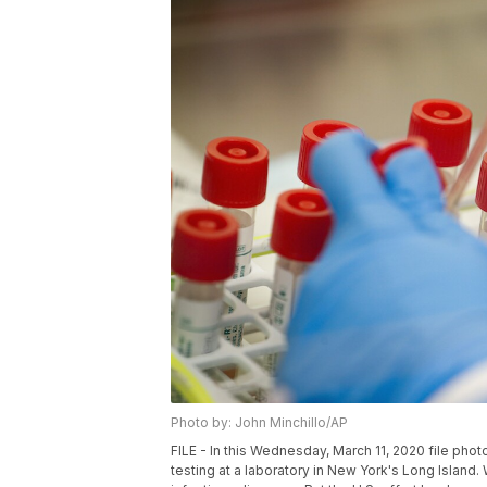
Photo by: John Minchillo/AP
FILE - In this Wednesday, March 11, 2020 file pho
testing at a laboratory in New York's Long Island. W