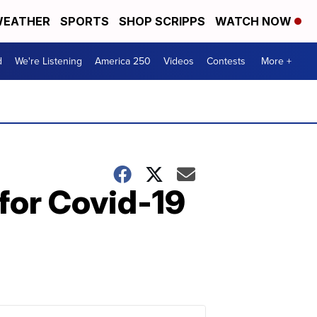
EATHER
SPORTS
SHOP SCRIPPS
WATCH NOW
d
We're Listening
America 250
Videos
Contests
More +
 for Covid-19