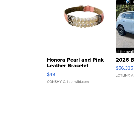
Honora Pearl and Pink
2026 B
Leather Bracelet
$56,335
Adjustable Buckle Clo...
$49
LOTLINX A
CONSHY C.
| sellwild.com