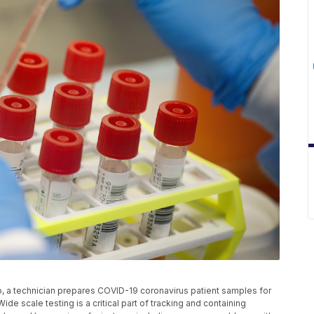
to, a technician prepares COVID-19 coronavirus patient samples for
ide scale testing is a critical part of tracking and containing