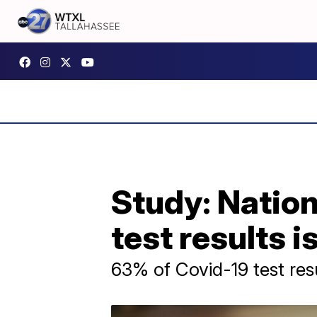
Study: Nation
test results i
63% of Covid-19 test res