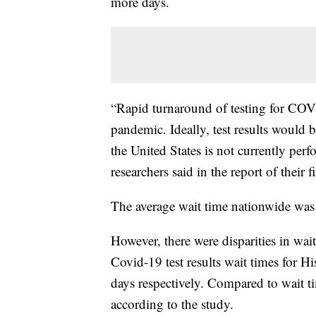
more days.
“Rapid turnaround of testing for COVID
pandemic. Ideally, test results would b
the United States is not currently per
researchers said in the report of their 
The average wait time nationwide was
However, there were disparities in wai
Covid-19 test results wait times for H
days respectively. Compared to wait t
according to the study.