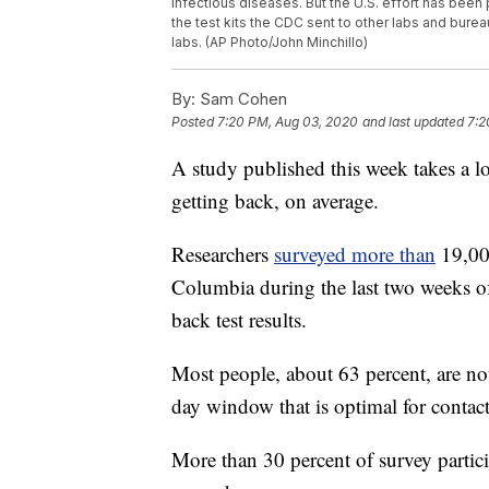
infectious diseases. But the U.S. effort has been
the test kits the CDC sent to other labs and burea
labs. (AP Photo/John Minchillo)
By:
Sam Cohen
Posted
7:20 PM, Aug 03, 2020
and last updated
7:2
A study published this week takes a lo
getting back, on average.
Researchers
surveyed more than
19,000
Columbia during the last two weeks o
back test results.
Most people, about 63 percent, are not 
day window that is optimal for contact
More than 30 percent of survey particip