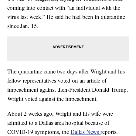
coming into contact with “an individual with the
virus last week.” He said he had been in quarantine
since Jan. 15.
The quarantine came two days after Wright and his
fellow representatives voted on an article of
impeachment against then-President Donald Trump.
Wright voted against the impeachment.
About 2 weeks ago, Wright and his wife were
admitted to a Dallas area hospital because of
COVID-19 symptoms, the
Dallas News
reports.