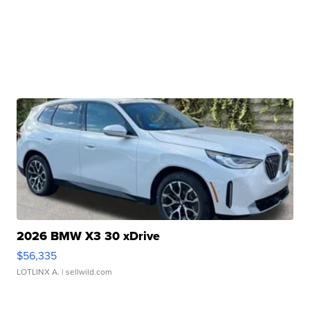
2026 BMW X3 30 xDrive
$56,335
LOTLINX A.
| sellwild.com