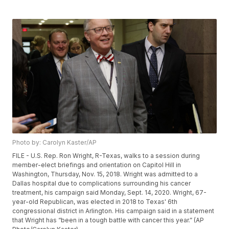
Photo by: Carolyn Kaster/AP
FILE - U.S. Rep. Ron Wright, R-Texas, walks to a session during
member-elect briefings and orientation on Capitol Hill in
Washington, Thursday, Nov. 15, 2018. Wright was admitted to a
Dallas hospital due to complications surrounding his cancer
treatment, his campaign said Monday, Sept. 14, 2020. Wright, 67-
year-old Republican, was elected in 2018 to Texas' 6th
congressional district in Arlington. His campaign said in a statement
that Wright has “been in a tough battle with cancer this year.” (AP