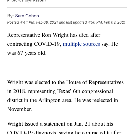
Photo/Carolyn Kaster)
By:
Sam Cohen
Posted
4:44 PM, Feb 08, 2021
and last updated
4:50 PM, Feb 08, 2021
Representative Ron Wright has died after
contracting COVID-19,
multiple
sources
say. He
was 67 years old.
Wright was elected to the House of Representatives
in 2018, representing Texas’ 6th congressional
district in the Arlington area. He was reelected in
November.
Wright issued a statement on Jan. 21 about his
COVID-19 diagnosis, saying he contracted it after