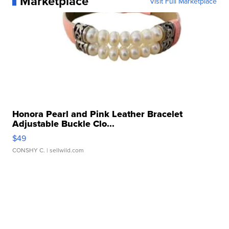
Marketplace
Visit Full Marketplace
Honora Pearl and Pink Leather Bracelet
Adjustable Buckle Clo...
$49
CONSHY C.
| sellwild.com