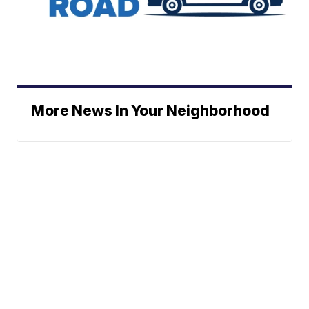
More News In Your Neighborhood