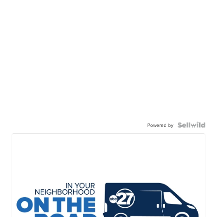
Powered by