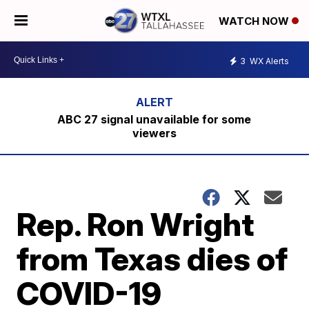
WATCH NOW
3
WX Alerts
ABC 27 signal unavailable for some
viewers
Rep. Ron Wright
from Texas dies of
COVID-19