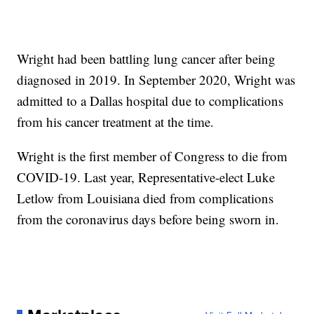
Wright had been battling lung cancer after being
diagnosed in 2019. In September 2020, Wright was
admitted to a Dallas hospital due to complications
from his cancer treatment at the time.
Wright is the first member of Congress to die from
COVID-19. Last year, Representative-elect Luke
Letlow from Louisiana died from complications
from the coronavirus days before being sworn in.