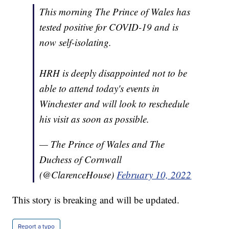
This morning The Prince of Wales has
tested positive for COVID-19 and is
now self-isolating.
HRH is deeply disappointed not to be
able to attend today's events in
Winchester and will look to reschedule
his visit as soon as possible.
— The Prince of Wales and The
Duchess of Cornwall
(@ClarenceHouse)
February 10, 2022
This story is breaking and will be updated.
Report a typo