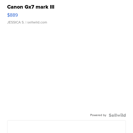
Canon Gx7 mark III
$889
JESSICA S.
| sellwild.com
Powered by