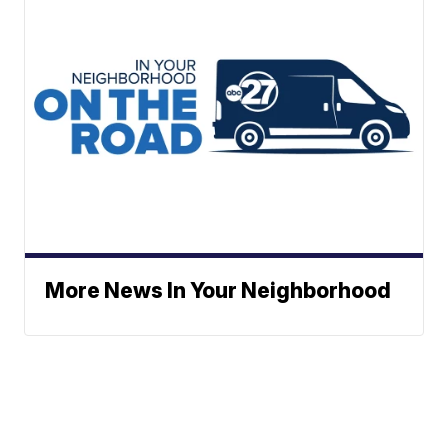
More News In Your Neighborhood