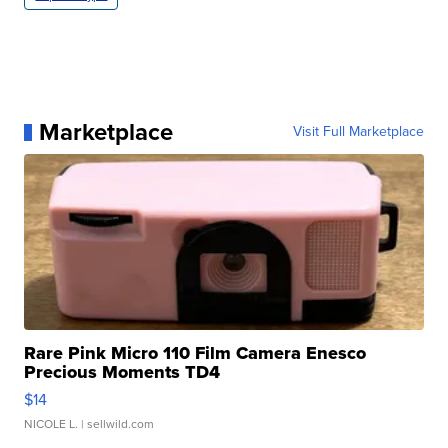
Marketplace
Visit Full Marketplace
Rare Pink Micro 110 Film Camera Enesco
Precious Moments TD4
$14
NICOLE L.
| sellwild.com