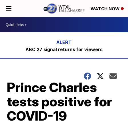
WATCH NOW
ABC 27 signal returns for viewers
Prince Charles
tests positive for
COVID-19