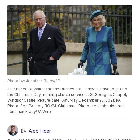
Photo by: Jonathan Brady/AP
The Prince of Wales and the Duchess of Cornwall arrive to attend
the Christmas Day morning church service at St George's Chapel,
Windsor Castle. Picture date: Saturday December 25, 2021. PA
Photo. See PA story ROYAL Christmas. Photo credit should read:
Jonathan Brady/PA Wire
By:
Alex Hider