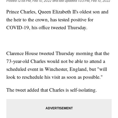
Posted
12:58 PM, Feb 10, 2022
and last updated
1:03 PM, Feb 10, 2022
Prince Charles, Queen Elizabeth II's oldest son and
the heir to the crown, has tested positive for
COVID-19, his office tweeted Thursday.
Clarence House tweeted Thursday morning that the
73-year-old Charles would not be able to attend a
scheduled event in Winchester, England, but "will
look to reschedule his visit as soon as possible."
The tweet added that Charles is self-isolating.