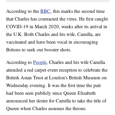
According to the
BBC
, this marks the second time
that Charles has contracted the virus. He first caught
COVID-19 in March 2020, weeks after its arrival in
the U.K. Both Charles and his wife, Camilla, are
vaccinated and have been vocal in encouraging
Britons to seek out booster shots.
According to
People
, Charles and his wife Camilla
attended a red carpet event reception to celebrate the
British Asian Trust at London's British Museum on
Wednesday evening. It was the first time the pair
had been seen publicly since Queen Elizabeth
announced her desire for Camilla to take the title of
Queen when Charles assumes the throne.