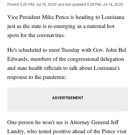
Posted
5:20 PM, Jul 14, 2020
and last updated
5:28 PM, Jul 14, 2020
Vice President Mike Pence is heading to Louisiana
just as the state is re-emerging as a national hot
spots for the coronavirus.
He's scheduled to meet Tuesday with Gov. John Bel
Edwards, members of the congressional delegation
and state health officials to talk about Louisiana’s
response to the pandemic.
One person he won't see is Attorney General Jeff
Landry, who tested positive ahead of the Pence visit