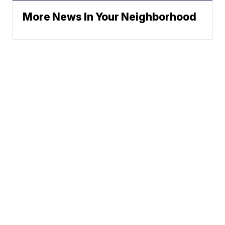
More News In Your Neighborhood