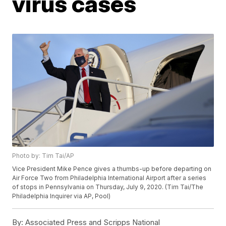
virus cases
Photo by: Tim Tai/AP
Vice President Mike Pence gives a thumbs-up before departing on
Air Force Two from Philadelphia International Airport after a series
of stops in Pennsylvania on Thursday, July 9, 2020. (Tim Tai/The
Philadelphia Inquirer via AP, Pool)
By:
Associated Press and Scripps National