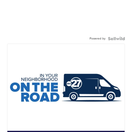
Powered by