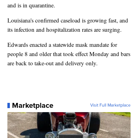
and is in quarantine.
Louisiana's confirmed caseload is growing fast, and
its infection and hospitalization rates are surging.
Edwards enacted a statewide mask mandate for
people 8 and older that took effect Monday and bars
are back to take-out and delivery only.
Marketplace
Visit Full Marketplace