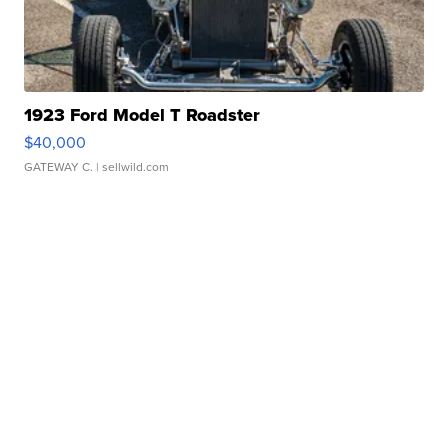
1923 Ford Model T Roadster
$40,000
GATEWAY C.
| sellwild.com