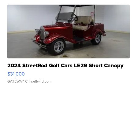
2024 StreetRod Golf Cars LE29 Short Canopy
$31,000
GATEWAY C.
| sellwild.com