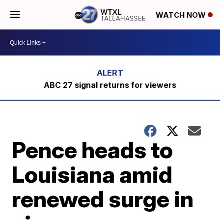
WATCH NOW
ABC 27 signal returns for viewers
Pence heads to
Louisiana amid
renewed surge in