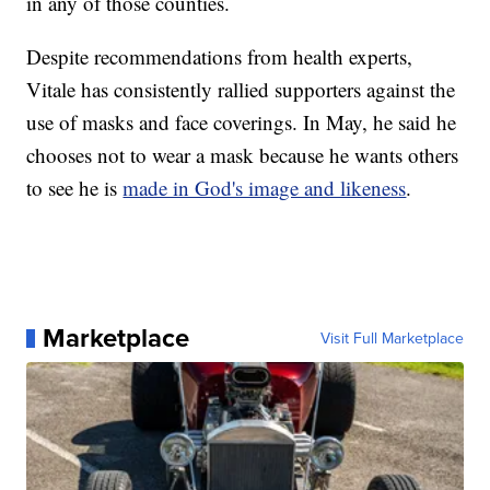
in any of those counties.
Despite recommendations from health experts,
Vitale has consistently rallied supporters against the
use of masks and face coverings. In May, he said he
chooses not to wear a mask because he wants others
to see he is
made in God's image and likeness
.
Marketplace
Visit Full Marketplace