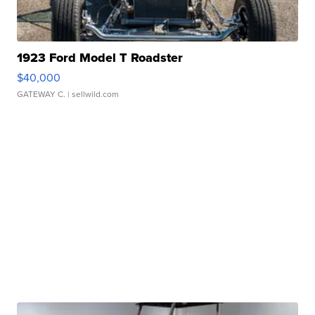
1923 Ford Model T Roadster
$40,000
GATEWAY C.
| sellwild.com