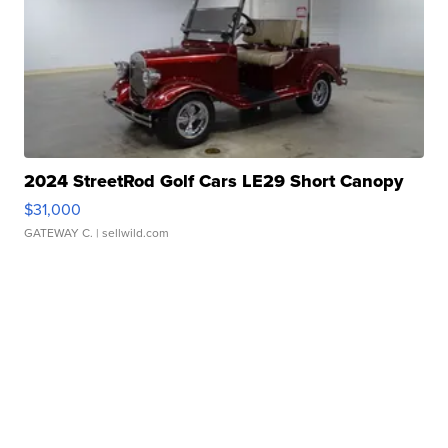
2024 StreetRod Golf Cars LE29 Short Canopy
$31,000
GATEWAY C.
| sellwild.com