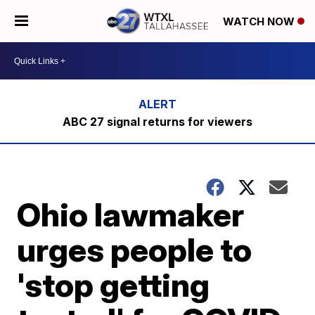
WATCH NOW
ABC 27 signal returns for viewers
Ohio lawmaker
urges people to
'stop getting