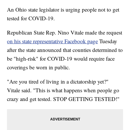
An Ohio state legislator is urging people not to get
tested for COVID-19.
Republican State Rep. Nino Vitale made the request
on his state representative Facebook page
Tuesday
after the state announced that counties determined to
be "high-risk" for COVID-19 would require face
coverings be worn in public.
"Are you tired of living in a dictatorship yet?"
Vitale said. "This is what happens when people go
crazy and get tested. STOP GETTING TESTED!"