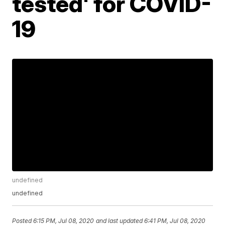
tested' for COVID-
19
undefined
undefined
Posted
6:15 PM, Jul 08, 2020
and last updated
6:41 PM, Jul 08, 2020