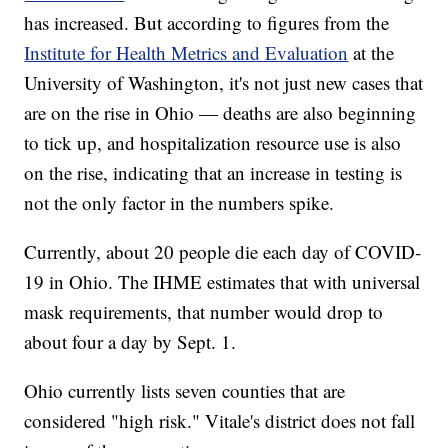
has increased. But according to figures from the
Institute for Health Metrics and Evaluation
at the
University of Washington, it's not just new cases that
are on the rise in Ohio — deaths are also beginning
to tick up, and hospitalization resource use is also
on the rise, indicating that an increase in testing is
not the only factor in the numbers spike.
Currently, about 20 people die each day of COVID-
19 in Ohio. The IHME estimates that with universal
mask requirements, that number would drop to
about four a day by Sept. 1.
Ohio currently lists seven counties that are
considered "high risk." Vitale's district does not fall