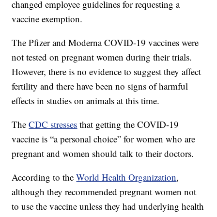
changed employee guidelines for requesting a
vaccine exemption.
The Pfizer and Moderna COVID-19 vaccines were
not tested on pregnant women during their trials.
However, there is no evidence to suggest they affect
fertility and there have been no signs of harmful
effects in studies on animals at this time.
The
CDC stresses
that getting the COVID-19
vaccine is “a personal choice” for women who are
pregnant and women should talk to their doctors.
According to the
World Health Organization
,
although they recommended pregnant women not
to use the vaccine unless they had underlying health