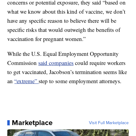
concerns or potential exposure, they said “based on
what we know about this kind of vaccine, we don’t
have any specific reason to believe there will be
specific risks that would outweigh the benefits of
vaccination for pregnant women.”
While the U.S. Equal Employment Opportunity
Commission
said companies
could require workers
to get vaccinated, Jacobson’s termination seems like
an
“extreme”
step to some employment attorneys.
Marketplace
Visit Full Marketplace