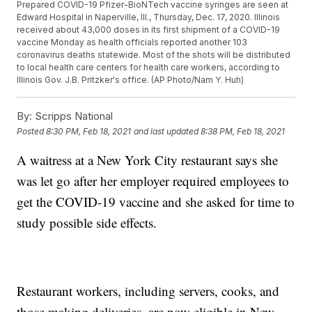
Prepared COVID-19 Pfizer-BioNTech vaccine syringes are seen at
Edward Hospital in Naperville, Ill., Thursday, Dec. 17, 2020. Illinois
received about 43,000 doses in its first shipment of a COVID-19
vaccine Monday as health officials reported another 103
coronavirus deaths statewide. Most of the shots will be distributed
to local health care centers for health care workers, according to
Illinois Gov. J.B. Pritzker's office. (AP Photo/Nam Y. Huh)
By:
Scripps National
Posted
8:30 PM, Feb 18, 2021
and last updated
8:38 PM, Feb 18, 2021
A waitress at a New York City restaurant says she
was let go after her employer required employees to
get the COVID-19 vaccine and she asked for time to
study possible side effects.
Restaurant workers, including servers, cooks, and
those making deliveries, are now eligible in New