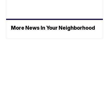
More News In Your Neighborhood