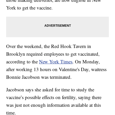
York to get the vaccine.
Over the weekend, the Red Hook Tavern in
Brooklyn required employees to get vaccinated,
according to the
New York Times
. On Monday,
after working 13 hours on Valentine's Day, waitress
Bonnie Jacobson was terminated.
Jacobson says she asked for time to study the
vaccine’s possible effects on fertility, saying there
was just not enough information available at this
time.