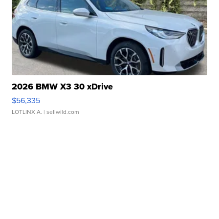
2026 BMW X3 30 xDrive
$56,335
LOTLINX A.
| sellwild.com