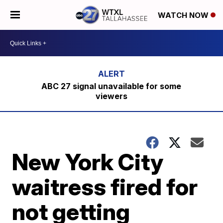
WATCH NOW
ABC 27 signal unavailable for some
viewers
New York City
waitress fired for
not getting