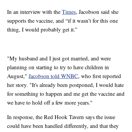
In an interview with the
Times
, Jacobson said she
supports the vaccine, and “if it wasn’t for this one
thing, I would probably get it.”
"My husband and I just got married, and were
planning on starting to try to have children in
August,"
Jacobson told WNBC
, who first reported
her story. "It's already been postponed, I would hate
for something to happen and me get the vaccine and
we have to hold off a few more years."
In response, the Red Hook Tavern says the issue
could have been handled differently, and that they