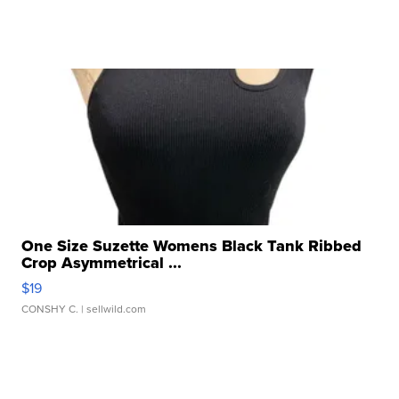
One Size Suzette Womens Black Tank Ribbed
Crop Asymmetrical ...
$19
CONSHY C.
| sellwild.com