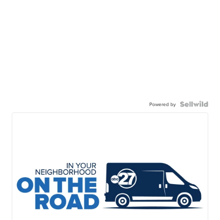
Powered by