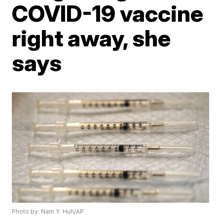
COVID-19 vaccine
right away, she
says
Photo by: Nam Y. Huh/AP