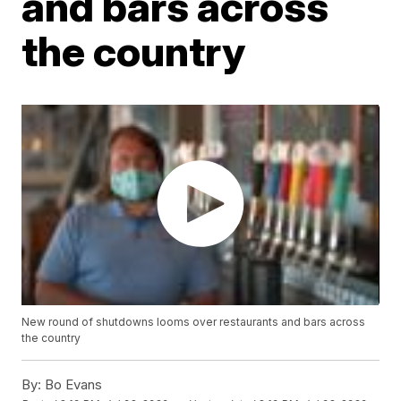
and bars across
the country
New round of shutdowns looms over restaurants and bars across
the country
By:
Bo Evans