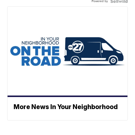
Powered by
More News In Your Neighborhood