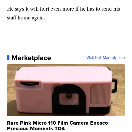
He says it will hurt even more if he has to send his
staff home again.
Marketplace
Visit Full Marketplace
Rare Pink Micro 110 Film Camera Enesco
Precious Moments TD4