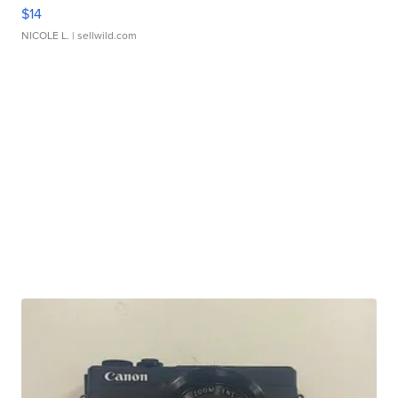
$14
NICOLE L.
| sellwild.com