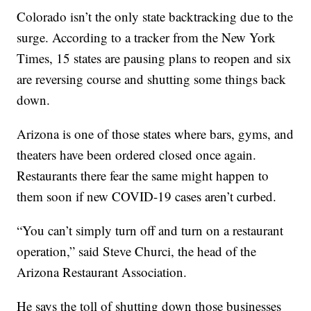
Colorado isn’t the only state backtracking due to the
surge. According to a tracker from the New York
Times, 15 states are pausing plans to reopen and six
are reversing course and shutting some things back
down.
Arizona is one of those states where bars, gyms, and
theaters have been ordered closed once again.
Restaurants there fear the same might happen to
them soon if new COVID-19 cases aren’t curbed.
“You can’t simply turn off and turn on a restaurant
operation,” said Steve Churci, the head of the
Arizona Restaurant Association.
He says the toll of shutting down those businesses