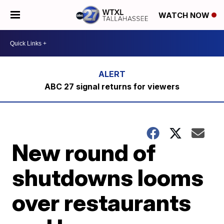
WATCH NOW
ABC 27 signal returns for viewers
New round of
shutdowns looms
over restaurants