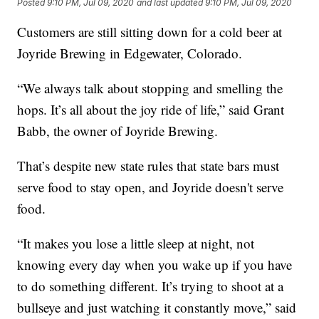
Posted
9:10 PM, Jul 09, 2020
and last updated
9:10 PM, Jul 09, 2020
Customers are still sitting down for a cold beer at
Joyride Brewing in Edgewater, Colorado.
“We always talk about stopping and smelling the
hops. It’s all about the joy ride of life,” said Grant
Babb, the owner of Joyride Brewing.
That’s despite new state rules that state bars must
serve food to stay open, and Joyride doesn't serve
food.
“It makes you lose a little sleep at night, not
knowing every day when you wake up if you have
to do something different. It’s trying to shoot at a
bullseye and just watching it constantly move,” said