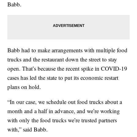
Babb.
Babb had to make arrangements with multiple food
trucks and the restaurant down the street to stay
open. That’s because the recent spike in COVID-19
cases has led the state to put its economic restart
plans on hold.
“In our case, we schedule out food trucks about a
month and a half in advance, and we’re working
with only the food trucks we’re trusted partners
with,” said Babb.