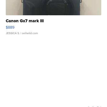
Canon Gx7 mark III
$889
JESSICA S.
| sellwild.com