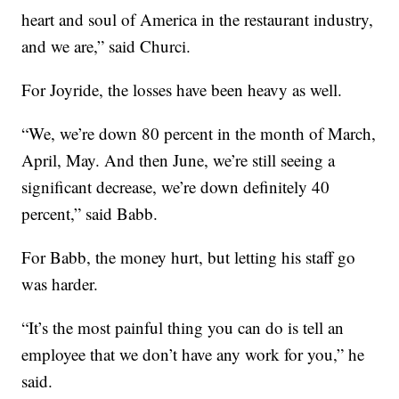
heart and soul of America in the restaurant industry,
and we are,” said Churci.
For Joyride, the losses have been heavy as well.
“We, we’re down 80 percent in the month of March,
April, May. And then June, we’re still seeing a
significant decrease, we’re down definitely 40
percent,” said Babb.
For Babb, the money hurt, but letting his staff go
was harder.
“It’s the most painful thing you can do is tell an
employee that we don’t have any work for you,” he
said.