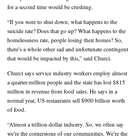
for a second time would be crushing.
“If you were to shut down, what happens to the
suicide rate? Does that go up? What happens to the
homelessness rate, people losing their homes? So,
there’s a whole other sad and unfortunate contingent
that would be impacted by this,” said Churci.
Churci says service industry workers employ almost
a quarter-million people and the state has lost $815
million in revenue from food sales. He says in a
normal year, US restaurants sell $900 billion worth
of food.
“Almost a trillion-dollar industry. So, we often say
we’re the cornerstone of our communities. We’re the