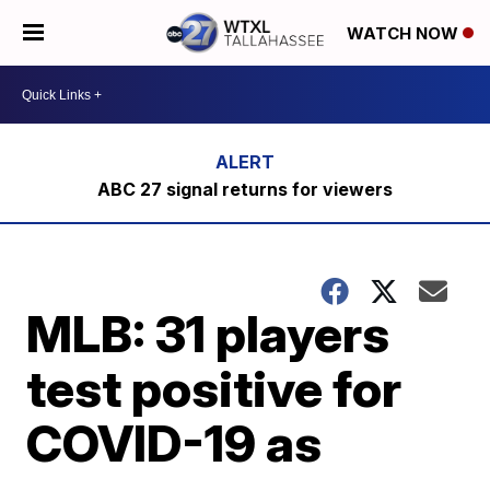
WATCH NOW
ABC 27 signal returns for viewers
MLB: 31 players
test positive for
COVID-19 as