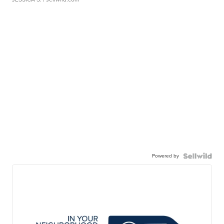
Powered by