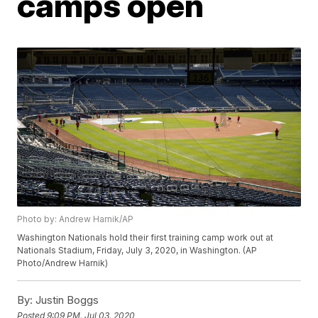
camps open
Photo by: Andrew Harnik/AP
Washington Nationals hold their first training camp work out at
Nationals Stadium, Friday, July 3, 2020, in Washington. (AP
Photo/Andrew Harnik)
By:
Justin Boggs
Posted
9:09 PM, Jul 03, 2020