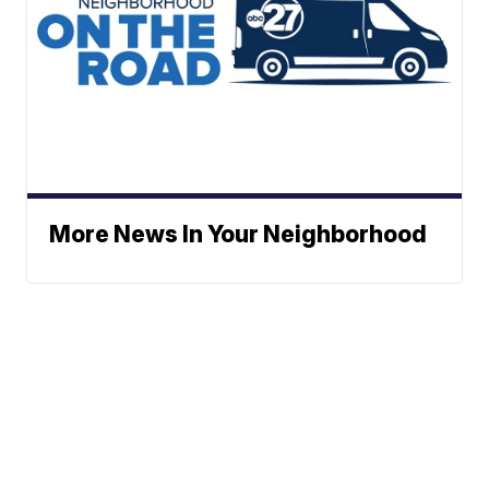
More News In Your Neighborhood