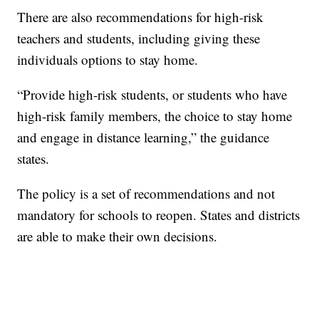
There are also recommendations for high-risk
teachers and students, including giving these
individuals options to stay home.
“Provide high-risk students, or students who have
high-risk family members, the choice to stay home
and engage in distance learning,” the guidance
states.
The policy is a set of recommendations and not
mandatory for schools to reopen. States and districts
are able to make their own decisions.