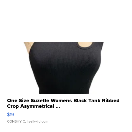
One Size Suzette Womens Black Tank Ribbed
Crop Asymmetrical ...
$19
CONSHY C.
| sellwild.com