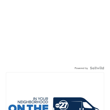
Powered by