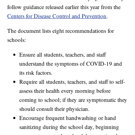
follow guidance released earlier this year from the
Centers for Disease Control and Prevention
.
The document lists eight recommendations for
schools:
Ensure all students, teachers, and staff
understand the symptoms of COVID-19 and
its risk factors.
Require all students, teachers, and staff to self-
assess their health every morning before
coming to school; if they are symptomatic they
should consult their physician.
Encourage frequent handwashing or hand
sanitizing during the school day, beginning