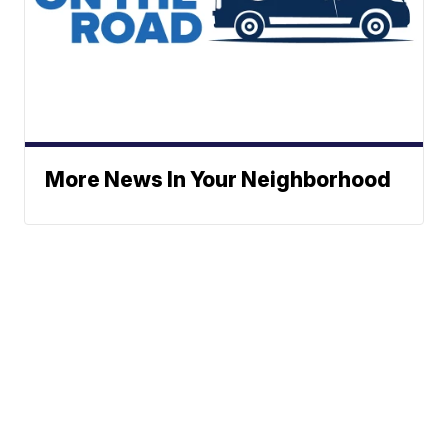
More News In Your Neighborhood