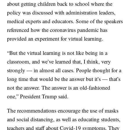
about getting children back to school where the
policy was discussed with administration leaders,
medical experts and educators. Some of the speakers
referenced how the coronavirus pandemic has
provided an experiment for virtual learning.
“But the virtual learning is not like being in a
classroom, and we’ve learned that, I think, very
strongly — in almost all cases. People thought for a
long time that would be the answer but it’s — that’s
not the answer. The answer is an old-fashioned
one,” President Trump said.
The recommendations encourage the use of masks
and social distancing, as well as educating students,
teachers and staff about Covid-19 symptoms. They