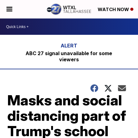
WATCH NOW
ABC 27 signal unavailable for some
viewers
Masks and social
distancing part of
Trump's school