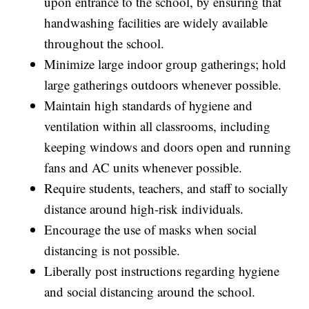
upon entrance to the school, by ensuring that
handwashing facilities are widely available
throughout the school.
Minimize large indoor group gatherings; hold
large gatherings outdoors whenever possible.
Maintain high standards of hygiene and
ventilation within all classrooms, including
keeping windows and doors open and running
fans and AC units whenever possible.
Require students, teachers, and staff to socially
distance around high-risk individuals.
Encourage the use of masks when social
distancing is not possible.
Liberally post instructions regarding hygiene
and social distancing around the school.