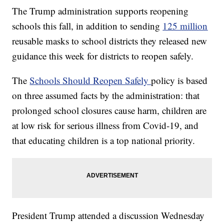
The Trump administration supports reopening
schools this fall, in addition to sending
125 million
reusable masks to school districts they released new
guidance this week for districts to reopen safely.
The
Schools Should Reopen Safely
policy is based
on three assumed facts by the administration: that
prolonged school closures cause harm, children are
at low risk for serious illness from Covid-19, and
that educating children is a top national priority.
President Trump attended a discussion Wednesday