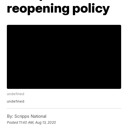
reopening policy
undefined
undefined
By:
Scripps National
Posted
11:40 AM, Aug 13, 2020