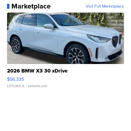
Marketplace
Visit Full Marketplace
2026 BMW X3 30 xDrive
$56,335
LOTLINX A.
| sellwild.com