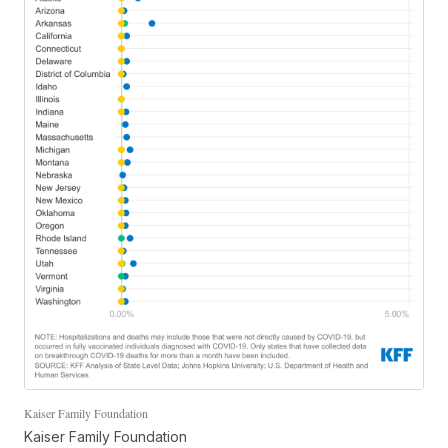
Kaiser Family Foundation
Kaiser Family Foundation