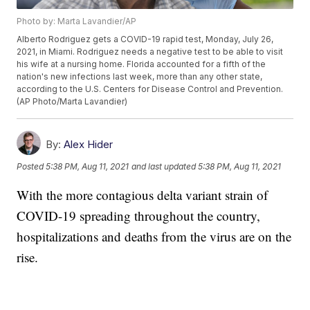
Photo by: Marta Lavandier/AP
Alberto Rodriguez gets a COVID-19 rapid test, Monday, July 26,
2021, in Miami. Rodriguez needs a negative test to be able to visit
his wife at a nursing home. Florida accounted for a fifth of the
nation's new infections last week, more than any other state,
according to the U.S. Centers for Disease Control and Prevention.
(AP Photo/Marta Lavandier)
By:
Alex Hider
Posted
5:38 PM, Aug 11, 2021
and last updated
5:38 PM, Aug 11, 2021
With the more contagious delta variant strain of
COVID-19 spreading throughout the country,
hospitalizations and deaths from the virus are on the
rise.