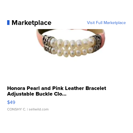
Marketplace
Visit Full Marketplace
Honora Pearl and Pink Leather Bracelet
Adjustable Buckle Clo...
$49
CONSHY C.
| sellwild.com