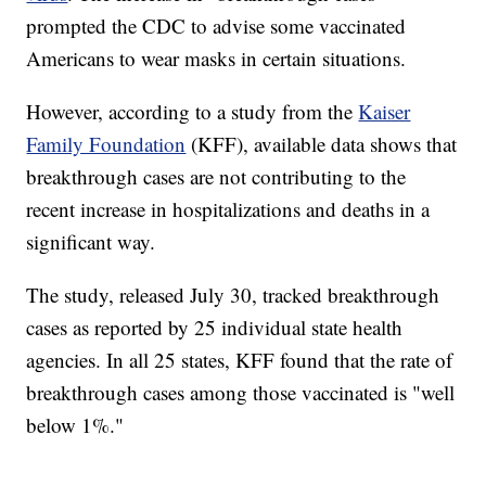
prompted the CDC to advise some vaccinated
Americans to wear masks in certain situations.
However, according to a study from the
Kaiser
Family Foundation
(KFF), available data shows that
breakthrough cases are not contributing to the
recent increase in hospitalizations and deaths in a
significant way.
The study, released July 30, tracked breakthrough
cases as reported by 25 individual state health
agencies. In all 25 states, KFF found that the rate of
breakthrough cases among those vaccinated is "well
below 1%."