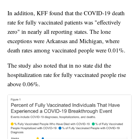
In addition, KFF found that the COVID-19 death
rate for fully vaccinated patients was "effectively
zero" in nearly all reporting states. The lone
exceptions were Arkansas and Michigan, where
death rates among vaccinated people were 0.01%.
The study also noted that in no state did the
hospitalization rate for fully vaccinated people rise
above 0.06%.