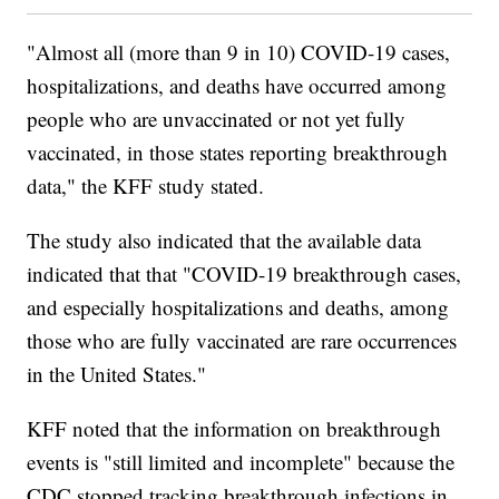
"Almost all (more than 9 in 10) COVID-19 cases,
hospitalizations, and deaths have occurred among
people who are unvaccinated or not yet fully
vaccinated, in those states reporting breakthrough
data," the KFF study stated.
The study also indicated that the available data
indicated that that "COVID-19 breakthrough cases,
and especially hospitalizations and deaths, among
those who are fully vaccinated are rare occurrences
in the United States."
KFF noted that the information on breakthrough
events is "still limited and incomplete" because the
CDC stopped tracking breakthrough infections in