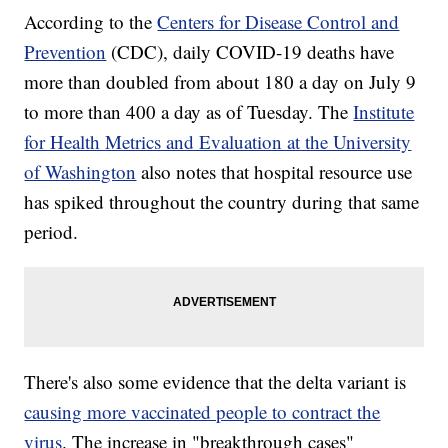
According to the
Centers for Disease Control and
Prevention
(CDC), daily COVID-19 deaths have
more than doubled from about 180 a day on July 9
to more than 400 a day as of Tuesday. The
Institute
for Health Metrics and Evaluation at the University
of Washington
also notes that hospital resource use
has spiked throughout the country during that same
period.
There's also some evidence that the delta variant is
causing more vaccinated people to contract the
virus
. The increase in "breakthrough cases"