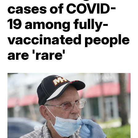
cases of COVID-
19 among fully-
vaccinated people
are 'rare'