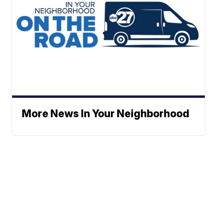
More News In Your Neighborhood