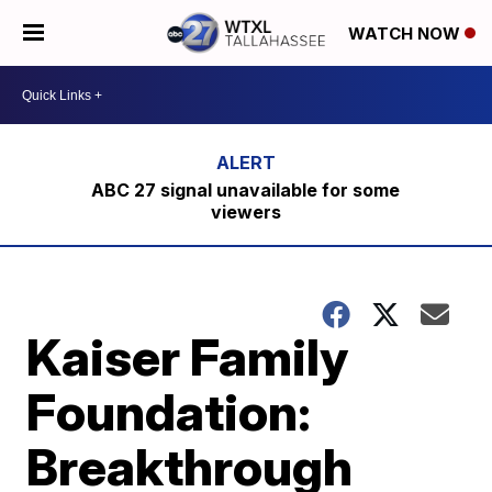
WATCH NOW
ABC 27 signal unavailable for some
viewers
Kaiser Family
Foundation:
Breakthrough