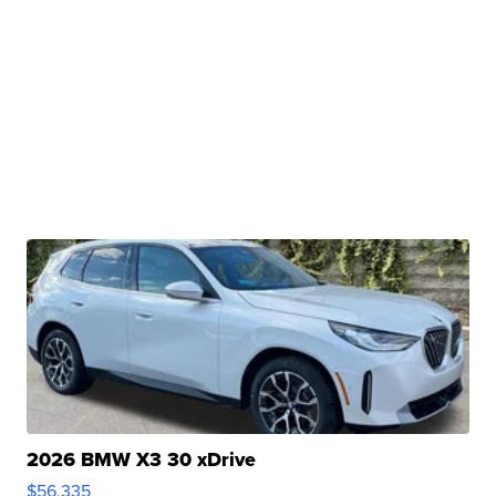
2026 BMW X3 30 xDrive
$56,335