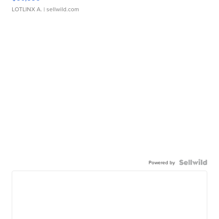
LOTLINX A.
| sellwild.com
Powered by