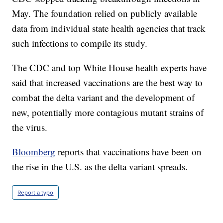
May. The foundation relied on publicly available
data from individual state health agencies that track
such infections to compile its study.
The CDC and top White House health experts have
said that increased vaccinations are the best way to
combat the delta variant and the development of
new, potentially more contagious mutant strains of
the virus.
Bloomberg
reports that vaccinations have been on
the rise in the U.S. as the delta variant spreads.
Report a typo