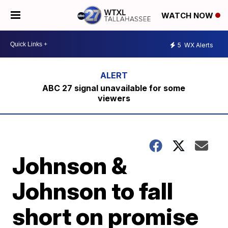
WATCH NOW
5
WX Alerts
ABC 27 signal unavailable for some
viewers
Johnson &
Johnson to fall
short on promise