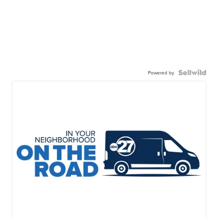
Powered by