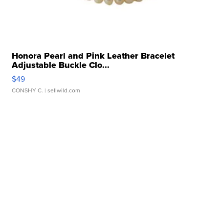
Honora Pearl and Pink Leather Bracelet
Adjustable Buckle Clo...
$49
CONSHY C.
| sellwild.com