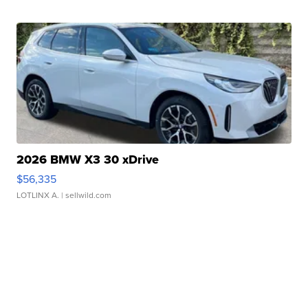
2026 BMW X3 30 xDrive
$56,335
LOTLINX A.
| sellwild.com