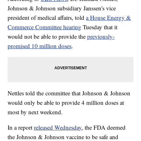
Johnson & Johnson subsidiary Janssen's vice
president of medical affairs, told
a House Energy &
Commerce Committee hearing
Tuesday that it
would not be able to provide the
previously-
promised 10 million doses
.
Nettles told the committee that Johnson & Johnson
would only be able to provide 4 million doses at
most by next weekend.
In a report
released Wednesday
, the FDA deemed
the Johnson & Johnson vaccine to be safe and