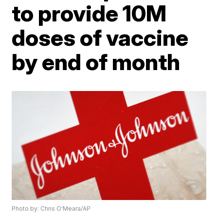
to provide 10M
doses of vaccine
by end of month
Photo by: Chris O'Meara/AP