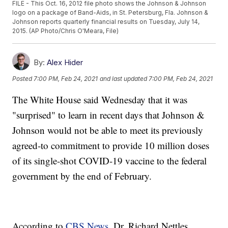
FILE - This Oct. 16, 2012 file photo shows the Johnson & Johnson
logo on a package of Band-Aids, in St. Petersburg, Fla. Johnson &
Johnson reports quarterly financial results on Tuesday, July 14,
2015. (AP Photo/Chris O'Meara, File)
By:
Alex Hider
Posted
7:00 PM, Feb 24, 2021
and last updated
7:00 PM, Feb 24, 2021
The White House said Wednesday that it was
"surprised" to learn in recent days that Johnson &
Johnson would not be able to meet its previously
agreed-to commitment to provide 10 million doses
of its single-shot COVID-19 vaccine to the federal
government by the end of February.
According to
CBS News
, Dr. Richard Nettles,