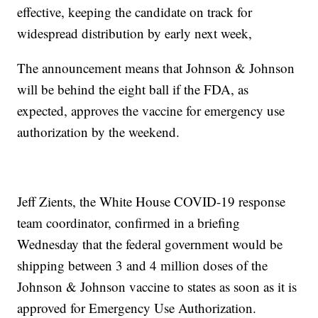
effective, keeping the candidate on track for
widespread distribution by early next week,
The announcement means that Johnson & Johnson
will be behind the eight ball if the FDA, as
expected, approves the vaccine for emergency use
authorization by the weekend.
Jeff Zients, the White House COVID-19 response
team coordinator, confirmed in a briefing
Wednesday that the federal government would be
shipping between 3 and 4 million doses of the
Johnson & Johnson vaccine to states as soon as it is
approved for Emergency Use Authorization.