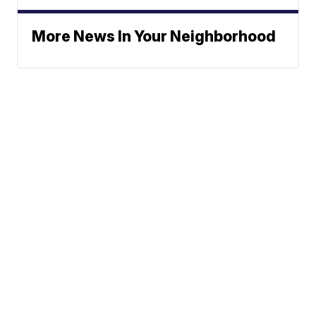
More News In Your Neighborhood