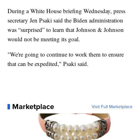
During a White House briefing Wednesday, press
secretary Jen Psaki said the Biden administration
was “surprised” to learn that Johnson & Johnson
would not be meeting its goal.
"We're going to continue to work them to ensure
that can be expedited," Psaki said.
Marketplace
Visit Full Marketplace