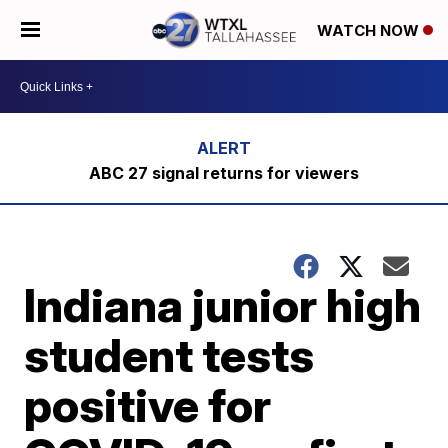
WATCH NOW
ABC 27 signal returns for viewers
Indiana junior high
student tests
positive for