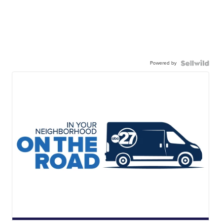
Powered by