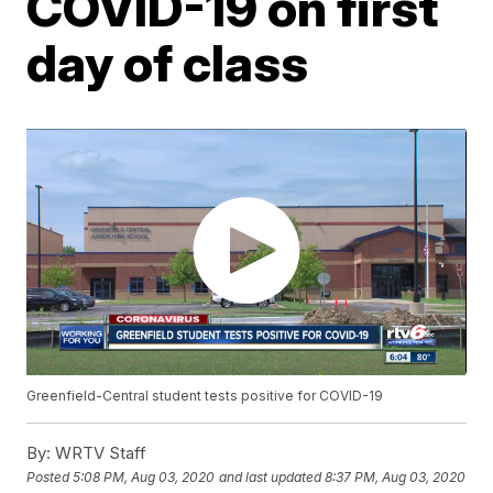
COVID-19 on first
day of class
Greenfield-Central student tests positive for COVID-19
By:
WRTV Staff
Posted
5:08 PM, Aug 03, 2020
and last updated
8:37 PM, Aug 03, 2020