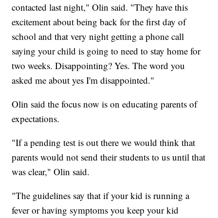
contacted last night," Olin said. "They have this
excitement about being back for the first day of
school and that very night getting a phone call
saying your child is going to need to stay home for
two weeks. Disappointing? Yes. The word you
asked me about yes I'm disappointed."
Olin said the focus now is on educating parents of
expectations.
"If a pending test is out there we would think that
parents would not send their students to us until that
was clear," Olin said.
"The guidelines say that if your kid is running a
fever or having symptoms you keep your kid