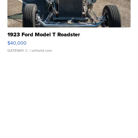
1923 Ford Model T Roadster
$40,000
GATEWAY C.
| sellwild.com