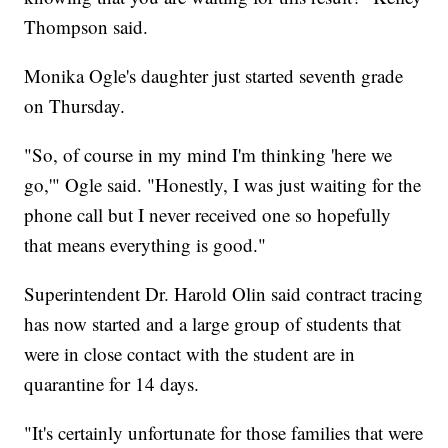
Thompson said.
Monika Ogle's daughter just started seventh grade
on Thursday.
"So, of course in my mind I'm thinking 'here we
go,'" Ogle said. "Honestly, I was just waiting for the
phone call but I never received one so hopefully
that means everything is good."
Superintendent Dr. Harold Olin said contract tracing
has now started and a large group of students that
were in close contact with the student are in
quarantine for 14 days.
"It's certainly unfortunate for those families that were