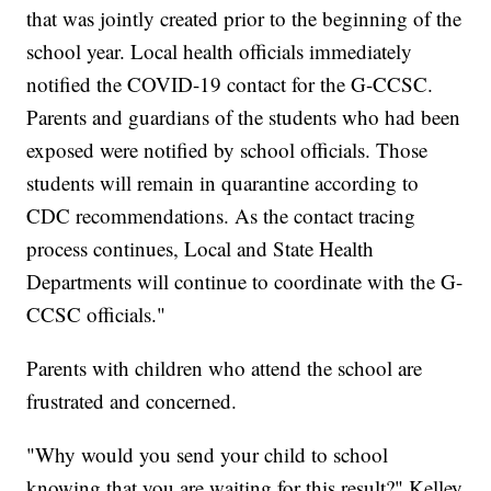
that was jointly created prior to the beginning of the
school year. Local health officials immediately
notified the COVID-19 contact for the G-CCSC.
Parents and guardians of the students who had been
exposed were notified by school officials. Those
students will remain in quarantine according to
CDC recommendations. As the contact tracing
process continues, Local and State Health
Departments will continue to coordinate with the G-
CCSC officials."
Parents with children who attend the school are
frustrated and concerned.
"Why would you send your child to school
knowing that you are waiting for this result?" Kelley