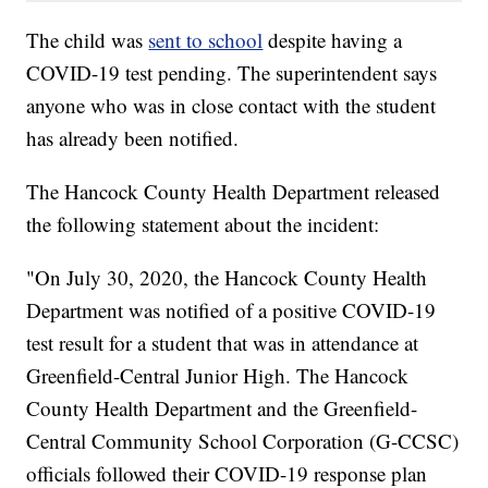
The child was
sent to school
despite having a
COVID-19 test pending. The superintendent says
anyone who was in close contact with the student
has already been notified.
The Hancock County Health Department released
the following statement about the incident:
"On July 30, 2020, the Hancock County Health
Department was notified of a positive COVID-19
test result for a student that was in attendance at
Greenfield-Central Junior High. The Hancock
County Health Department and the Greenfield-
Central Community School Corporation (G-CCSC)
officials followed their COVID-19 response plan