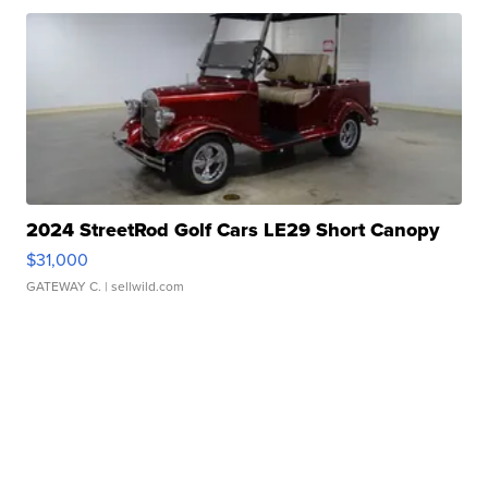
2024 StreetRod Golf Cars LE29 Short Canopy
$31,000
GATEWAY C.
| sellwild.com