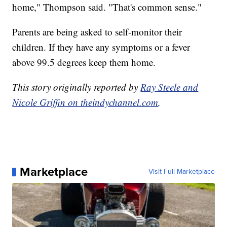
home," Thompson said. "That's common sense."
Parents are being asked to self-monitor their
children. If they have any symptoms or a fever
above 99.5 degrees keep them home.
This story originally reported by
Ray Steele and
Nicole Griffin on theindychannel.com
.
Marketplace
Visit Full Marketplace