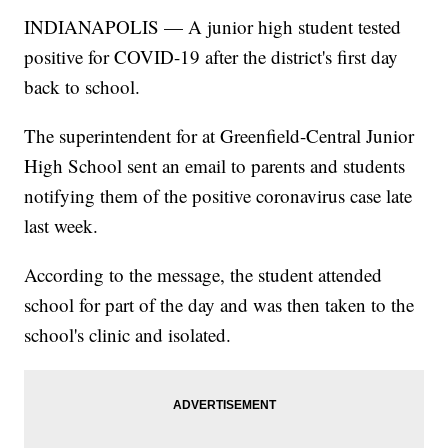
INDIANAPOLIS — A junior high student tested
positive for COVID-19 after the district's first day
back to school.
The superintendent for at Greenfield-Central Junior
High School sent an email to parents and students
notifying them of the positive coronavirus case late
last week.
According to the message, the student attended
school for part of the day and was then taken to the
school's clinic and isolated.