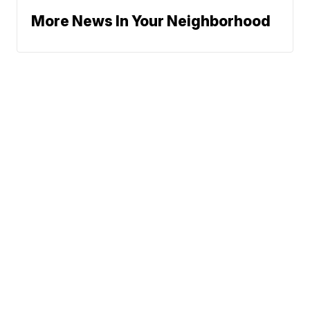
More News In Your Neighborhood